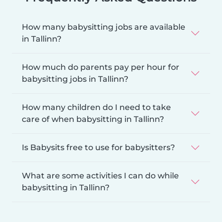
How many babysitting jobs are available
in Tallinn?
How much do parents pay per hour for
babysitting jobs in Tallinn?
How many children do I need to take
care of when babysitting in Tallinn?
Is Babysits free to use for babysitters?
What are some activities I can do while
babysitting in Tallinn?