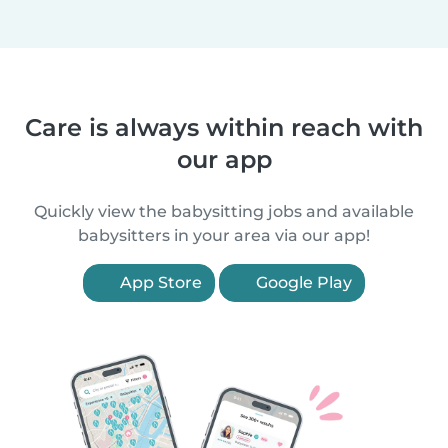
Care is always within reach with
our app
Quickly view the babysitting jobs and available
babysitters in your area via our app!
App Store
Google Play