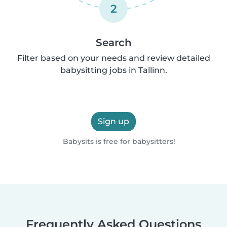
2
Search
Filter based on your needs and review detailed
babysitting jobs in Tallinn.
Sign up
Babysits is free for babysitters!
Frequently Asked Questions