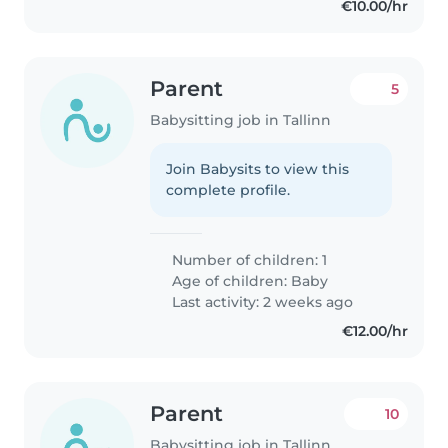
€10.00/hr
Parent
5
Babysitting job in Tallinn
Join Babysits to view this
complete profile.
Number of children: 1
Age of children:
Baby
Last activity: 2 weeks ago
€12.00/hr
Parent
10
Babysitting job in Tallinn