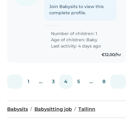
Join Babysits to view this
complete profile.
Number of children: 1
Age of children:
Baby
Last activity: 4 days ago
€12.00/hr
1
...
3
4
5
...
8
Babysits
Babysitting job
Tallinn