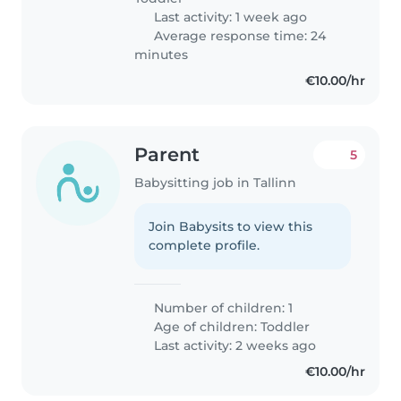
Last activity: 1 week ago
Average response time: 24
minutes
€10.00/hr
Parent
5
Babysitting job in Tallinn
Join Babysits to view this
complete profile.
Number of children: 1
Age of children:
Toddler
Last activity: 2 weeks ago
€10.00/hr