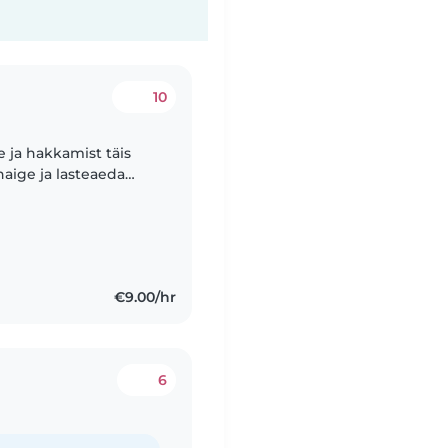
10
e ja hakkamist täis
haige ja lasteaeda
ndidel olla koos
€9.00/hr
6