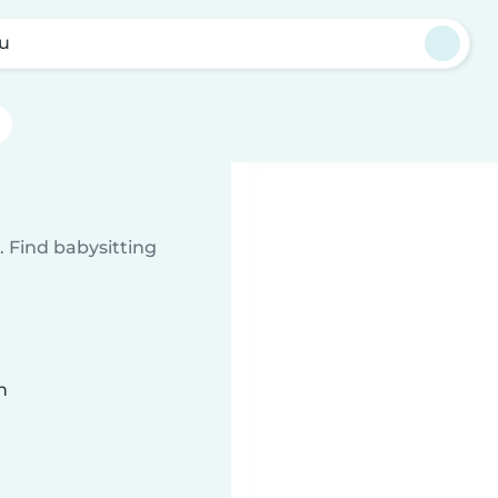
u
 Find babysitting
n