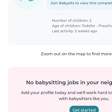
Join Babysits to view this complet
Number of children: 2
Age of children:
Toddler
•
Presch
Last activity: 2 weeks ago
Zoom out on the map to find more 
No babysitting jobs in your ne
Add your profile today and we'll work hard t
with babysitters like you.
Get started