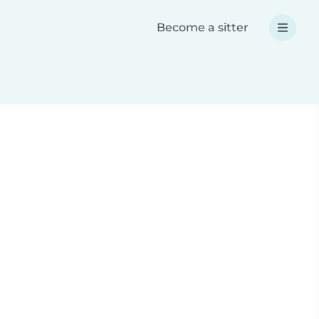
Become a sitter