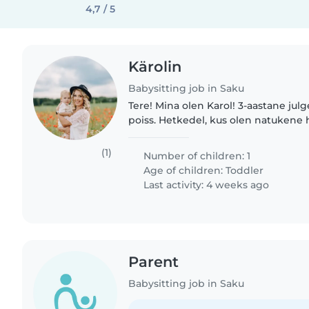
4,7 / 5
Kärolin
Babysitting job in Saku
Tere! Mina olen Karol! 3-aastane julg
poiss. Hetkedel, kus olen natukene 
minna ei saa, oleks tore emme töötu
vahva hoidjaga. Eelistatud..
(1)
Number of children: 1
Age of children:
Toddler
Last activity: 4 weeks ago
Parent
Babysitting job in Saku