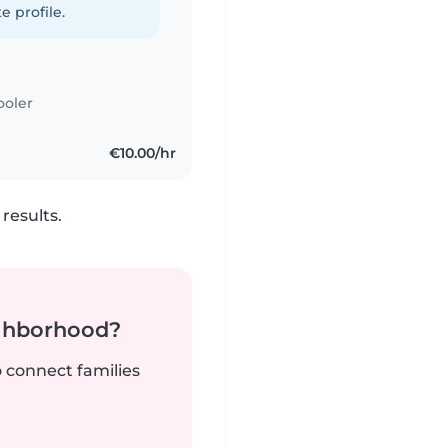
e profile.
ooler
€10.00/hr
results.
ighborhood?
o connect families