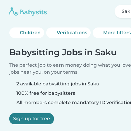
Sak
Children
Verifications
More filters
Babysitting Jobs in Saku
The perfect job to earn money doing what you love.
jobs near you, on your terms.
2 available babysitting jobs in Saku
100% free for babysitters
All members complete mandatory ID verificatio
Sign up for free