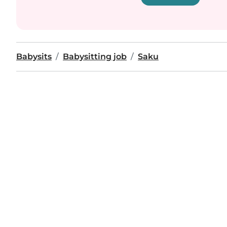
Babysits
Babysitting job
Saku