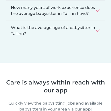
How many years of work experience does
the average babysitter in Tallinn have?
What is the average age of a babysitter in
Tallinn?
Care is always within reach with
our app
Quickly view the babysitting jobs and available
babysitters in your area via our app!