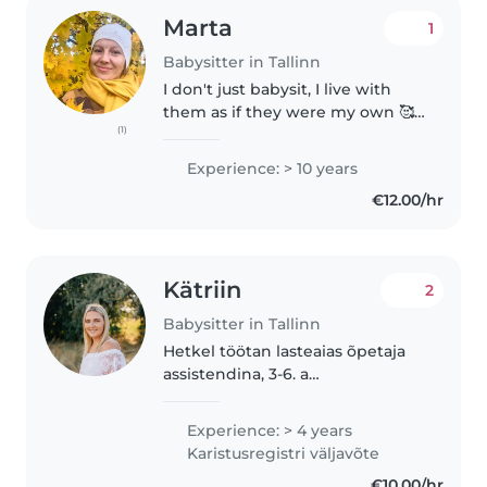
Marta
1
Babysitter in Tallinn
I don't just babysit, I live with
them as if they were my own 🥰
(1)
By the way, I have four of them!
I've worked with families many
Experience: > 10 years
times before, so I have
€12.00/hr
experience! With me, your child..
Kätriin
2
Babysitter in Tallinn
Hetkel töötan lasteaias õpetaja
assistendina, 3-6. a
rahvusvaheliste laste rühmas.
Viimased 2 aastat elasin USA-s ja
Experience: > 4 years
töötasin lapsehoidjana. Suhtlen
Karistusregistri väljavõte
vabalt nii eesti, kui ka inglise..
€10.00/hr