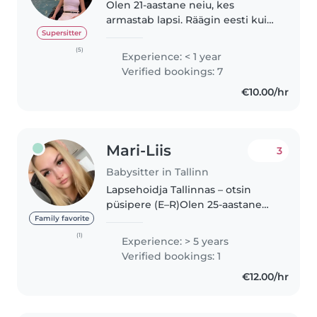
Olen 21-aastane neiu, kes
armastab lapsi. Räägin eesti kui
ka inglise keelt. Mul on
Supersitter
kogemusi beebi, väikelaste ja
(5)
Experience: < 1 year
koolieelsete laste hoidmisega.
Verified bookings: 7
Olen lõbus ja jutukas ning mulle
€10.00/hr
meeldib..
Mari-Liis
3
Babysitter in Tallinn
Lapsehoidja Tallinnas – otsin
püsipere (E–R)Olen 25-aastane
rõõmsameelne lapsehoidja ja
Family favorite
minu teekond lastega sai alguse
(1)
Experience: > 5 years
juba 10-aastaselt, kui hoidsin oma
Verified bookings: 1
nooremat venda ja õe pisikesi...
€12.00/hr