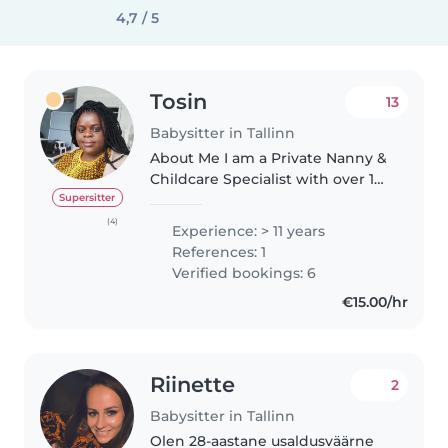
4,7 / 5
Tosin
13
Babysitter in Tallinn
About Me I am a Private Nanny &
Childcare Specialist with over 15
years of experience, providing
Supersitter
personalized, high-quality care
(4)
Experience: > 11 years
for infants, toddlers, and
References: 1
preschoolers. My Expertise..
Verified bookings: 6
€15.00/hr
Riinette
2
Babysitter in Tallinn
Olen 28-aastane usaldusväärne