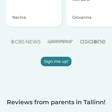
Nerina
Giovanna
Sign me up!
Reviews from parents in Tallinn!