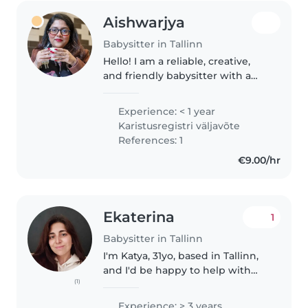
Aishwarjya
Babysitter in Tallinn
Hello! I am a reliable, creative,
and friendly babysitter with a
genuine passion for childcare.
With professional experience as
Experience: < 1 year
a Kindergarten teacher in
Karistusregistri väljavõte
Bangladesh and an European..
References: 1
€9.00/hr
Ekaterina
1
Babysitter in Tallinn
I'm Katya, 31yo, based in Tallinn,
and I'd be happy to help with
(1)
babysitting 😊 I already have
experience working as a
Experience: > 3 years