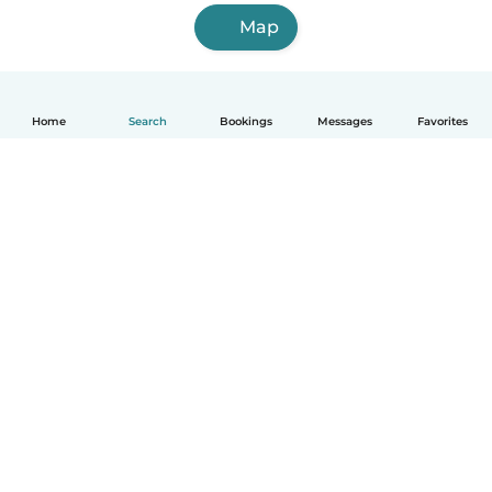
Map
Home
Search
Bookings
Messages
Favorites
English
How it works
Help
Terms & Privacy
Pricing
Company details
Babysits for Work
Community standards