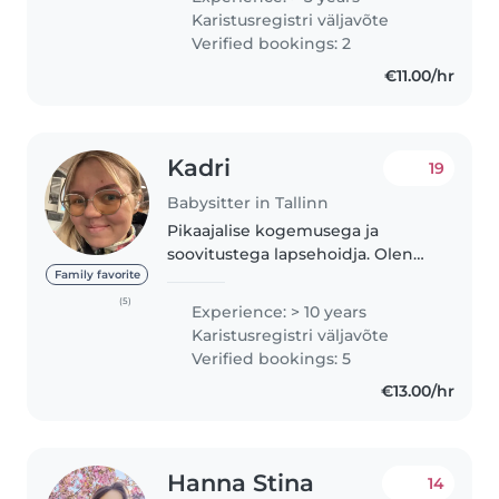
babysitter, including with
Karistusregistri väljavõte
toddlers under 2 years old. I'm
Verified bookings: 2
calm,..
€11.00/hr
Kadri
19
Babysitter in Tallinn
Pikaajalise kogemusega ja
soovitustega lapsehoidja. Olen
kohusetundlik, täpne,
Family favorite
empaatiline ja pooldan
(5)
Experience: > 10 years
rahumeelset ja lapsest lähtuvat
Karistusregistri väljavõte
kasvatusstiili, palju aega värskes
Verified bookings: 5
õhus ning ekraanivaba..
€13.00/hr
Hanna Stina
14