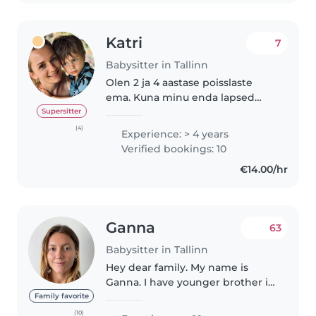
Katri
7
Babysitter in Tallinn
Olen 2 ja 4 aastase poisslaste
ema. Kuna minu enda lapsed
käivad lasteaias, soovin oma vaba
Supersitter
aega täita lapsehoidjana. Olen
(4)
Experience: > 4 years
üsna mängulise kasvatusstiiliga -
Verified bookings: 10
meeldib palju lastega joosta..
€14.00/hr
Ganna
63
Babysitter in Tallinn
Hey dear family. My name is
Ganna. I have younger brother in
the family, whom i helped to
Family favorite
raise as my mom was working
(10)