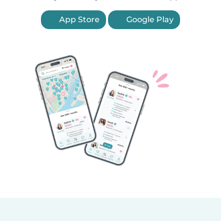
App Store
Google Play