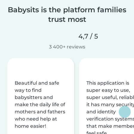
Babysits is the platform families
trust most
4,7 / 5
3 400+ reviews
Beautiful and safe
This application is
way to find
super easy to use,
babysitters and
super useful, reliabl
make the daily life of
it has many securit
mothers and fathers
and identity
who need help at
verification system
home easier!
that make membe
feel safe.