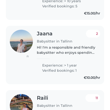
Experience: > 10 years
hard and needed help. I was an
Verified bookings: 5
Au Pair in Germany taking care..
€15.00/hr
Jaana
2
Babysitter in Tallinn
Hi! I'm a responsible and friendly
babysitter who enjoys spending
(1)
time with children. I have
experience caring for kids of
Experience: > 1 year
different ages and can help with
Verified bookings: 1
activities, meals, homework,..
€10.00/hr
Raili
11
Babysitter in Tallinn