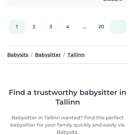
1
2
3
4
...
20
Babysits
Babysitter
Tallinn
Find a trustworthy babysitter in
Tallinn
Babysitter in Tallinn wanted? Find the perfect
babysitter for your family quickly and easily via
Babysits.