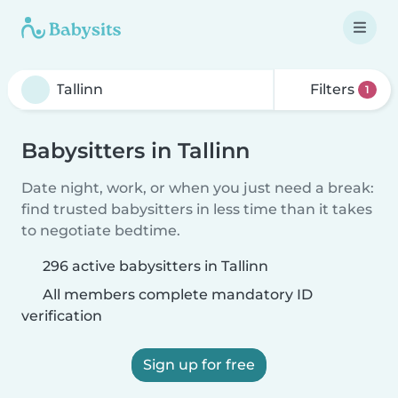
Filters
1
Babysitters in Tallinn
Date night, work, or when you just need a break:
find trusted babysitters in less time than it takes
to negotiate bedtime.
296 active babysitters in Tallinn
All members complete mandatory ID
verification
Sign up for free