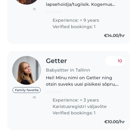
lapsehoidja/tugiisik. Kogemus
(1)
erinevas vanuses lastega. Olemas
perede soovitused ja positiivne
Experience: > 9 years
tagasiside! Läbinud mitmeid
Verified bookings: 1
laste arengu ja kasvatuse..
€14.00/hr
Getter
10
Babysitter in Tallinn
Hei! Minu nimi on Getter ning
otsin suveks uusi pisikesi sõpru,
keda hoida☀️ hoiuaegu saan
Family favorite
pakkuda vastavalt kokkuleppele,
(3)
Experience: > 3 years
olen paindlik. Mul on
Karistusregistri väljavõte
lapsehoidmise kogemus lastega
Verified bookings: 1
vanuses..
€10.00/hr