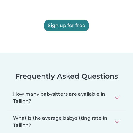
Sign up for free
Frequently Asked Questions
How many babysitters are available in
Tallinn?
What is the average babysitting rate in
Tallinn?