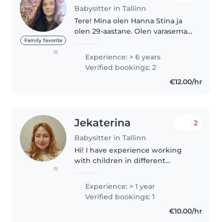
Babysitter in Tallinn
Tere! Mina olen Hanna Stina ja
olen 29-aastane. Olen varasemalt
töötanud lastehoius (1.5-2a
Family favorite
lapsed), noortekeskuses, kahes
(1)
Experience: > 6 years
waldorfsuunalises lasteaias. Olen
Verified bookings: 2
läbinud eelkoolipedagoogika..
€12.00/hr
Jekaterina
2
Babysitter in Tallinn
Hi! I have experience working
with children in different
(1)
settings — through children's
theatre activities, kindergarten
Experience: > 1 year
work, babysitting, and hosting
Verified bookings: 1
children's parties. I enjoy..
€10.00/hr