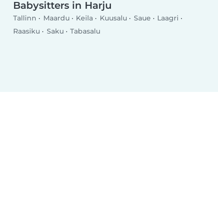
Babysitters in Harju
Tallinn
Maardu
Keila
Kuusalu
Saue
Laagri
Raasiku
Saku
Tabasalu