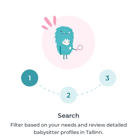
1
3
2
Search
Filter based on your needs and review detailed
babysitter profiles in Tallinn.