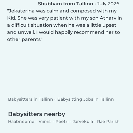
Shubham from Tallinn
•
July 2026
Jekaterina was calm and composed with my
Kid. She was very patient with my son Atharv in
a difficult situation when he was a little upset
and unwell. I would happily recommend her to
other parents
Babysitters in Tallinn
Babysitting Jobs in Tallinn
Babysitters nearby
Haabneeme
Viimsi
Peetri
Järveküla
Rae Parish