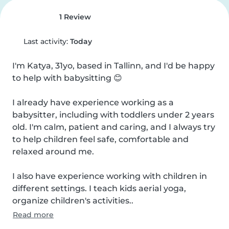
1 Review
Last activity:
Today
I'm Katya, 31yo, based in Tallinn, and I'd be happy 
to help with babysitting 😊

I already have experience working as a 
babysitter, including with toddlers under 2 years 
old. I'm calm, patient and caring, and I always try 
to help children feel safe, comfortable and 
relaxed around me.

I also have experience working with children in 
different settings. I teach kids aerial yoga, 
organize children's activities..
Read more