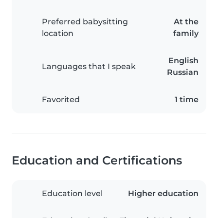
Preferred babysitting
At the
location
family
English
Languages that I speak
Russian
Favorited
1 time
Education and Certifications
Education level
Higher education