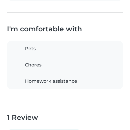
I'm comfortable with
Pets
Chores
Homework assistance
1 Review