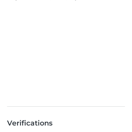
Verifications