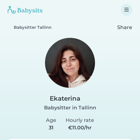
Share
Babysitter Tallinn
Ekaterina
Babysitter in Tallinn
Age
Hourly rate
31
€11.00/hr