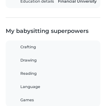
Education details
Financial University
My babysitting superpowers
Crafting
Drawing
Reading
Language
Games