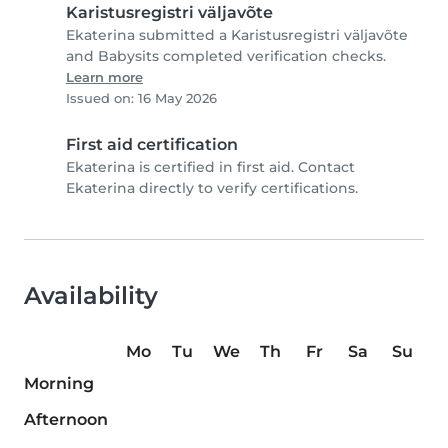
Karistusregistri väljavõte
Ekaterina submitted a Karistusregistri väljavõte
and Babysits completed verification checks.
Learn more
Issued on: 16 May 2026
First aid certification
Ekaterina is certified in first aid. Contact
Ekaterina directly to verify certifications.
Availability
Mo
Tu
We
Th
Fr
Sa
Su
Morning
Afternoon