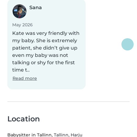
Sana
May 2026
Kate was very friendly with
my baby. She is extremely
patient, she didn’t give up
even my baby was not
talking or shy for the first
time t..
Read more
Location
Babysitter in Tallinn
, Tallinn, Harju