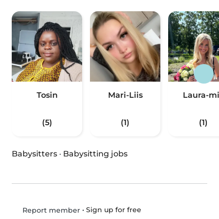
Tosin
Mari-Liis
Laura-m
(5)
(1)
(1)
Babysitters
·
Babysitting jobs
•
Sign up for free
Report member