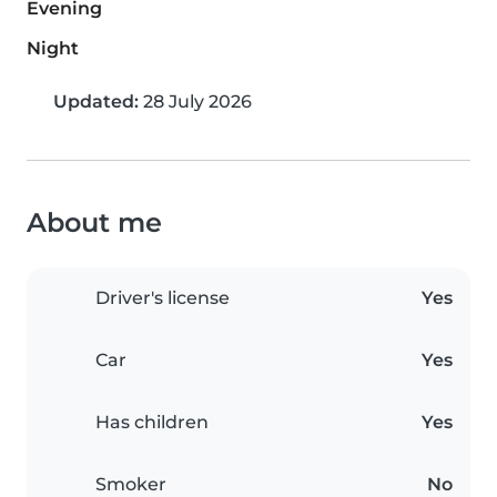
Evening
Night
Updated:
28 July 2026
About me
Driver's license
Yes
Car
Yes
Has children
Yes
Smoker
No