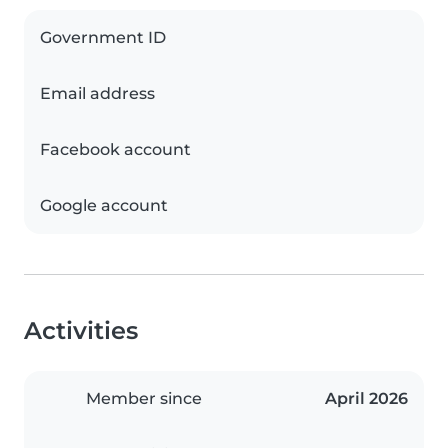
Government ID
Email address
Facebook account
Google account
Activities
Member since
April 2026