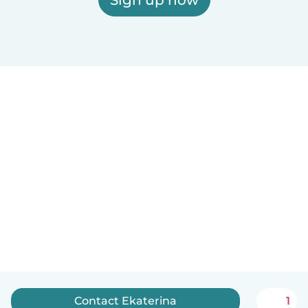
Contact Ekaterina
1