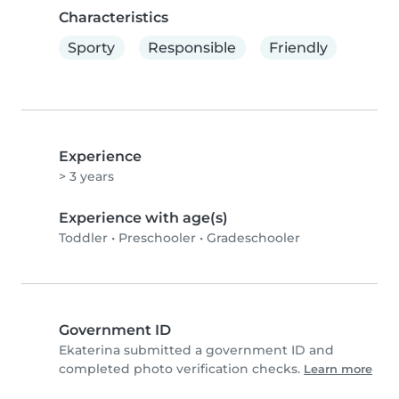
Characteristics
Sporty
Responsible
Friendly
Experience
> 3 years
Experience with age(s)
Toddler
•
Preschooler
•
Gradeschooler
Government ID
Ekaterina submitted a government ID and
completed photo verification checks.
Learn more