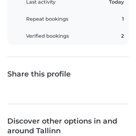
Last activity
Today
Repeat bookings
1
Verified bookings
2
Share this profile
Discover other options in and
around Tallinn