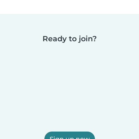
Ready to join?
Sign up now