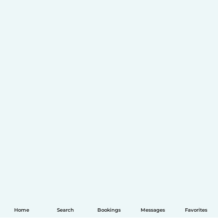
Home
Search
Bookings
Messages
Favorites