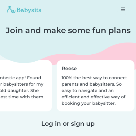
Join and make some fun plans
Reese
ntastic app! Found
100% the best way to connect
r babysitters for my
parents and babysitters. So
old daughter. She
easy to navigate and an
est time with them.
efficient and effective way of
booking your babysitter.
Log in or sign up