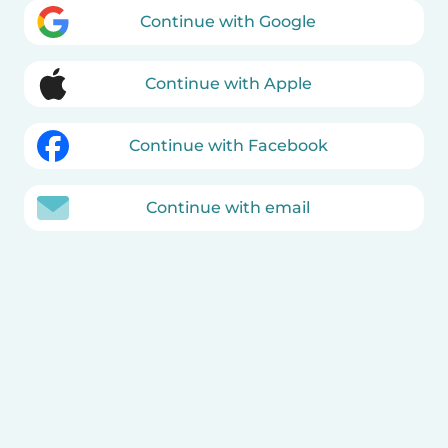
Continue with Google
Continue with Apple
Continue with Facebook
Continue with email