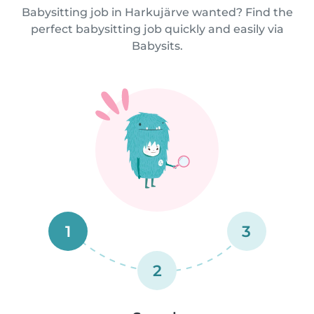
Babysitting job in Harkujärve wanted? Find the
perfect babysitting job quickly and easily via
Babysits.
1
3
2