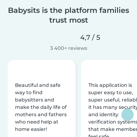
Babysits is the platform families
trust most
4,7 / 5
3 400+ reviews
Beautiful and safe
This application is
way to find
super easy to use,
babysitters and
super useful, reliabl
make the daily life of
it has many securit
mothers and fathers
and identity
who need help at
verification system
home easier!
that make membe
feel safe.