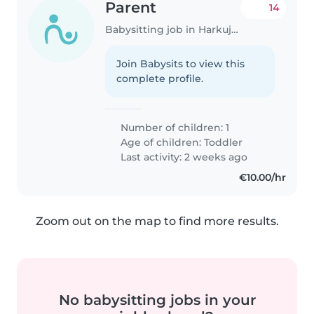
Parent
14
Babysitting job in Harkujärve
Join Babysits to view this
complete profile.
Number of children: 1
Age of children:
Toddler
Last activity: 2 weeks ago
€10.00/hr
Zoom out on the map to find more results.
No babysitting jobs in your