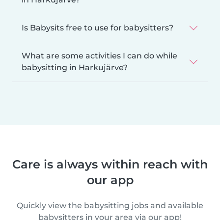
Is Babysits free to use for babysitters?
What are some activities I can do while
babysitting in Harkujärve?
Care is always within reach with
our app
Quickly view the babysitting jobs and available
babysitters in your area via our app!