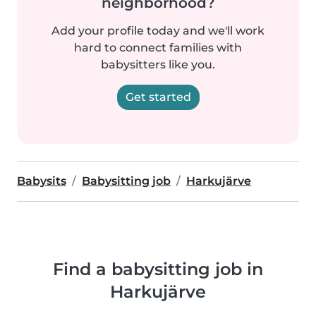
neighborhood?
Add your profile today and we'll work
hard to connect families with
babysitters like you.
Get started
Babysits
Babysitting job
Harkujärve
Find a babysitting job in
Harkujärve