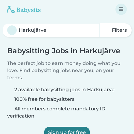
Filters
Babysitting Jobs in Harkujärve
The perfect job to earn money doing what you
love. Find babysitting jobs near you, on your
terms.
2 available babysitting jobs in Harkujärve
100% free for babysitters
All members complete mandatory ID
verification
Sign up for free