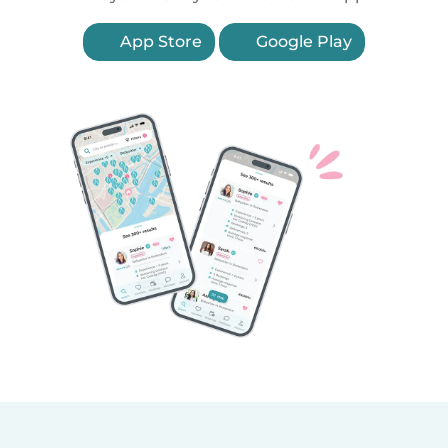
App Store
Google Play