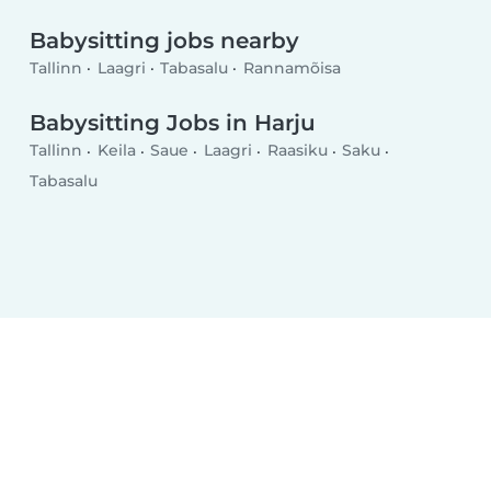
Babysitting jobs nearby
Tallinn
Laagri
Tabasalu
Rannamõisa
Babysitting Jobs in Harju
Tallinn
Keila
Saue
Laagri
Raasiku
Saku
Tabasalu