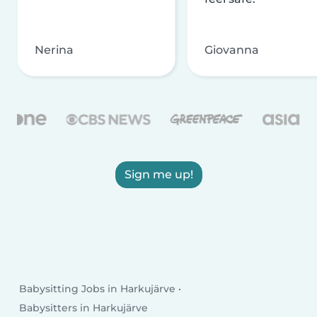
Nerina
Giovanna
Sign me up!
Babysitting Jobs in Harkujärve
Babysitters in Harkujärve