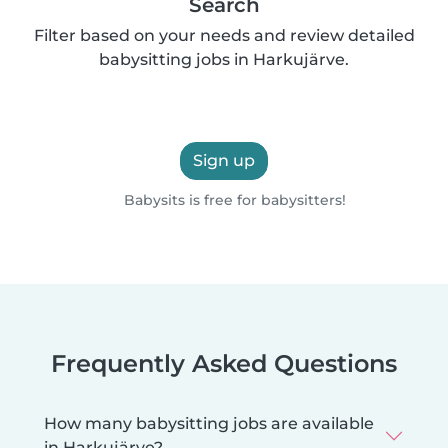
Search
Filter based on your needs and review detailed
babysitting jobs in Harkujärve.
Sign up
Babysits is free for babysitters!
Frequently Asked Questions
How many babysitting jobs are available
in Harkujärve?