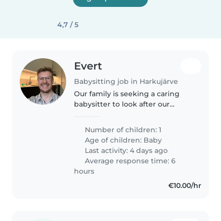
4,7 / 5
Evert
Babysitting job in Harkujärve
Our family is seeking a caring
babysitter to look after our
playful and curious 13-month-old
baby. The ideal candidate should
Number of children: 1
be comfortable with pets and
Age of children:
Baby
able to babysit at our home...
Last activity: 4 days ago
Average response time: 6
hours
€10.00/hr