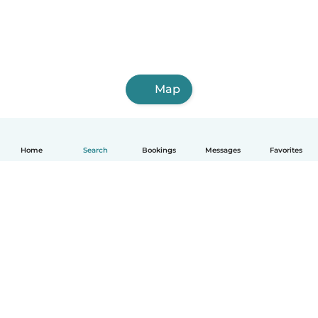
Map
Home
Search
Bookings
Messages
Favorites
English
How it works
Help
Terms & Privacy
Pricing
Company details
Babysits for Work