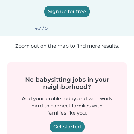
Sign up for free
4,7 / 5
Zoom out on the map to find more results.
No babysitting jobs in your
neighborhood?
Add your profile today and we'll work
hard to connect families with
families like you.
Get started