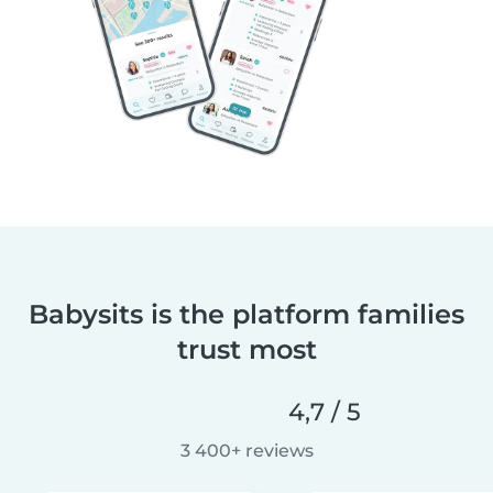
Babysits is the platform families
trust most
4,7 / 5
3 400+ reviews