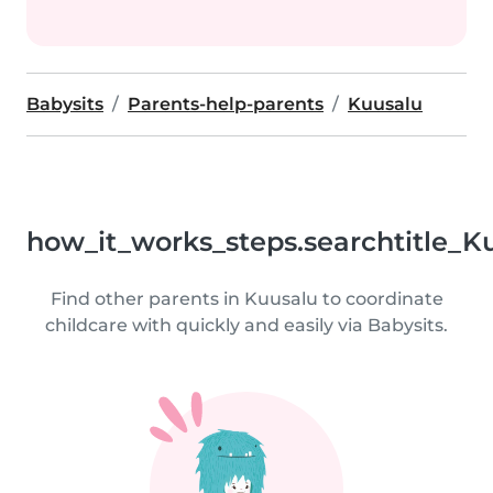
Babysits
Parents-help-parents
Kuusalu
how_it_works_steps.searchtitle_K
Find other parents in Kuusalu to coordinate
childcare with quickly and easily via Babysits.