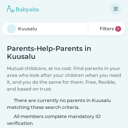
Filters
1
Parents-Help-Parents in
Kuusalu
Mutual childcare, at no cost. Find parents in your
area who look after your children when you need
it, and you do the same for them. Free, flexible,
and based on trust.
There are currently no parents in Kuusalu
matching these search criteria.
All members complete mandatory ID
verification