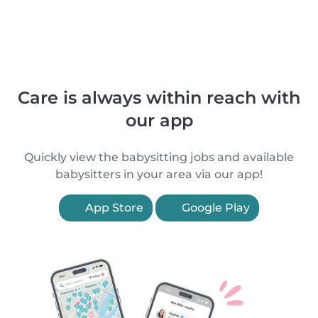
Care is always within reach with
our app
Quickly view the babysitting jobs and available
babysitters in your area via our app!
App Store
Google Play