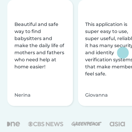
Beautiful and safe
This application is
way to find
super easy to use,
babysitters and
super useful, reliabl
make the daily life of
it has many securit
mothers and fathers
and identity
who need help at
verification system
home easier!
that make membe
feel safe.
Nerina
Giovanna