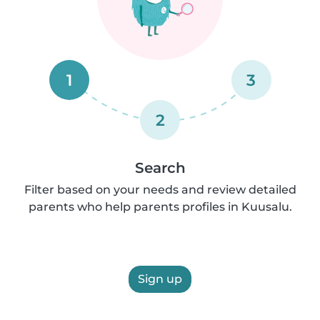
1
3
2
Search
Filter based on your needs and review detailed
parents who help parents profiles in Kuusalu.
Sign up