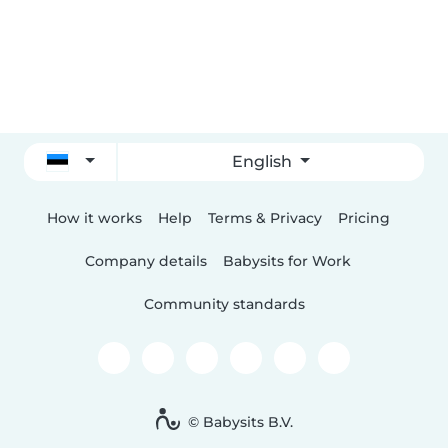
English
How it works
Help
Terms & Privacy
Pricing
Company details
Babysits for Work
Community standards
© Babysits B.V.