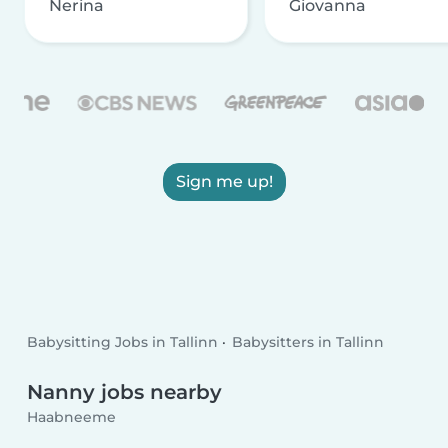
Nerina
Giovanna
Sign me up!
Babysitting Jobs in Tallinn
Babysitters in Tallinn
Nanny jobs nearby
Haabneeme