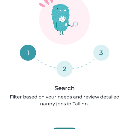
1
3
2
Search
Filter based on your needs and review detailed
nanny jobs in Tallinn.