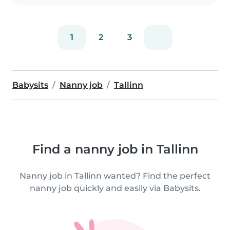
1
2
3
Babysits
Nanny job
Tallinn
Find a nanny job in Tallinn
Nanny job in Tallinn wanted? Find the perfect
nanny job quickly and easily via Babysits.