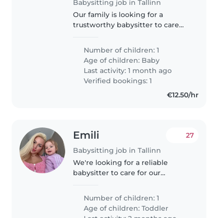
Babysitting job in Tallinn
Our family is looking for a
trustworthy babysitter to care
for our energetic, playful, and
calm 10-month-old baby. We
Number of children: 1
need someone who is
Age of children:
Baby
comfortable helping with chores
Last activity: 1 month ago
around the..
Verified bookings: 1
€12.50/hr
Emili
27
Babysitting job in Tallinn
We're looking for a reliable
babysitter to care for our
energetic and intelligent
toddler. Our little one is friendly
Number of children: 1
and always on the move, so
Age of children:
Toddler
someone with a playful spirit