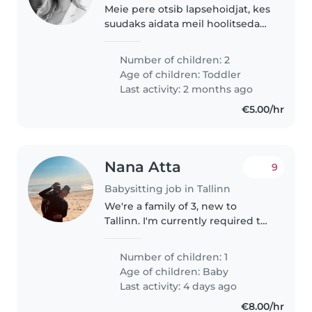
Meie pere otsib lapsehoidjat, kes
suudaks aidata meil hoolitseda
kahe loomingulise ja sportlikuga
lastega. Meie lapsed on 3 ja 5-
Number of children: 2
aastased. Meil on ka kaks koera,
Age of children:
Toddler
kellega peab lapsehoidja..
Last activity: 2 months ago
€5.00/hr
Nana Atta
9
Babysitting job in Tallinn
We're a family of 3, new to
Tallinn. I'm currently required to
work in office so my wife is
overwhelmed with childcare,
Number of children: 1
chores and running her
Age of children:
Baby
business. We would need
Last activity: 4 days ago
ocassional help..
€8.00/hr