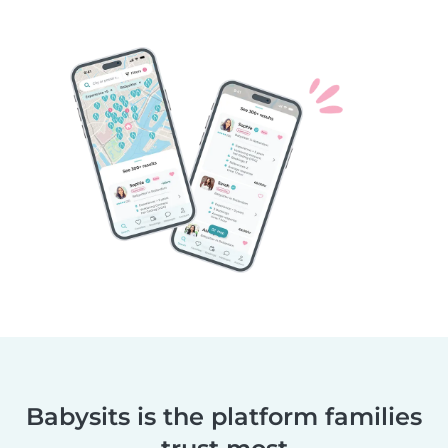
Babysits is the platform families