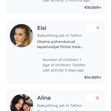
Last activity: 2 months ago
would..
€10.00/hr
Eisi
11
Babysitting job in Tallinn
Otsime pühendunud
lapsehoidjat Pirital meie
aastasele pojale
Number of children: 1
Age of children:
Toddler
Last activity: 5 days ago
€14.00/hr
Alina
12
Babysitting job in Tallinn