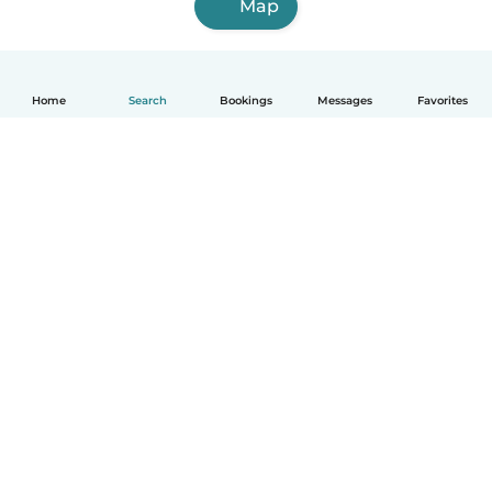
Map
Home
Search
Bookings
Messages
Favorites
English
How it works
Help
Terms & Privacy
Pricing
Company details
Babysits for Work
Community standards