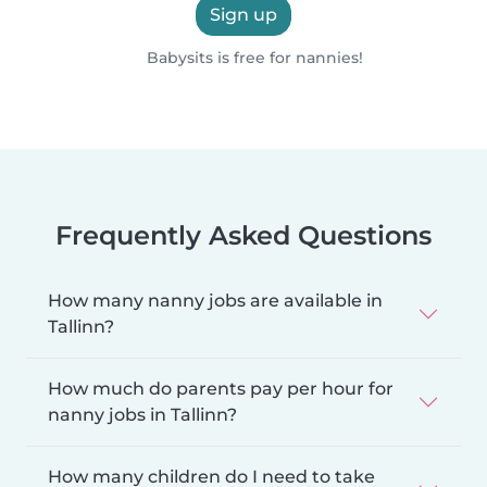
Sign up
Babysits is free for nannies!
Frequently Asked Questions
How many nanny jobs are available in
Tallinn?
How much do parents pay per hour for
nanny jobs in Tallinn?
How many children do I need to take