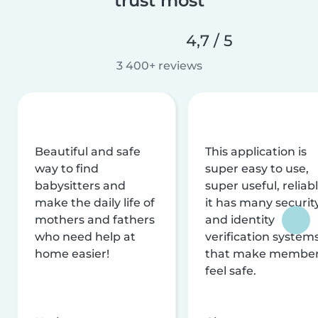
trust most
4,7 / 5
3 400+ reviews
Beautiful and safe
This application is
way to find
super easy to use,
babysitters and
super useful, reliabl
make the daily life of
it has many securit
mothers and fathers
and identity
who need help at
verification system
home easier!
that make membe
feel safe.