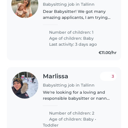
Babysitting job in Tallinn
Dear Babysitter! We got many
amazing applicants, I am trying
to go through as soon as I can.
For now I can not accept new
Number of children: 1
applicants. Thank you! 😊 We are
Age of children:
Baby
a Swedish-Hungarian family..
Last activity: 3 days ago
€11.00/hr
Marlissa
3
Babysitting job in Tallinn
We're looking for a loving and
responsible babysitter or nanny
to care for our newborn starts in
July. Shift 1: starts at 8 am (7
Number of children: 2
hours) Shift 2: starts at 8 pm (10
Age of children:
Baby
•
hours)
Toddler