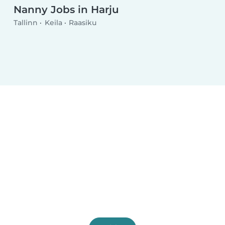
Nanny Jobs in Harju
Tallinn
Keila
Raasiku