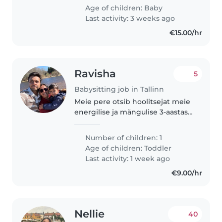
Age of children:
Baby
Last activity: 3 weeks ago
€15.00/hr
Ravisha
5
Babysitting job in Tallinn
Meie pere otsib hoolitsejat meie
energilise ja mängulise 3-aastase
poisi jaoks. Meil on koer, seega
peaksite olema
Number of children: 1
lemmikloomadega toimetulek.
Age of children:
Toddler
Meie poiss on väga
Last activity: 1 week ago
uudishimuline, seega..
€9.00/hr
Nellie
40