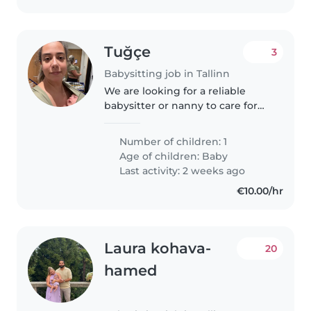
Tuğçe
3
Babysitting job in Tallinn
We are looking for a reliable
babysitter or nanny to care for
our energetic, funny, and
intelligent baby. Our little one
Number of children: 1
keeps us on our toes with their
Age of children:
Baby
boundless energy and quick..
Last activity: 2 weeks ago
€10.00/hr
Laura kohava-
20
hamed