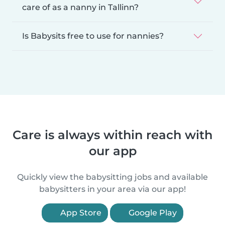
care of as a nanny in Tallinn?
Is Babysits free to use for nannies?
Care is always within reach with
our app
Quickly view the babysitting jobs and available
babysitters in your area via our app!
App Store
Google Play