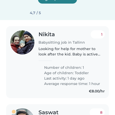
4,7 / 5
Nikita
1
Babysitting job in Tallinn
Looking for help for mother to
look after the kid. Baby is active
and very playful. Looking for
estonian speaking babysitter.
Number of children: 1
Age of children:
Toddler
Last activity: 1 day ago
Average response time: 1 hour
€8.00/hr
Saswat
8