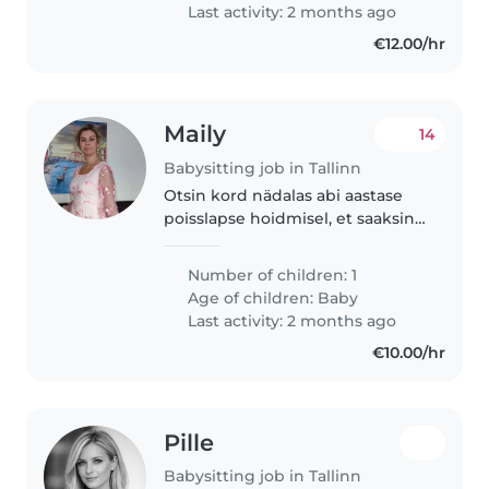
Last activity: 2 months ago
€12.00/hr
Maily
14
Babysitting job in Tallinn
Otsin kord nädalas abi aastase
poisslapse hoidmisel, et saaksin
ise samal ajal veidi koristada ja
puhata.
Number of children: 1
Age of children:
Baby
Last activity: 2 months ago
€10.00/hr
Pille
Babysitting job in Tallinn