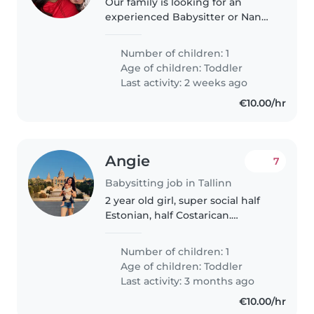
Our family is looking for an
experienced Babysitter or Nanny
to care for our energetic, curious,
and talkative 3 year old. We are
Number of children: 1
family from finland and have
Age of children:
Toddler
been living in tallinn..
Last activity: 2 weeks ago
€10.00/hr
Angie
7
Babysitting job in Tallinn
2 year old girl, super social half
Estonian, half Costarican.
Looking for help while we work
at home I will be at home
Number of children: 1
working and provide any
Age of children:
Toddler
assistance if necessary while the
Last activity: 3 months ago
child..
€10.00/hr