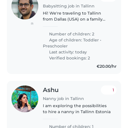
Babysitting job in Tallinn
Hi! We're traveling to Tallinn
from Dallas (USA) on a family
(1)
vacation with our 2 daughters
(age 1.5 and 4), and looking
Number of children: 2
forward to working with an
Age of children:
Toddler
•
experienced nanny. We're
Preschooler
looking..
Last activity: today
Verified bookings: 2
€20.00/hr
Ashu
1
Nanny job in Tallinn
I am exploring the possibilities
to hire a nanny in Tallinn Estonia
Number of children: 1