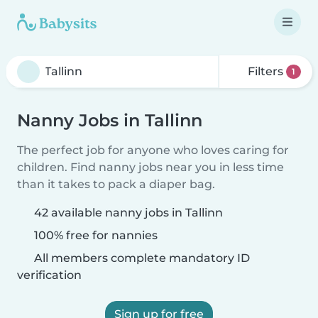
Filters
1
Nanny Jobs in Tallinn
The perfect job for anyone who loves caring for
children. Find nanny jobs near you in less time
than it takes to pack a diaper bag.
42 available nanny jobs in Tallinn
100% free for nannies
All members complete mandatory ID
verification
Sign up for free