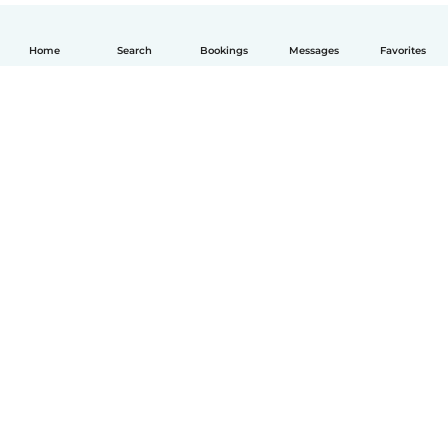
Home
Search
Bookings
Messages
Favorites
English
How it works
Help
Terms & Privacy
Pricing
Company details
Babysits for Work
Community standards