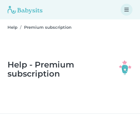
Help
Premium subscription
Help - Premium
subscription