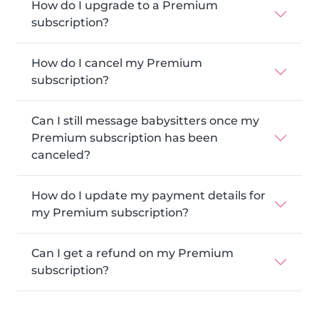
How do I upgrade to a Premium
subscription?
How do I cancel my Premium
subscription?
Can I still message babysitters once my
Premium subscription has been
canceled?
How do I update my payment details for
my Premium subscription?
Can I get a refund on my Premium
subscription?