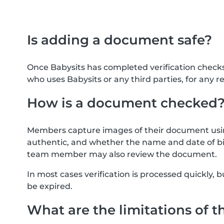
Is adding a document safe?
Once Babysits has completed verification check
who uses Babysits or any third parties, for any r
How is a document checked
Members capture images of their document usin
authentic, and whether the name and date of bi
team member may also review the document.
In most cases verification is processed quickly
be expired.
What are the limitations of t