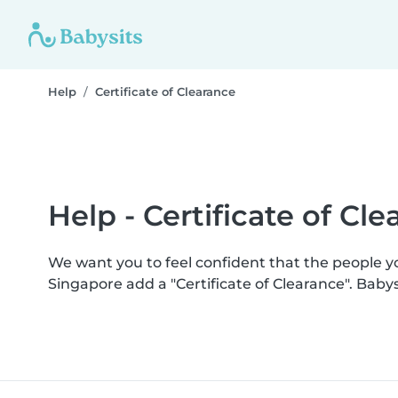
Help
Certificate of Clearance
Help - Certificate of Cl
We want you to feel confident that the people 
Singapore add a "Certificate of Clearance". Bab