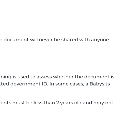
ur document will never be shared with anyone
ning is used to assess whether the document is
ted government ID. In some cases, a Babysits
ments must be less than 2 years old and may not