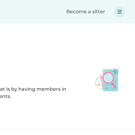
Become a sitter
hat is by having members in
ents.