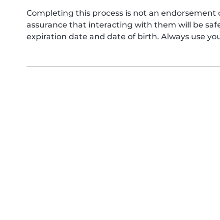
Completing this process is not an endorsement 
assurance that interacting with them will be s
expiration date and date of birth. Always use yo