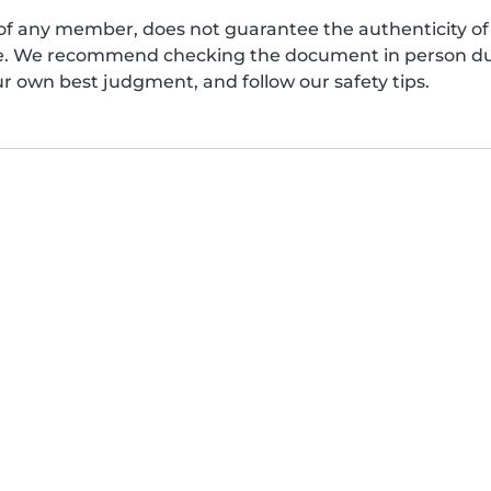
of any member, does not guarantee the authenticity of 
afe. We recommend checking the document in person dur
ur own best judgment, and follow our safety tips.