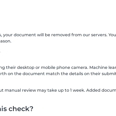
s, your document will be removed from our servers. Yo
eason.
?
g their desktop or mobile phone camera. Machine lear
rth on the document match the details on their submit
, but manual review may take up to 1 week. Added docu
his check?