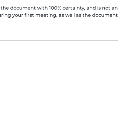
the document with 100% certainty, and is not an
ing your first meeting, as well as the document