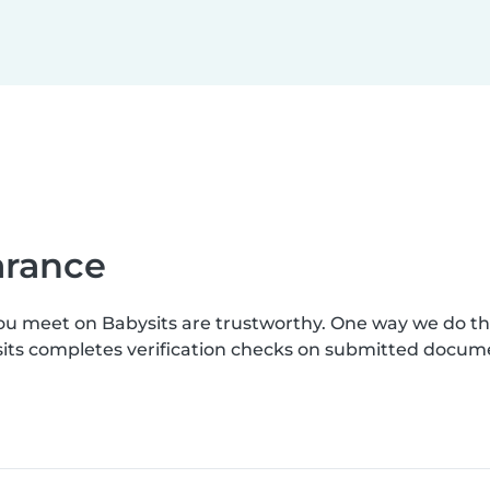
earance
you meet on Babysits are trustworthy. One way we do t
ysits completes verification checks on submitted docum