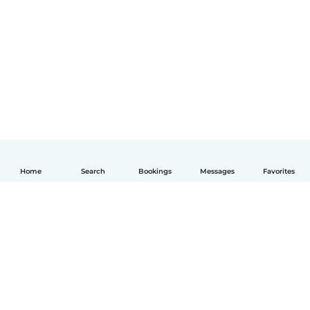
Home
Search
Bookings
Messages
Favorites
English