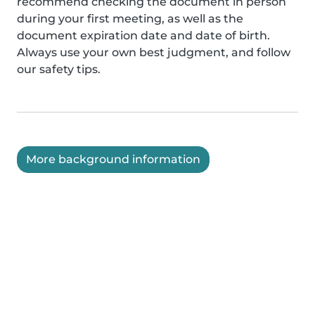
recommend checking the document in person
during your first meeting, as well as the
document expiration date and date of birth.
Always use your own best judgment, and follow
our safety tips.
More background information