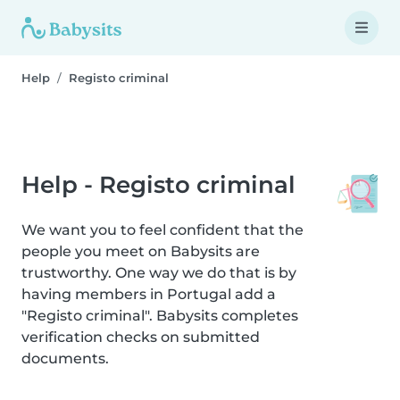
Help
Registo criminal
Help - Registo criminal
We want you to feel confident that the
people you meet on Babysits are
trustworthy. One way we do that is by
having members in Portugal add a
"Registo criminal". Babysits completes
verification checks on submitted
documents.