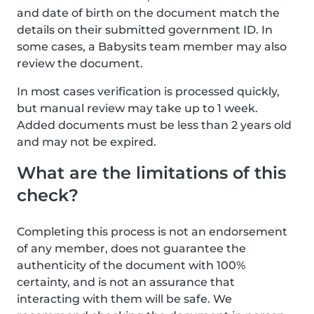
and date of birth on the document match the
details on their submitted government ID. In
some cases, a Babysits team member may also
review the document.
In most cases verification is processed quickly,
but manual review may take up to 1 week.
Added documents must be less than 2 years old
and may not be expired.
What are the limitations of this
check?
Completing this process is not an endorsement
of any member, does not guarantee the
authenticity of the document with 100%
certainty, and is not an assurance that
interacting with them will be safe. We