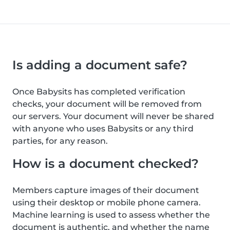
Is adding a document safe?
Once Babysits has completed verification
checks, your document will be removed from
our servers. Your document will never be shared
with anyone who uses Babysits or any third
parties, for any reason.
How is a document checked?
Members capture images of their document
using their desktop or mobile phone camera.
Machine learning is used to assess whether the
document is authentic, and whether the name