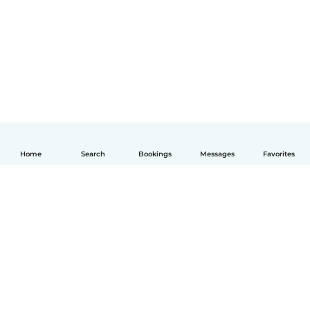
Home
Search
Bookings
Messages
Favorites
English