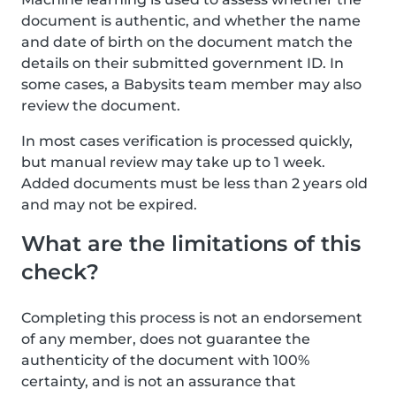
document is authentic, and whether the name
and date of birth on the document match the
details on their submitted government ID. In
some cases, a Babysits team member may also
review the document.
In most cases verification is processed quickly,
but manual review may take up to 1 week.
Added documents must be less than 2 years old
and may not be expired.
What are the limitations of this
check?
Completing this process is not an endorsement
of any member, does not guarantee the
authenticity of the document with 100%
certainty, and is not an assurance that