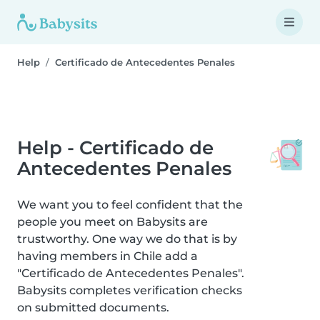
Help
Certificado de Antecedentes Penales
Help - Certificado de
Antecedentes Penales
We want you to feel confident that the
people you meet on Babysits are
trustworthy. One way we do that is by
having members in Chile add a
"Certificado de Antecedentes Penales".
Babysits completes verification checks
on submitted documents.