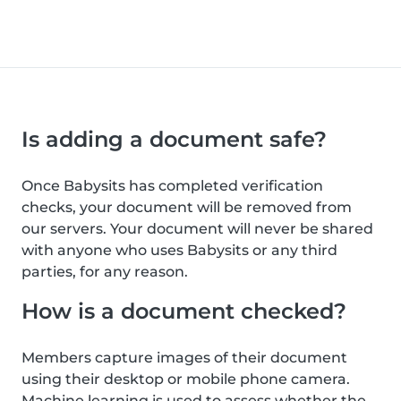
Is adding a document safe?
Once Babysits has completed verification
checks, your document will be removed from
our servers. Your document will never be shared
with anyone who uses Babysits or any third
parties, for any reason.
How is a document checked?
Members capture images of their document
using their desktop or mobile phone camera.
Machine learning is used to assess whether the