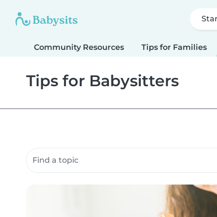
Sta
Community Resources
Tips for Families
Tips for Babysitters
Search community resources