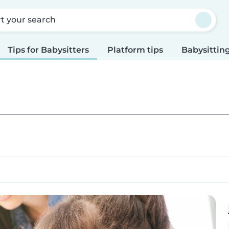
rt your search
Tips for Babysitters
Platform tips
Babysitting