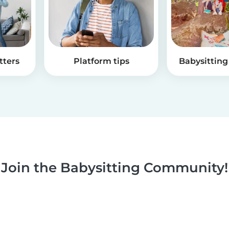
tters
Platform tips
Babysitting 
Join the Babysitting Community!