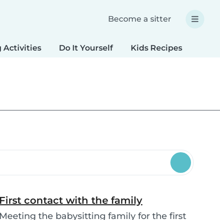
Become a sitter
 Activities
Do It Yourself
Kids Recipes
Spec
First contact with the family
Meeting the babysitting family for the first