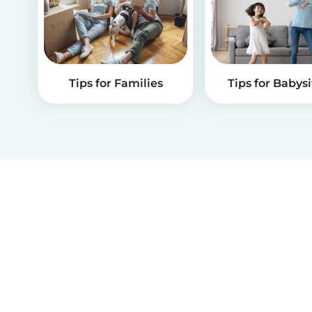
Tips for Families
Tips for Babysi