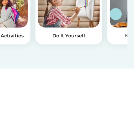
Activities
Do It Yourself
Kid