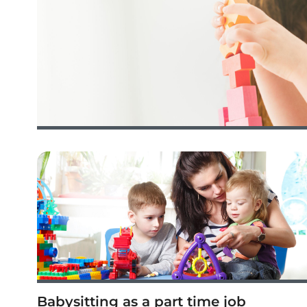
Babysitting as a part time job