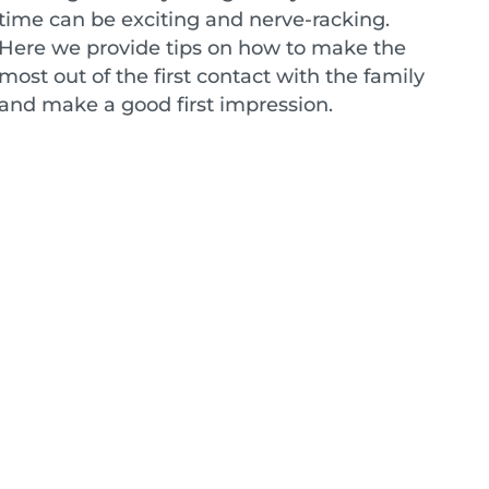
time can be exciting and nerve-racking.
Here we provide tips on how to make the
most out of the first contact with the family
and make a good first impression.