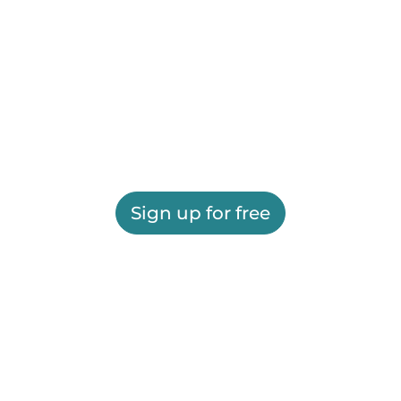
Sign up for free