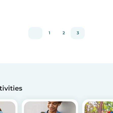
1
2
3
tivities