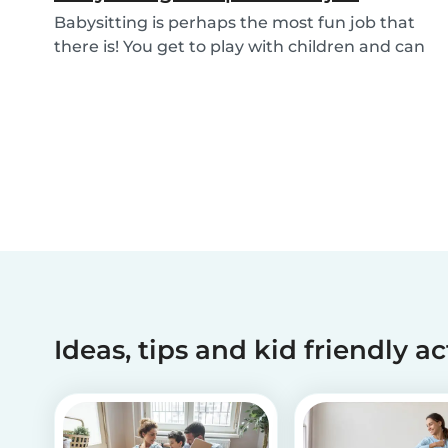
Babysitting is perhaps the most fun job that
there is! You get to play with children and can
rela...
Ideas, tips and kid friendly ac