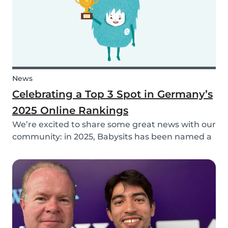
News
Celebrating a Top 3 Spot in Germany’s
2025 Online Rankings
We’re excited to share some great news with our
community: in 2025, Babysits has been named a
Top 3 Winner in the category Household Help &
Childcare in Germany! 🏆🇩🇪