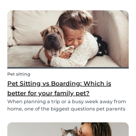
friend is safe, happy, and well cared for. Whether
it’s for daily walks, drop-in visits, or overnight
stays, choosing the right sitter is key....
Pet sitting
Pet Sitting vs Boarding: Which is
better for your family pet?
When planning a trip or a busy week away from
home, one of the biggest questions pet parents
face is: who will take care of my furry friend? Two
of the most popular options are pet sitting and
pet boarding. But which one is better for yo...