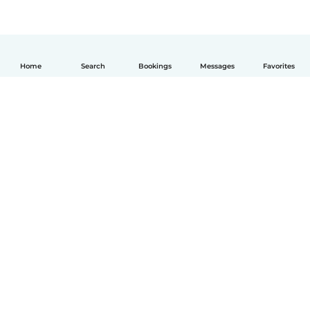
Home
Search
Bookings
Messages
Favorites
English
How it works
Help
Terms & Privacy
Pricing
Company details
Babysits for Work
Community standards