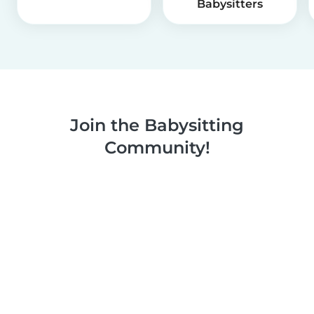
Babysitters
Join the Babysitting
Community!