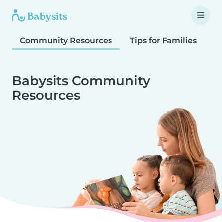
Community Resources
Tips for Families
T
Babysits Community
Resources