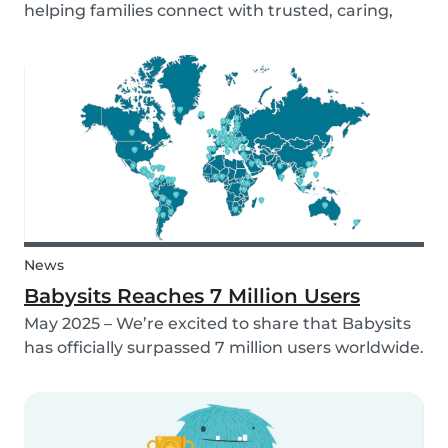
helping families connect with trusted, caring,
and responsible babysitters. But families aren’t
just made up of people; our pets are part of the
family too! That’s why, starting in 2026, Babysi...
News
Babysits Reaches 7 Million Users
May 2025 – We’re excited to share that Babysits
has officially surpassed 7 million users worldwide.
What started as a small local initiative in
Rotterdam has grown into a vibrant
international community connecting parents
and babysitters...