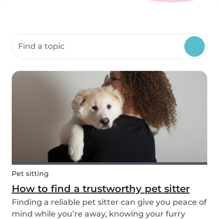
Search community resources
Pet sitting
How to find a trustworthy pet sitter
Finding a reliable pet sitter can give you peace of
mind while you’re away, knowing your furry