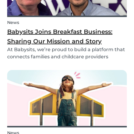
News
Babysits Joins Breakfast Business:
Sharing Our Mission and Story
At Babysits, we’re proud to build a platform that
connects families and childcare providers
worldwide in a way that’s safe, transparent, and
accessible. Recently, we had the opportunity to
share more about our journey and mission live
on...
News