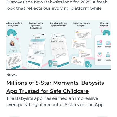
Discover the new Babysits logo for 2025. A fresh
look that reflects our evolving platform while
staying true to our mission of connecting
families with trusted babysitters worldwide.
News
Millions of 5-Star Moments: Babysits
App Trusted for Safe Childcare
The Babysits app has earned an impressive
average rating of 4.4 out of 5 stars on the App
Store & Google Play, based on more than 15.000