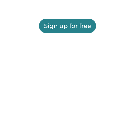
Sign up for free