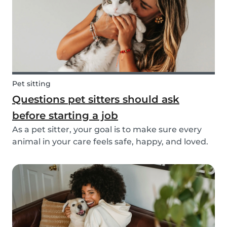
Pet sitting
Questions pet sitters should ask
before starting a job
As a pet sitter, your goal is to make sure every
animal in your care feels safe, happy, and loved.
But to do that, you need to know exactly what
your responsibilities are, and what the pet and
their owners expect from you. Before startin...