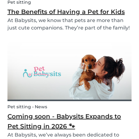
Pet sitting
The Benefits of Having a Pet for Kids
At Babysits, we know that pets are more than
just cute companions. They’re part of the family!
And for children, having a pet can be a truly
rewarding experience that helps them grow in
so many ways. Here are 7 reasons of why having
a pe...
Pet sitting • News
Coming soon - Babysits Expands to
Pet Sitting in 2026 🐾
At Babysits, we’ve always been dedicated to