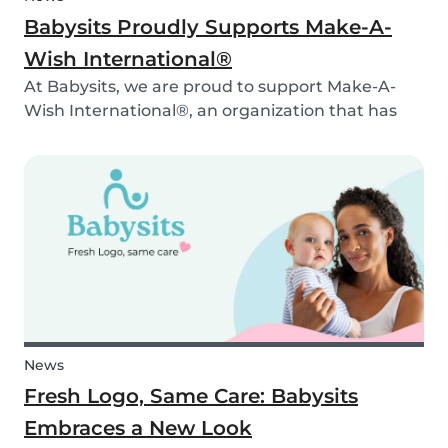
Babysits Proudly Supports Make-A-
Wish International®
At Babysits, we are proud to support Make-A-
Wish International®, an organization that has
been making dreams come true for children
with critical illnesses for over 45 years. 💙
News
Fresh Logo, Same Care: Babysits
Embraces a New Look