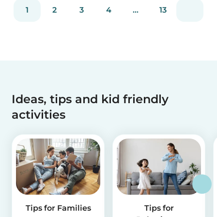
reviews and more than 2 million app downloads.
1
2
3
4
...
13
Reflecting the positive experiences of families
and b...
Ideas, tips and kid friendly
activities
Tips for Families
Tips for