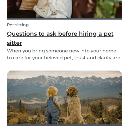
Pet sitting
Questions to ask before hiring a pet
sitter
When you bring someone new into your home
to care for your beloved pet, trust and clarity are
key. Whether you're hiring a dog walker, cat
sitter, or full-time pet sitter, asking the right
questions upfront helps ensure a peace of mind
f...