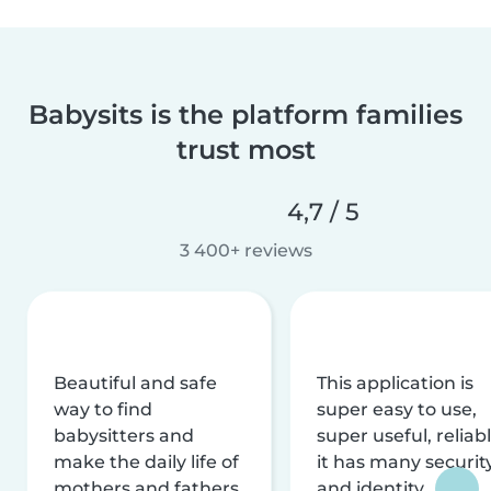
Babysits is the platform families
trust most
4,7 / 5
3 400+ reviews
Beautiful and safe
This application is
way to find
super easy to use,
babysitters and
super useful, reliabl
make the daily life of
it has many securit
mothers and fathers
and identity