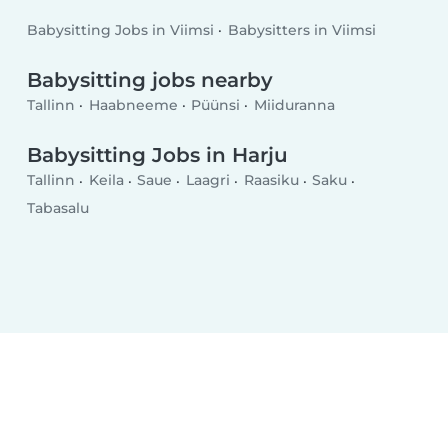
Babysitting Jobs in Viimsi
Babysitters in Viimsi
Babysitting jobs nearby
Tallinn
Haabneeme
Püünsi
Miiduranna
Babysitting Jobs in Harju
Tallinn
Keila
Saue
Laagri
Raasiku
Saku
Tabasalu