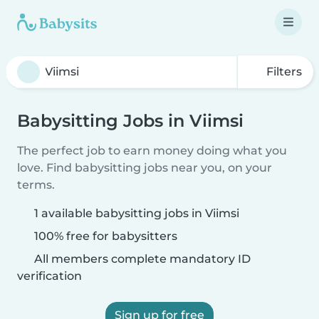
Filters
Babysitting Jobs in Viimsi
The perfect job to earn money doing what you
love. Find babysitting jobs near you, on your
terms.
1 available babysitting jobs in Viimsi
100% free for babysitters
All members complete mandatory ID
verification
Sign up for free