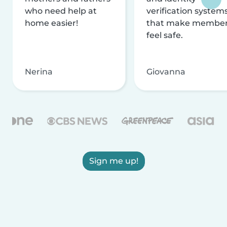
who need help at
verification system
home easier!
that make membe
feel safe.
Nerina
Giovanna
Sign me up!