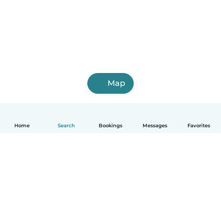
Map
Home
Search
Bookings
Messages
Favorites
English
How it works
Help
Terms & Privacy
Pricing