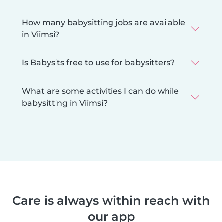
How many babysitting jobs are available
in Viimsi?
Is Babysits free to use for babysitters?
What are some activities I can do while
babysitting in Viimsi?
Care is always within reach with
our app