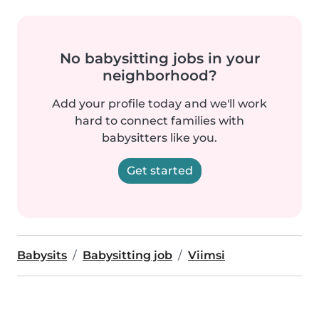
No babysitting jobs in your
neighborhood?
Add your profile today and we'll work
hard to connect families with
babysitters like you.
Get started
Babysits
Babysitting job
Viimsi