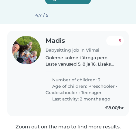
4,7 / 5
Madis
5
Babysitting job in Viimsi
Ooleme kolme tütrega pere.
Laste vanused 5, 8 ja 16. Lisaks
lastele on meil ka ülisõbralik
labrador Lipsu. Kuna pereisa
Number of children: 3
peab tihti komandeeringutes
Age of children:
Preschooler
•
olema, on pere-emal vaja abi
Gradeschooler
•
Teenager
väiksemate..
Last activity: 2 months ago
€8.00/hr
Zoom out on the map to find more results.