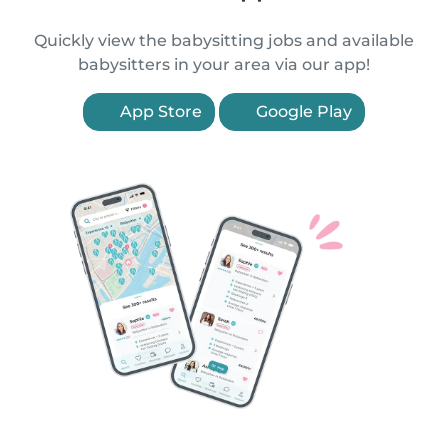
Quickly view the babysitting jobs and available
babysitters in your area via our app!
App Store
Google Play