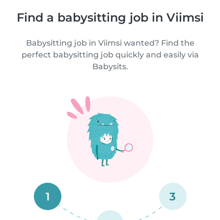
Find a babysitting job in Viimsi
Babysitting job in Viimsi wanted? Find the
perfect babysitting job quickly and easily via
Babysits.
1
3