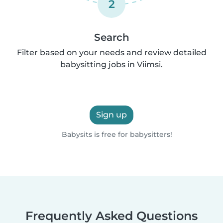
2
Search
Filter based on your needs and review detailed
babysitting jobs in Viimsi.
Sign up
Babysits is free for babysitters!
Frequently Asked Questions