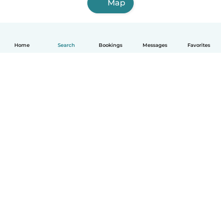
Map
Home
Search
Bookings
Messages
Favorites
English
How it works
Help
Terms & Privacy
Pricing
Company details
Babysits for Work
Community standards