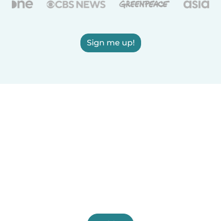
Sign me up!