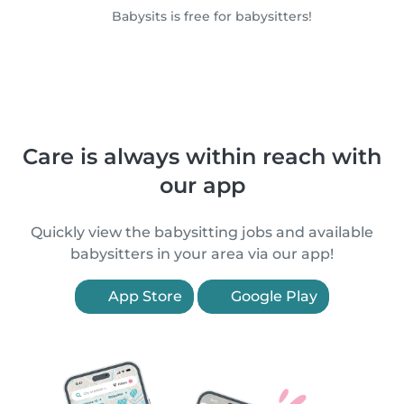
Babysits is free for babysitters!
Care is always within reach with
our app
Quickly view the babysitting jobs and available
babysitters in your area via our app!
App Store
Google Play