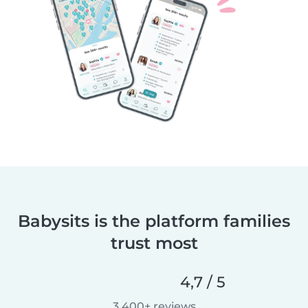
Babysits is the platform families
trust most
4,7 / 5
3 400+ reviews