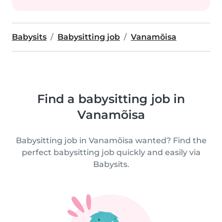
Babysits
Babysitting job
Vanamõisa
Find a babysitting job in
Vanamõisa
Babysitting job in Vanamõisa wanted? Find the
perfect babysitting job quickly and easily via
Babysits.