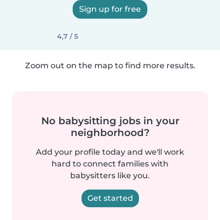
Sign up for free
4,7 / 5
Zoom out on the map to find more results.
No babysitting jobs in your
neighborhood?
Add your profile today and we'll work
hard to connect families with
babysitters like you.
Get started