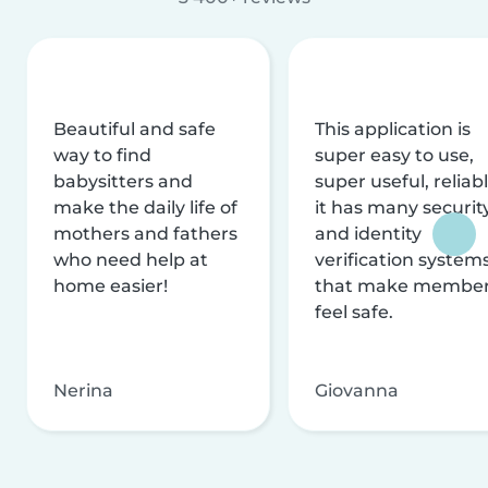
Beautiful and safe
This application is
way to find
super easy to use,
babysitters and
super useful, reliabl
make the daily life of
it has many securit
mothers and fathers
and identity
who need help at
verification system
home easier!
that make membe
feel safe.
Nerina
Giovanna