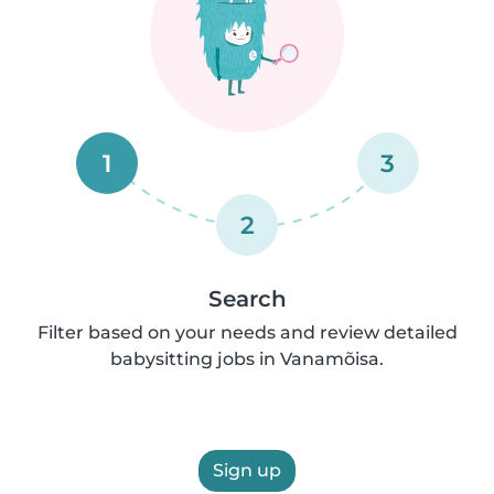
1
3
2
Search
Filter based on your needs and review detailed
babysitting jobs in Vanamõisa.
Sign up