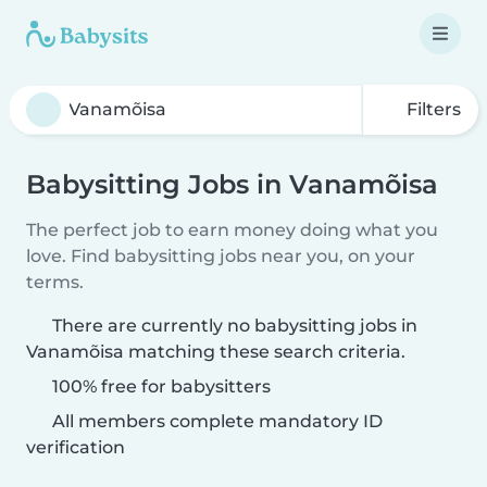
Filters
Babysitting Jobs in Vanamõisa
The perfect job to earn money doing what you
love. Find babysitting jobs near you, on your
terms.
There are currently no babysitting jobs in
Vanamõisa matching these search criteria.
100% free for babysitters
All members complete mandatory ID
verification