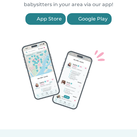
babysitters in your area via our app!
App Store
Google Play