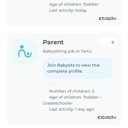
Age of children:
Toddler
Last activity: today
€11.00/hr
Parent
9
Babysitting job in Tartu
Join Babysits to view this
complete profile.
Number of children: 2
Age of children:
Toddler
•
Gradeschooler
Last activity: 1 day ago
€10.00/hr