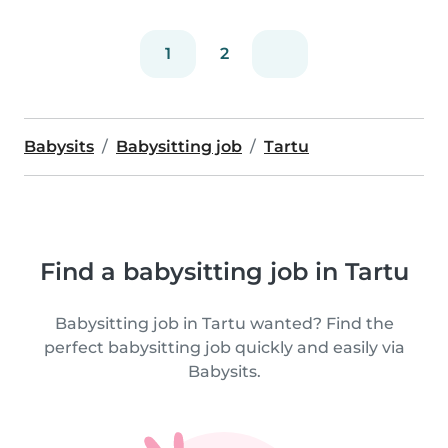
1
2
Babysits
Babysitting job
Tartu
Find a babysitting job in Tartu
Babysitting job in Tartu wanted? Find the
perfect babysitting job quickly and easily via
Babysits.