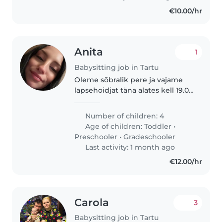
€10.00/hr
Anita
1
Babysitting job in Tartu
Oleme sõbralik pere ja vajame
lapsehoidjat täna alates kell 19.00
kuni kell 12.00 homme. Otsime
usaldusväärset ja hoolivat
Number of children: 4
inimest.
Age of children:
Toddler
•
Preschooler
•
Gradeschooler
Last activity: 1 month ago
€12.00/hr
Carola
3
Babysitting job in Tartu