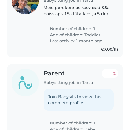
Babysitting job in Tartu
Meie perekonnas kasvavad 3.5a
poisslaps, 1.5a tütarlaps ja 5a koer
(väga sōbralik, aga kipub kōiki
valjuhäälselt tervitama). Otsime
Number of children: 1
abikäsi, et periooditi keegi saaks
Age of children:
Toddler
meie ägedaid..
Last activity: 1 month ago
€7.00/hr
Parent
2
Babysitting job in Tartu
Join Babysits to view this
complete profile.
Number of children: 1
Age of children:
Baby