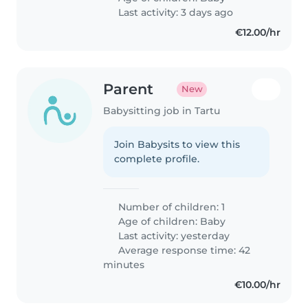
Last activity: 3 days ago
€12.00/hr
Parent
New
Babysitting job in Tartu
Join Babysits to view this
complete profile.
Number of children: 1
Age of children:
Baby
Last activity: yesterday
Average response time: 42
minutes
€10.00/hr