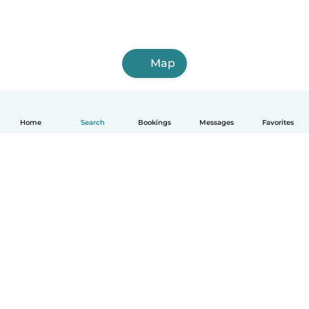
Map
Home
Search
Bookings
Messages
Favorites
English
How it works
Help
Terms & Privacy
Pricing
Company details
Babysits for Work