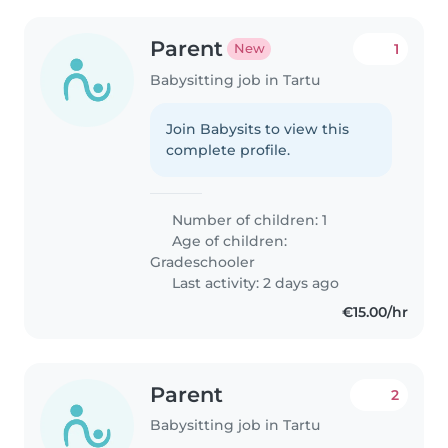
Parent
1
New
Babysitting job in Tartu
Join Babysits to view this
complete profile.
Number of children: 1
Age of children:
Gradeschooler
Last activity: 2 days ago
€15.00/hr
Parent
2
Babysitting job in Tartu