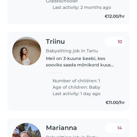
Gradeschooler
regulaarset graafikut...
Last activity: 2 months ago
€12.00/hr
Triinu
10
Babysitting job in Tartu
Meil on 3-kuune beebi, kes
sooviks saada mõnikord kuus
hoidmist Karlova piirkonnas.
Loodaks leida pikaajalise
Number of children: 1
lapsehoidja, kellele tööd
Age of children:
Baby
pakkuda :)
Last activity: 1 day ago
€11.00/hr
Marianna
14