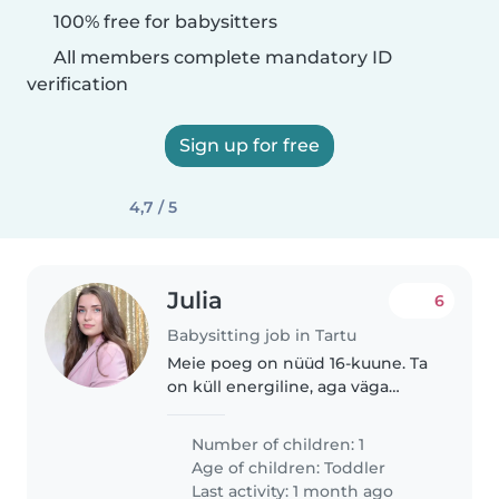
100% free for babysitters
All members complete mandatory ID
verification
Sign up for free
4,7 / 5
Julia
6
Babysitting job in Tartu
Meie poeg on nüüd 16-kuune. Ta
on küll energiline, aga väga
armas ja tõesti hea laps. Lisaks
on ta täielik kaisukaru ja väga
Number of children: 1
seltsiv. Kõige rohkem meeldib
Age of children:
Toddler
talle praegu oma Hot Wheelsi..
Last activity: 1 month ago