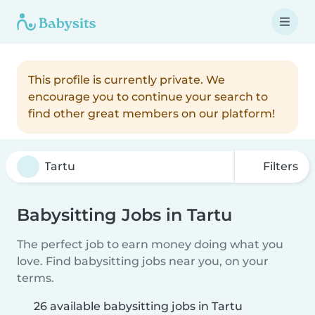
This profile is currently private. We
encourage you to continue your search to
find other great members on our platform!
Filters
Babysitting Jobs in Tartu
The perfect job to earn money doing what you
love. Find babysitting jobs near you, on your
terms.
26 available babysitting jobs in Tartu