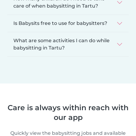
care of when babysitting in Tartu?
Is Babysits free to use for babysitters?
What are some activities I can do while
babysitting in Tartu?
Care is always within reach with
our app
Quickly view the babysitting jobs and available