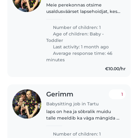
Meie perekonnas otsime
usaldusväärset lapsehoidjat, kes
suudaks hooldada meie 7 kuune
poeg. Meie poeg on energiline,
Number of children: 1
rahulik ja naljakas laps. Meil on ka
Age of children:
Baby
•
lemmikloomad, seega peaks..
Toddler
Last activity: 1 month ago
Average response time: 46
minutes
€10.00/hr
Gerimm
1
Babysitting job in Tartu
laps on hea ja sõbralik muidu
talle meeldib ka väga mängida ja
ka loljusi teha
Number of children: 1