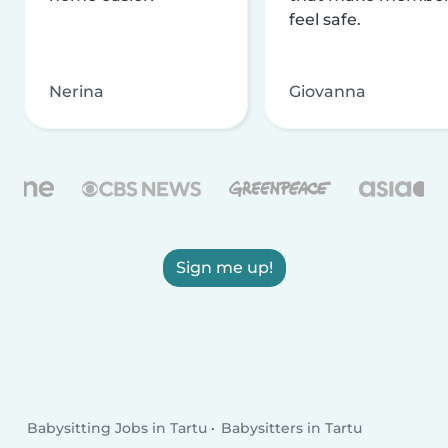
feel safe.
Nerina
Giovanna
Sign me up!
Babysitting Jobs in Tartu
Babysitters in Tartu