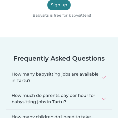
Sign up
Babysits is free for babysitters!
Frequently Asked Questions
How many babysitting jobs are available
in Tartu?
How much do parents pay per hour for
babysitting jobs in Tartu?
How many children do I need to take