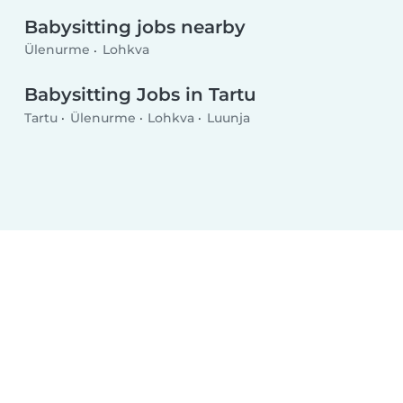
Babysitting jobs nearby
Ülenurme
Lohkva
Babysitting Jobs in Tartu
Tartu
Ülenurme
Lohkva
Luunja