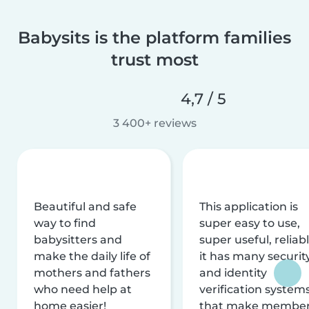
Babysits is the platform families
trust most
4,7 / 5
3 400+ reviews
Beautiful and safe
This application is
way to find
super easy to use,
babysitters and
super useful, reliabl
make the daily life of
it has many securit
mothers and fathers
and identity
who need help at
verification system
home easier!
that make membe