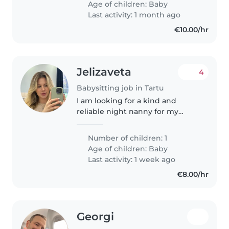
Age of children:
Baby
Last activity: 1 month ago
€10.00/hr
Jelizaveta
4
Babysitting job in Tartu
I am looking for a kind and
reliable night nanny for my
newborn baby. Ideally, I would
like help 5 nights a week for
Number of children: 1
about 8 hours, or every other
Age of children:
Baby
night (overnight), also around 8..
Last activity: 1 week ago
€8.00/hr
Georgi