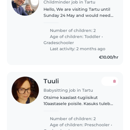
Childminder job in Tartu
Hello, We are visiting Tartu until
Sunday 24 May and would need
some extra help for our son
Stamen who is 8 years old. He
Number of children: 2
has a rare genetic disorder that
Age of children:
Toddler
•
is causing him Global
Gradeschooler
Development..
Last activity: 2 months ago
€10.00/hr
Tuuli
8
Babysitting job in Tartu
Otsime kaaslast-tugiisikut
10aastasele poisile. Kasuks tuleb
kogemus erivajadusega lapsega,
kannatlik meel ja
Number of children: 2
kohanemisvõime. Sobivusel
Age of children:
Preschooler
•
pakume pikaajalist koostööd ja