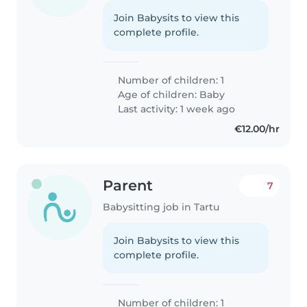
Join Babysits to view this
complete profile.
Number of children: 1
Age of children:
Baby
Last activity: 1 week ago
€12.00/hr
Parent
7
Babysitting job in Tartu
Join Babysits to view this
complete profile.
Number of children: 1