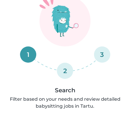
1
3
2
Search
Filter based on your needs and review detailed
babysitting jobs in Tartu.