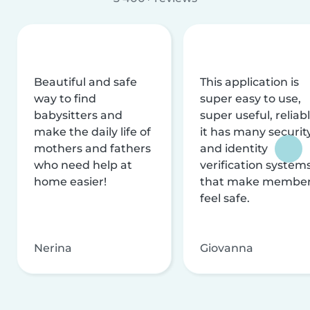
Beautiful and safe
This application is
way to find
super easy to use,
babysitters and
super useful, reliabl
make the daily life of
it has many securit
mothers and fathers
and identity
who need help at
verification system
home easier!
that make membe
feel safe.
Nerina
Giovanna