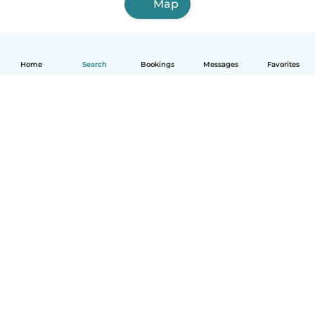
Map
Home
Search
Bookings
Messages
Favorites
English
How it works
Help
Terms & Privacy
Pricing
Company details
Babysits for Work
Community standards