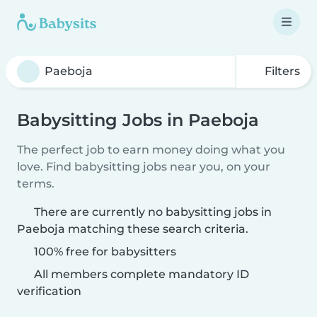
Filters
Babysitting Jobs in Paeboja
The perfect job to earn money doing what you
love. Find babysitting jobs near you, on your
terms.
There are currently no babysitting jobs in
Paeboja matching these search criteria.
100% free for babysitters
All members complete mandatory ID
verification