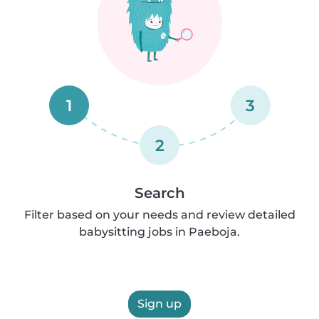
1
3
2
Search
Filter based on your needs and review detailed
babysitting jobs in Paeboja.
Sign up