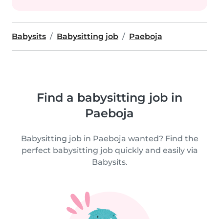
Babysits
Babysitting job
Paeboja
Find a babysitting job in
Paeboja
Babysitting job in Paeboja wanted? Find the
perfect babysitting job quickly and easily via
Babysits.