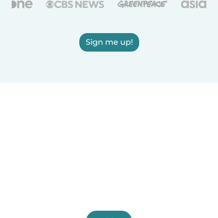
Sign me up!