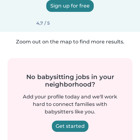
Sign up for free
4,7 / 5
Zoom out on the map to find more results.
No babysitting jobs in your
neighborhood?
Add your profile today and we'll work
hard to connect families with
babysitters like you.
Get started