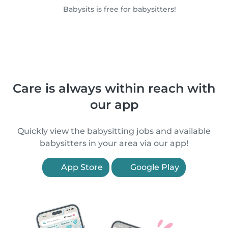
Babysits is free for babysitters!
Care is always within reach with
our app
Quickly view the babysitting jobs and available
babysitters in your area via our app!
App Store
Google Play