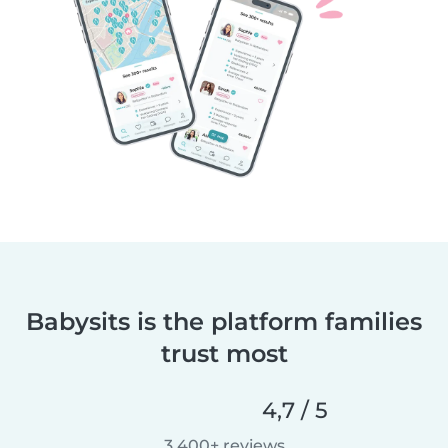
Babysits is the platform families
trust most
4,7 / 5
3 400+ reviews