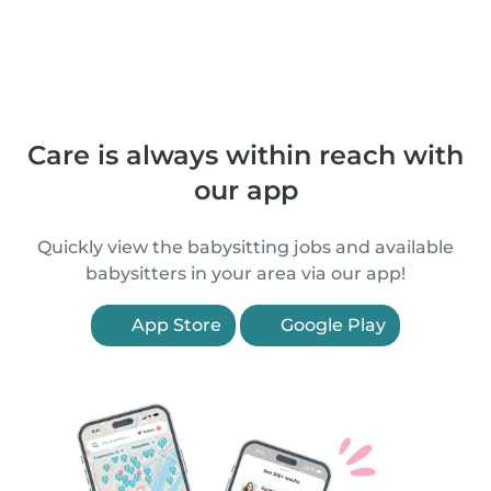
Care is always within reach with
our app
Quickly view the babysitting jobs and available
babysitters in your area via our app!
App Store
Google Play