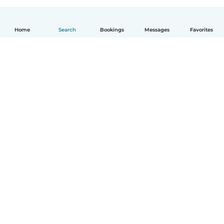
Home
Search
Bookings
Messages
Favorites
English
How it works
Help
Terms & Privacy
Pricing
Company details
Babysits for Work
Community standards
© Babysits B.V.