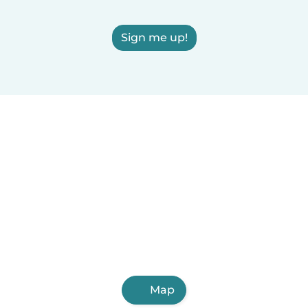
Sign me up!
Map