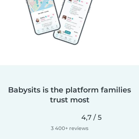
Babysits is the platform families
trust most
4,7 / 5
3 400+ reviews