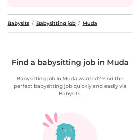
Babysits
Babysitting job
Muda
Find a babysitting job in Muda
Babysitting job in Muda wanted? Find the
perfect babysitting job quickly and easily via
Babysits.