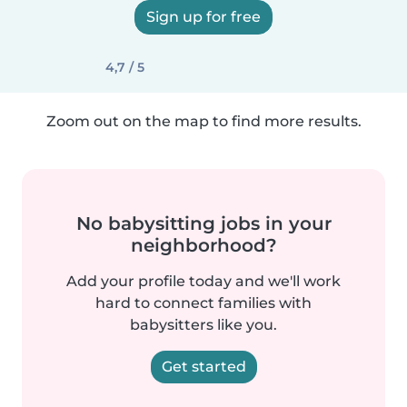
Sign up for free
4,7 / 5
Zoom out on the map to find more results.
No babysitting jobs in your
neighborhood?
Add your profile today and we'll work
hard to connect families with
babysitters like you.
Get started