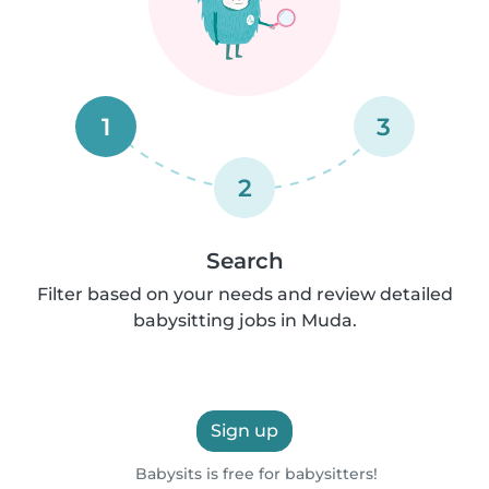
1
3
2
Search
Filter based on your needs and review detailed
babysitting jobs in Muda.
Sign up
Babysits is free for babysitters!