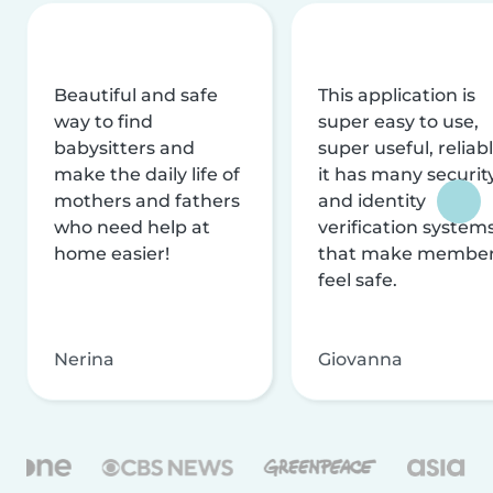
Beautiful and safe
This application is
way to find
super easy to use,
babysitters and
super useful, reliabl
make the daily life of
it has many securit
mothers and fathers
and identity
who need help at
verification system
home easier!
that make membe
feel safe.
Nerina
Giovanna