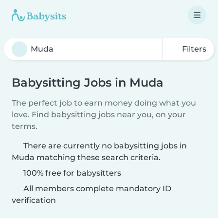
Filters
Babysitting Jobs in Muda
The perfect job to earn money doing what you
love. Find babysitting jobs near you, on your
terms.
There are currently no babysitting jobs in
Muda matching these search criteria.
100% free for babysitters
All members complete mandatory ID
verification