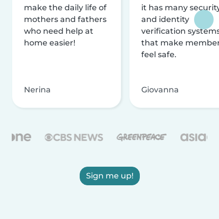
make the daily life of
it has many securit
mothers and fathers
and identity
who need help at
verification system
home easier!
that make membe
feel safe.
Nerina
Giovanna
Sign me up!