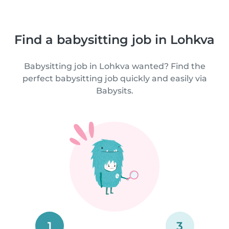
Find a babysitting job in Lohkva
Babysitting job in Lohkva wanted? Find the
perfect babysitting job quickly and easily via
Babysits.
1
3