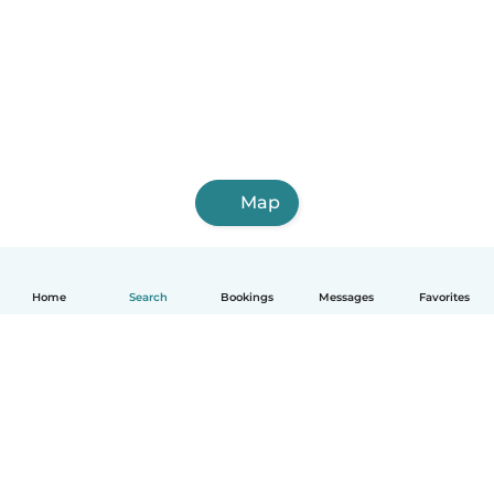
Map
Home
Search
Bookings
Messages
Favorites
English
How it works
Help
Terms & Privacy
Pricing