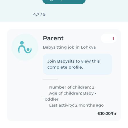
4,7 / 5
Parent
1
Babysitting job in Lohkva
Join Babysits to view this
complete profile.
Number of children: 2
Age of children:
Baby
•
Toddler
Last activity: 2 months ago
€10.00/hr