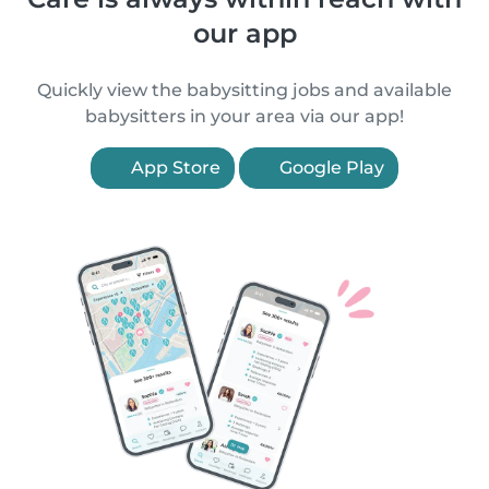
our app
Quickly view the babysitting jobs and available
babysitters in your area via our app!
App Store
Google Play