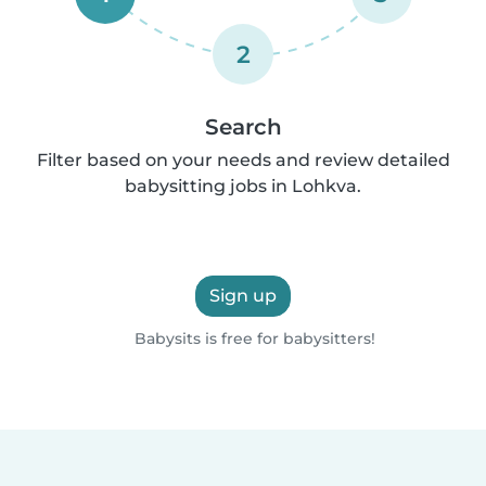
2
Search
Filter based on your needs and review detailed
babysitting jobs in Lohkva.
Sign up
Babysits is free for babysitters!