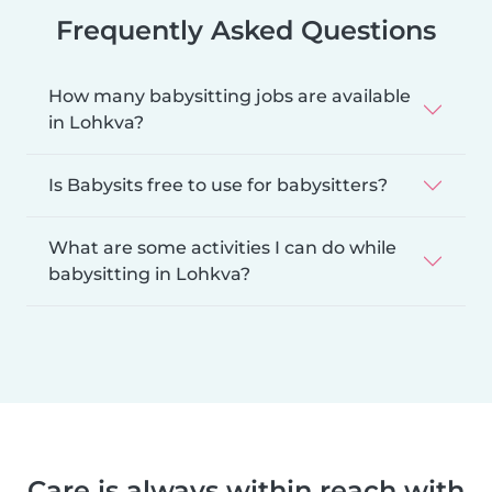
Frequently Asked Questions
How many babysitting jobs are available
in Lohkva?
Is Babysits free to use for babysitters?
What are some activities I can do while
babysitting in Lohkva?
Care is always within reach with