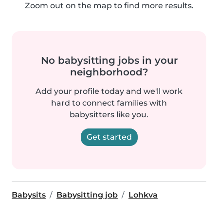
Zoom out on the map to find more results.
No babysitting jobs in your
neighborhood?
Add your profile today and we'll work
hard to connect families with
babysitters like you.
Get started
Babysits
Babysitting job
Lohkva