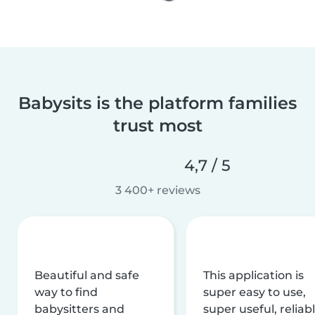
Babysits is the platform families
trust most
4,7 / 5
3 400+ reviews
Beautiful and safe
This application is
way to find
super easy to use,
babysitters and
super useful, reliabl