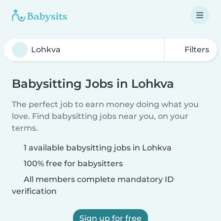
Filters
Babysitting Jobs in Lohkva
The perfect job to earn money doing what you
love. Find babysitting jobs near you, on your
terms.
1 available babysitting jobs in Lohkva
100% free for babysitters
All members complete mandatory ID
verification
Sign up for free