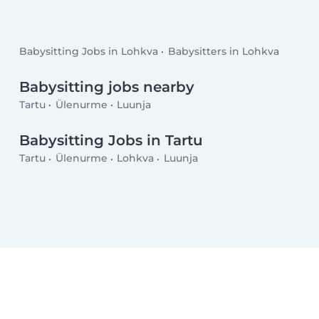
Babysitting Jobs in Lohkva
Babysitters in Lohkva
Babysitting jobs nearby
Tartu
Ülenurme
Luunja
Babysitting Jobs in Tartu
Tartu
Ülenurme
Lohkva
Luunja