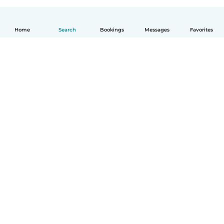
Home
Search
Bookings
Messages
Favorites
English
How it works
Help
Terms & Privacy
Pricing
Company details
Babysits for Work
Community standards
© Babysits B.V.