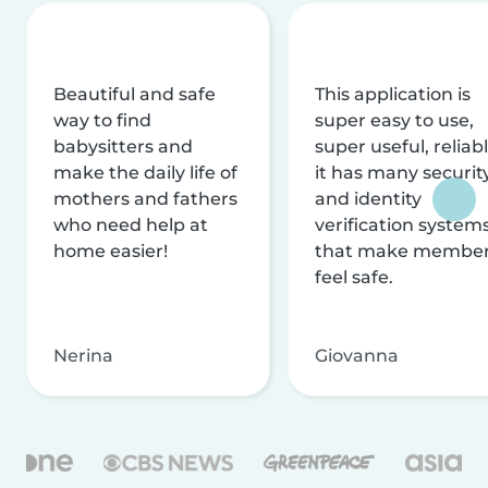
Beautiful and safe
This application is
way to find
super easy to use,
babysitters and
super useful, reliabl
make the daily life of
it has many securit
mothers and fathers
and identity
who need help at
verification system
home easier!
that make membe
feel safe.
Nerina
Giovanna