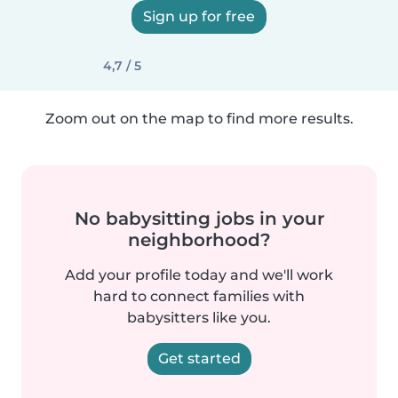
Sign up for free
4,7 / 5
Zoom out on the map to find more results.
No babysitting jobs in your
neighborhood?
Add your profile today and we'll work
hard to connect families with
babysitters like you.
Get started