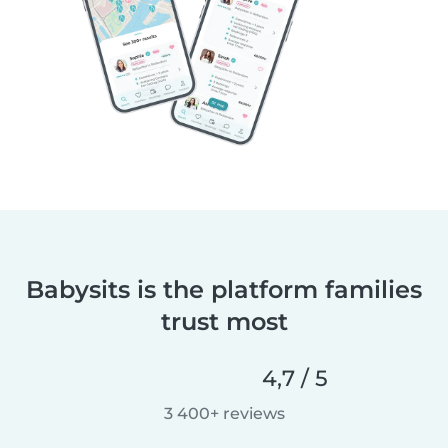
Babysits is the platform families
trust most
4,7 / 5
3 400+ reviews