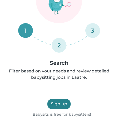
1
3
2
Search
Filter based on your needs and review detailed
babysitting jobs in Laatre.
Sign up
Babysits is free for babysitters!