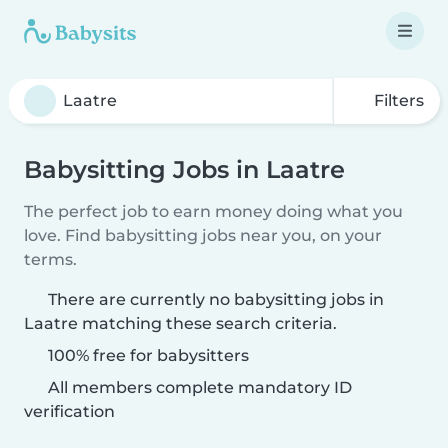
Filters
Babysitting Jobs in Laatre
The perfect job to earn money doing what you
love. Find babysitting jobs near you, on your
terms.
There are currently no babysitting jobs in
Laatre matching these search criteria.
100% free for babysitters
All members complete mandatory ID
verification