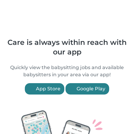
Care is always within reach with
our app
Quickly view the babysitting jobs and available
babysitters in your area via our app!
App Store
Google Play