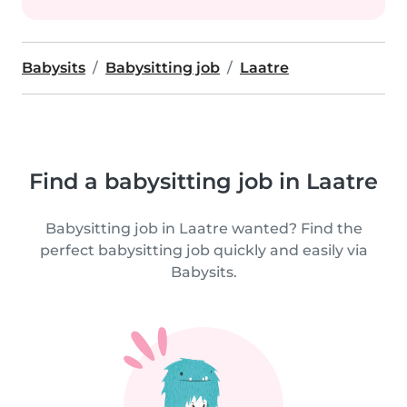
Babysits
Babysitting job
Laatre
Find a babysitting job in Laatre
Babysitting job in Laatre wanted? Find the
perfect babysitting job quickly and easily via
Babysits.