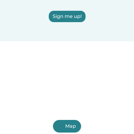
Sign me up!
Map