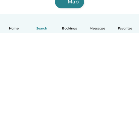
Map
Home
Search
Bookings
Messages
Favorites
English
How it works
Help
Terms & Privacy
Pricing
Company details
Babysits for Work
Community standards