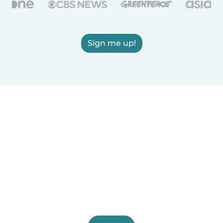
Sign me up!