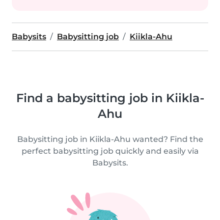
Babysits
Babysitting job
Kiikla-Ahu
Find a babysitting job in Kiikla-
Ahu
Babysitting job in Kiikla-Ahu wanted? Find the
perfect babysitting job quickly and easily via
Babysits.