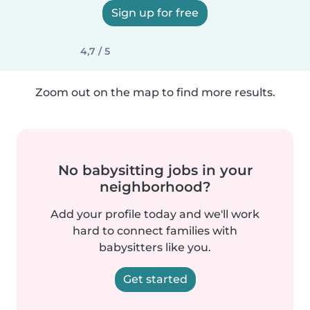
Sign up for free
4,7 / 5
Zoom out on the map to find more results.
No babysitting jobs in your
neighborhood?
Add your profile today and we'll work
hard to connect families with
babysitters like you.
Get started