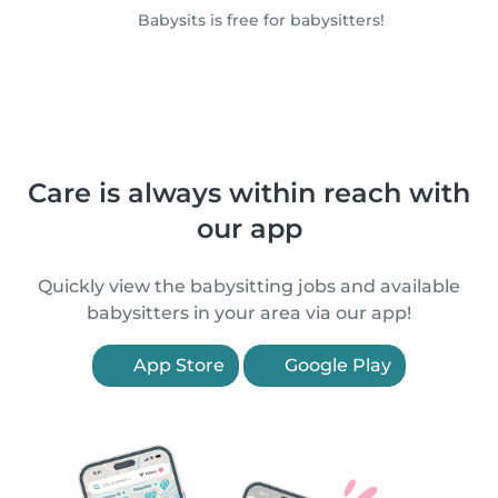
Babysits is free for babysitters!
Care is always within reach with
our app
Quickly view the babysitting jobs and available
babysitters in your area via our app!
App Store
Google Play