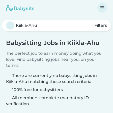
Filters
Babysitting Jobs in Kiikla-Ahu
The perfect job to earn money doing what you
love. Find babysitting jobs near you, on your
terms.
There are currently no babysitting jobs in
Kiikla-Ahu matching these search criteria.
100% free for babysitters
All members complete mandatory ID
verification