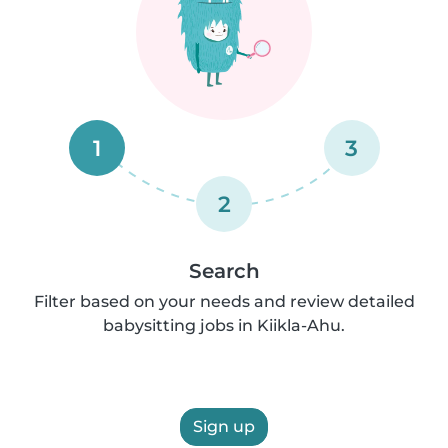
1
3
2
Search
Filter based on your needs and review detailed
babysitting jobs in Kiikla-Ahu.
Sign up