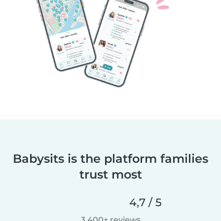
Babysits is the platform families
trust most
4,7 / 5
3 400+ reviews