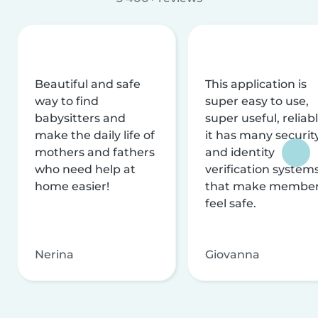
Beautiful and safe
This application is
way to find
super easy to use,
babysitters and
super useful, reliabl
make the daily life of
it has many securit
mothers and fathers
and identity
who need help at
verification system
home easier!
that make membe
feel safe.
Nerina
Giovanna