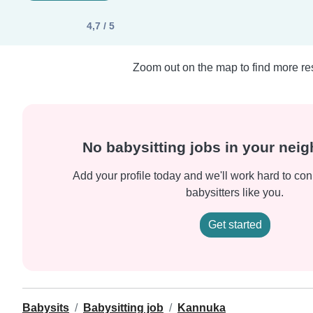
4,7 / 5
Zoom out on the map to find more res
No babysitting jobs in your nei
Add your profile today and we'll work hard to con
babysitters like you.
Get started
Babysits
Babysitting job
Kannuka