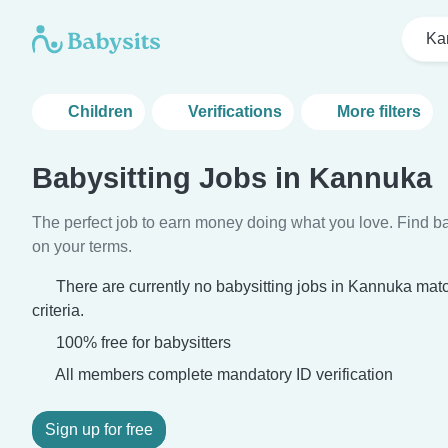
Ka
Children
Verifications
More filters
Babysitting Jobs in Kannuka
The perfect job to earn money doing what you love. Find ba
on your terms.
There are currently no babysitting jobs in Kannuka mat
criteria.
100% free for babysitters
All members complete mandatory ID verification
Sign up for free