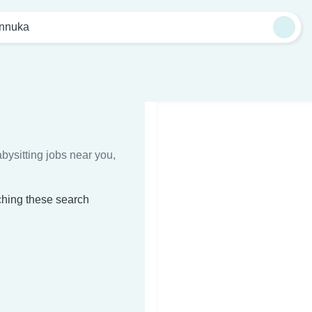
nnuka
bysitting jobs near you,
ching these search