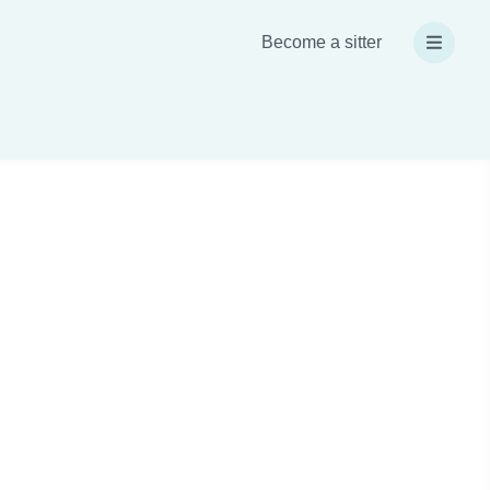
Become a sitter