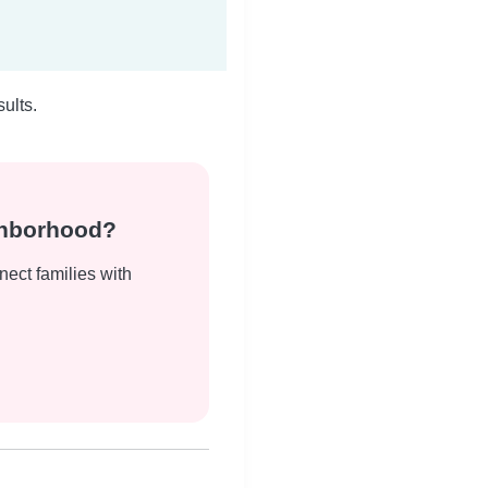
ults.
ghborhood?
nect families with