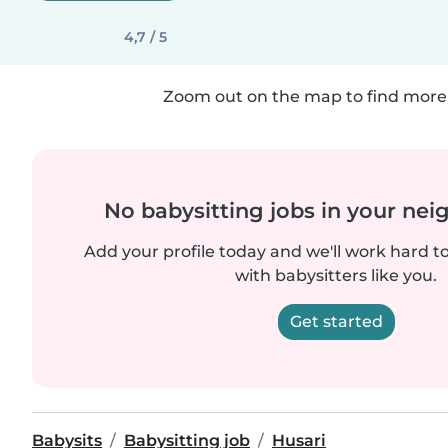
4,7 / 5
Zoom out on the map to find more 
No babysitting jobs in your ne
Add your profile today and we'll work hard t
with babysitters like you.
Get started
Babysits
Babysitting job
Husari