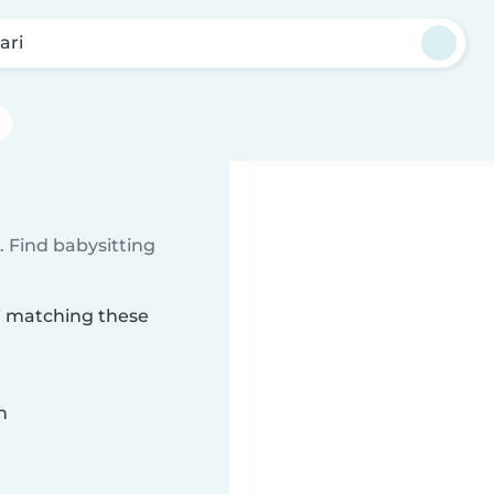
ari
 Find babysitting
ri matching these
n