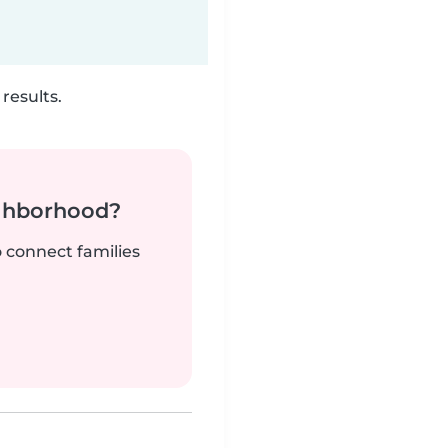
results.
ighborhood?
o connect families