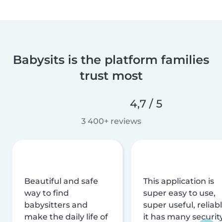
Babysits is the platform families
trust most
4,7 / 5
3 400+ reviews
Beautiful and safe
This application is
way to find
super easy to use,
babysitters and
super useful, reliabl
make the daily life of
it has many securit