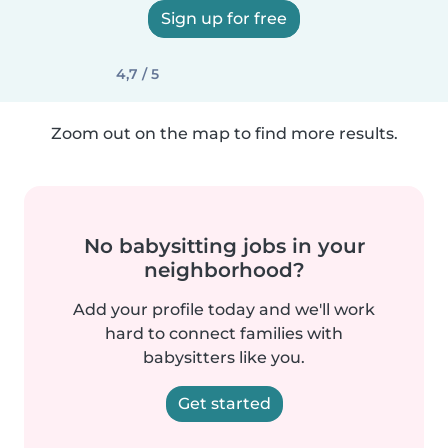
Sign up for free
4,7 / 5
Zoom out on the map to find more results.
No babysitting jobs in your
neighborhood?
Add your profile today and we'll work
hard to connect families with
babysitters like you.
Get started