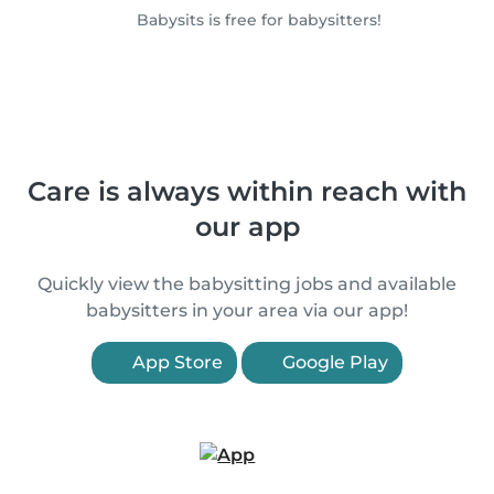
Babysits is free for babysitters!
Care is always within reach with
our app
Quickly view the babysitting jobs and available
babysitters in your area via our app!
App Store
Google Play