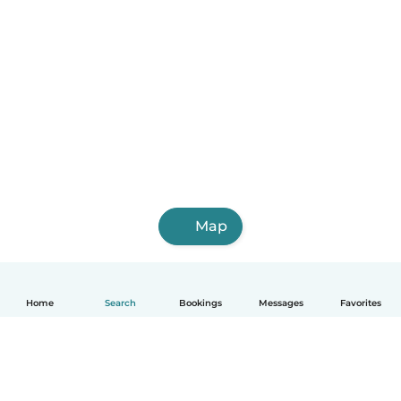
Map
Home
Search
Bookings
Messages
Favorites
English