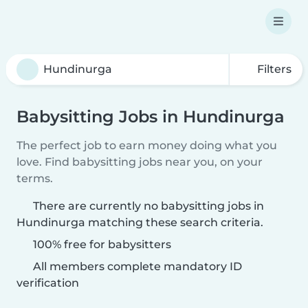
Filters
Babysitting Jobs in Hundinurga
The perfect job to earn money doing what you
love. Find babysitting jobs near you, on your
terms.
There are currently no babysitting jobs in
Hundinurga matching these search criteria.
100% free for babysitters
All members complete mandatory ID
verification