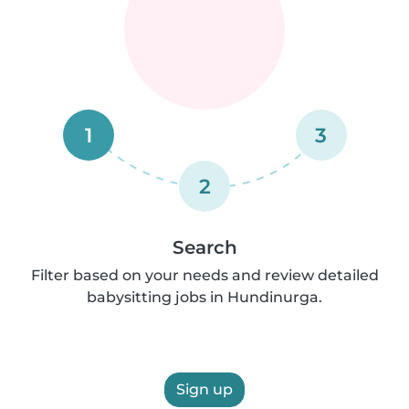
1
3
2
Search
Filter based on your needs and review detailed
babysitting jobs in Hundinurga.
Sign up