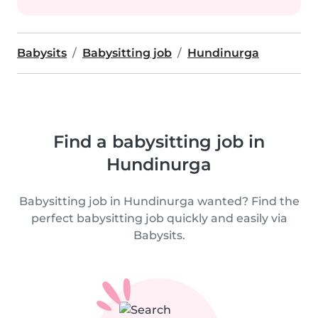
Babysits
Babysitting job
Hundinurga
Find a babysitting job in
Hundinurga
Babysitting job in Hundinurga wanted? Find the
perfect babysitting job quickly and easily via
Babysits.