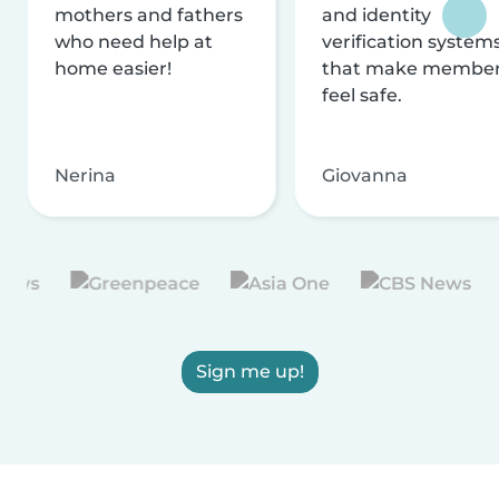
mothers and fathers
and identity
who need help at
verification system
home easier!
that make membe
feel safe.
Nerina
Giovanna
Sign me up!