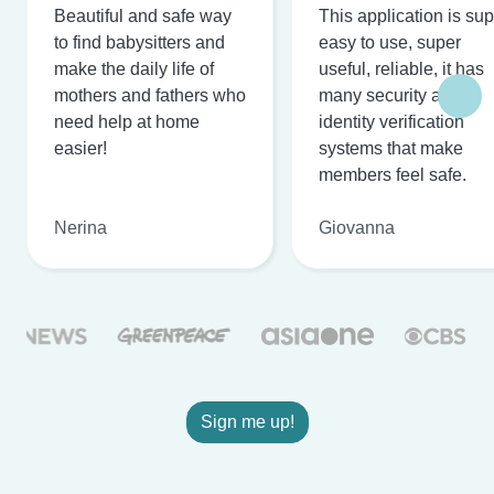
Beautiful and safe way
This application is su
to find babysitters and
easy to use, super
make the daily life of
useful, reliable, it has
mothers and fathers who
many security and
need help at home
identity verification
easier!
systems that make
members feel safe.
Nerina
Giovanna
Sign me up!