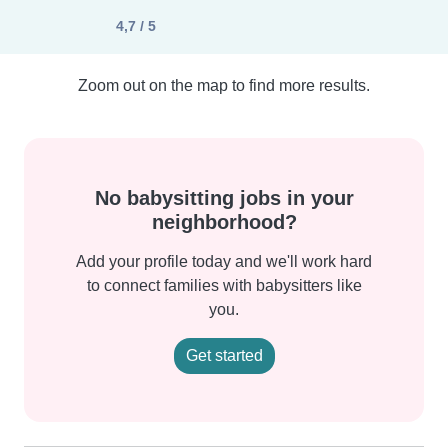
4,7 / 5
Zoom out on the map to find more results.
No babysitting jobs in your
neighborhood?
Add your profile today and we'll work hard
to connect families with babysitters like
you.
Get started