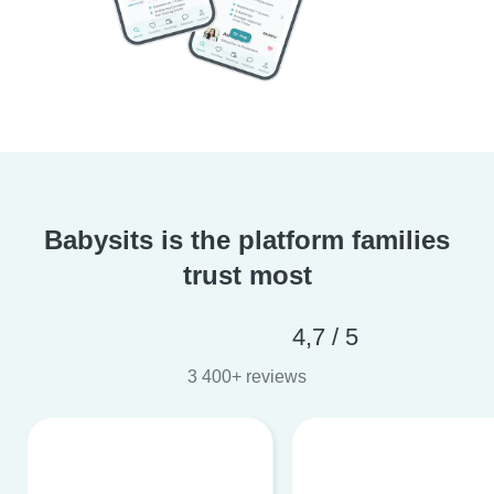
Babysits is the platform families
trust most
4,7 / 5
3 400+ reviews