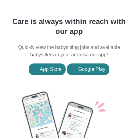
Care is always within reach with
our app
Quickly view the babysitting jobs and available
babysitters in your area via our app!
App Store
Google Play