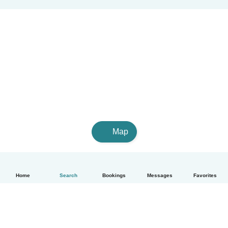
Map
Home
Search
Bookings
Messages
Favorites