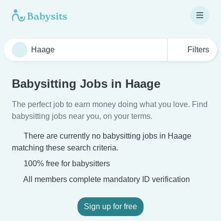
Filters
Babysitting Jobs in Haage
The perfect job to earn money doing what you love. Find
babysitting jobs near you, on your terms.
There are currently no babysitting jobs in Haage
matching these search criteria.
100% free for babysitters
All members complete mandatory ID verification
Sign up for free