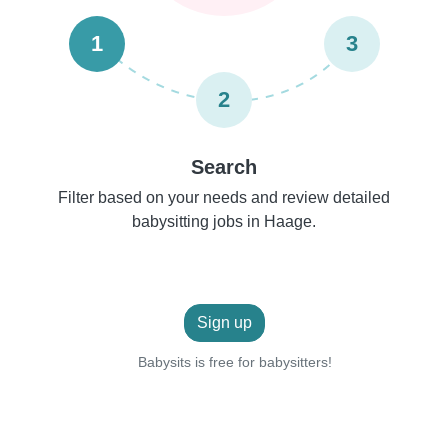
1
3
2
Search
Filter based on your needs and review detailed
babysitting jobs in Haage.
Sign up
Babysits is free for babysitters!