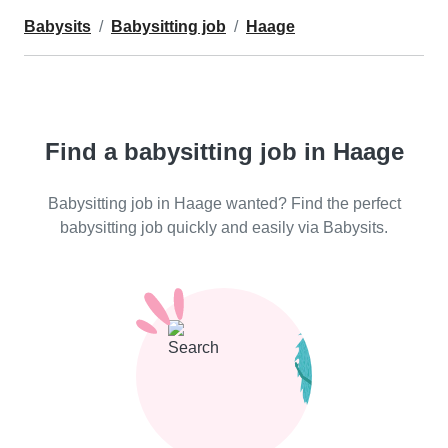
Babysits
Babysitting job
Haage
Find a babysitting job in Haage
Babysitting job in Haage wanted? Find the perfect
babysitting job quickly and easily via Babysits.