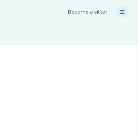
Become a sitter