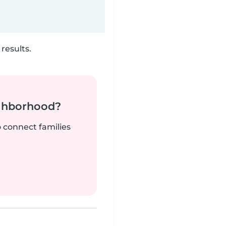
results.
ighborhood?
o connect families