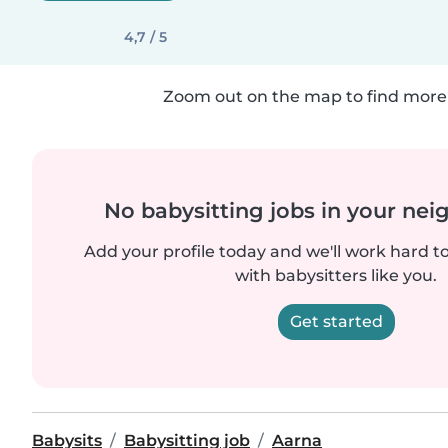
4,7 / 5
Zoom out on the map to find more 
No babysitting jobs in your ne
Add your profile today and we'll work hard t
with babysitters like you.
Get started
Babysits
Babysitting job
Aarna