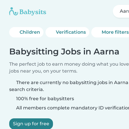
Aar
Children
Verifications
More filters
Babysitting Jobs in Aarna
The perfect job to earn money doing what you love.
jobs near you, on your terms.
There are currently no babysitting jobs in Aarn
search criteria.
100% free for babysitters
All members complete mandatory ID verificatio
Sign up for free