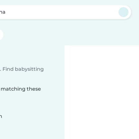
na
 Find babysitting
a matching these
n