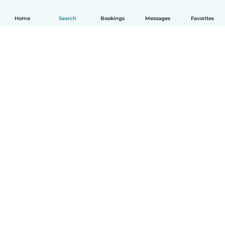
Home
Search
Bookings
Messages
Favorites
English
How it works
Help
Terms & Privacy
Pricing
Company details
Babysits for Work
Community standards
© Babysits B.V.