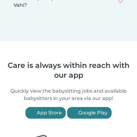
Vahi?
Care is always within reach with
our app
Quickly view the babysitting jobs and available
babysitters in your area via our app!
App Store
Google Play