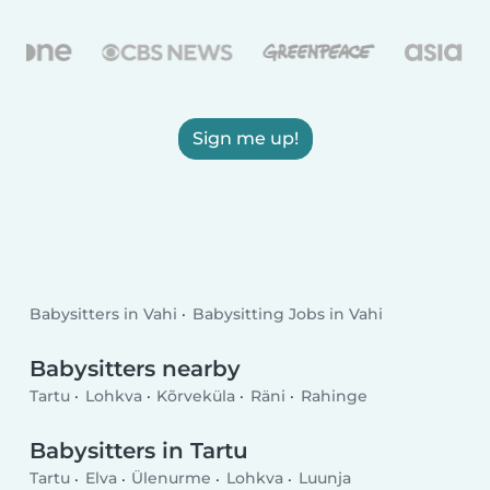
Sign me up!
Babysitters in Vahi
Babysitting Jobs in Vahi
Babysitters nearby
Tartu
Lohkva
Kõrveküla
Räni
Rahinge
Babysitters in Tartu
Tartu
Elva
Ülenurme
Lohkva
Luunja