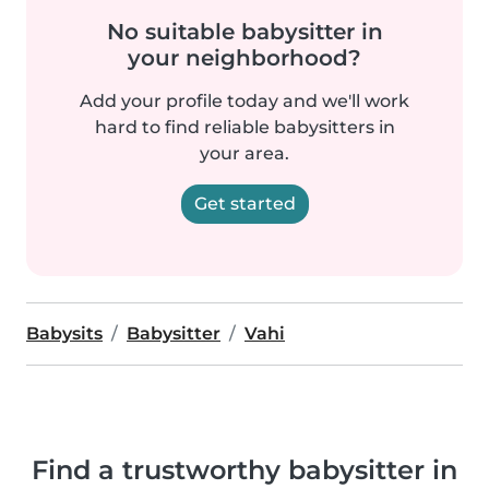
No suitable babysitter in
your neighborhood?
Add your profile today and we'll work
hard to find reliable babysitters in
your area.
Get started
Babysits
Babysitter
Vahi
Find a trustworthy babysitter in