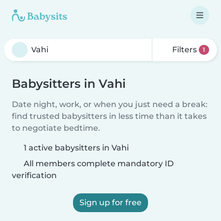
Filters
1
Babysitters in Vahi
Date night, work, or when you just need a break:
find trusted babysitters in less time than it takes
to negotiate bedtime.
1 active babysitters in Vahi
All members complete mandatory ID
verification
Sign up for free