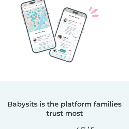
Babysits is the platform families
trust most