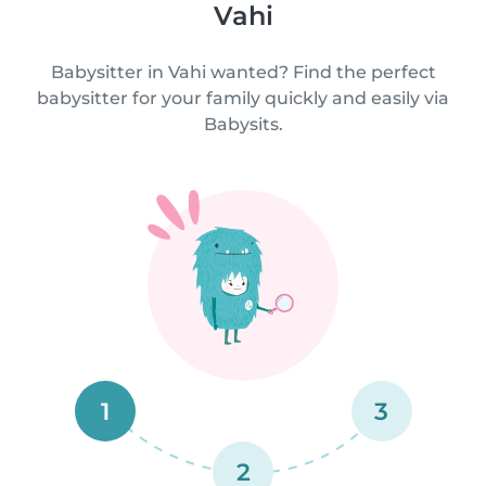
Vahi
Babysitter in Vahi wanted? Find the perfect
babysitter for your family quickly and easily via
Babysits.
1
3
2