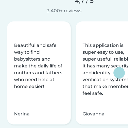
4,7 / 5
3 400+ reviews
Beautiful and safe
This application is
way to find
super easy to use,
babysitters and
super useful, reliabl
make the daily life of
it has many securit
mothers and fathers
and identity
who need help at
verification system
home easier!
that make membe
feel safe.
Nerina
Giovanna