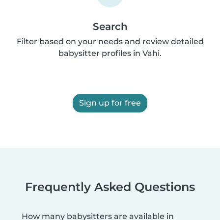
Search
Filter based on your needs and review detailed
babysitter profiles in Vahi.
Sign up for free
Frequently Asked Questions
How many babysitters are available in