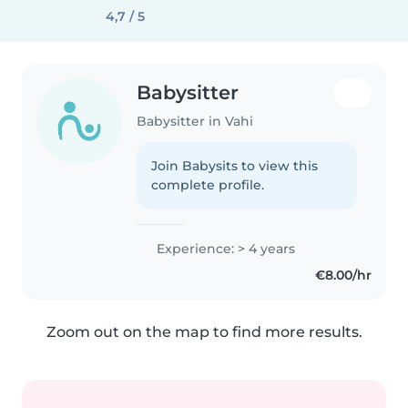
4,7 / 5
Babysitter
Babysitter in Vahi
Join Babysits to view this
complete profile.
Experience: > 4 years
€8.00/hr
Zoom out on the map to find more results.