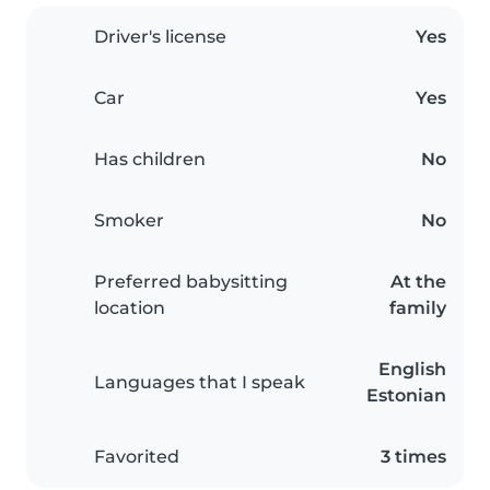
Driver's license
Yes
Car
Yes
Has children
No
Smoker
No
Preferred babysitting
At the
location
family
English
Languages that I speak
Estonian
Favorited
3 times