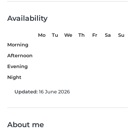
Availability
Mo
Tu
We
Th
Fr
Sa
Su
Morning
Afternoon
Evening
Night
Updated:
16 June 2026
About me