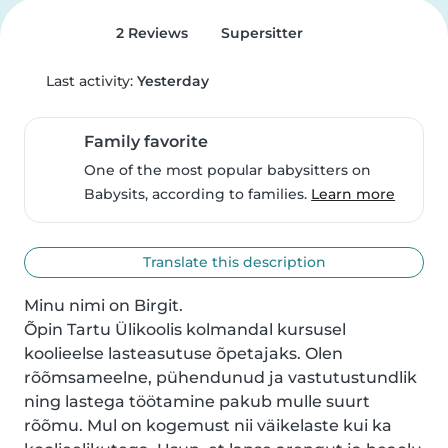
2 Reviews
Supersitter
Last activity:
Yesterday
Family favorite
One of the most popular babysitters on
Babysits, according to families.
Learn more
Translate this description
Minu nimi on Birgit.

Õpin Tartu Ülikoolis kolmandal kursusel 
koolieelse lasteasutuse õpetajaks. Olen 
rõõmsameelne, pühendunud ja vastutustundlik 
ning lastega töötamine pakub mulle suurt 
rõõmu. Mul on kogemust nii väikelaste kui ka 