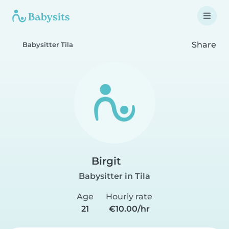
Share
Babysitter Tila
Birgit
Babysitter in Tila
Age
Hourly rate
21
€10.00/hr