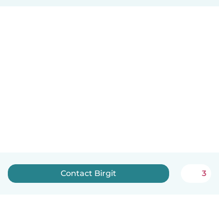
Contact Birgit
3