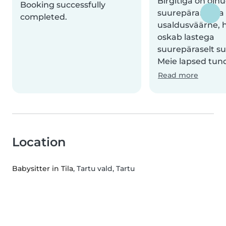
Birgitiga on oln
Booking successfully
suurepärane. Ta
completed.
usaldusväärne, h
oskab lastega
suurepäraselt su
Meie lapsed tund
Read more
Location
Babysitter in Tila
, Tartu vald, Tartu