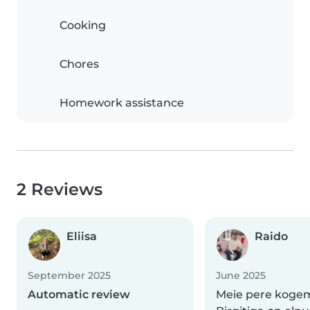
Cooking
Chores
Homework assistance
2 Reviews
Eliisa
Raido
September 2025
June 2025
Automatic review
Meie pere koge