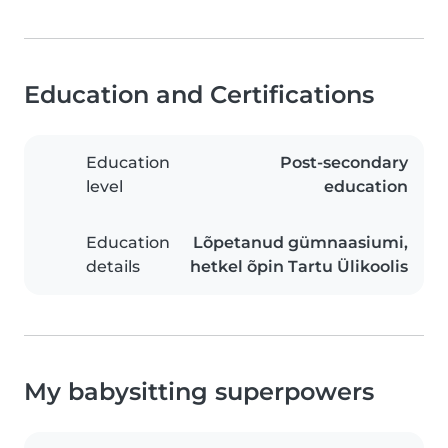
Education and Certifications
Education
Post-secondary
level
education
Education
Lõpetanud gümnaasiumi,
details
hetkel õpin Tartu Ülikoolis
My babysitting superpowers