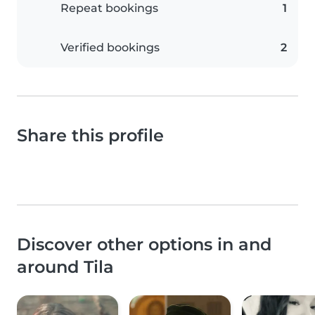
Repeat bookings
1
Verified bookings
2
Share this profile
Discover other options in and
around Tila