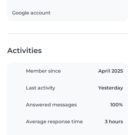
Google account
Activities
Member since
April 2025
Last activity
Yesterday
Answered messages
100%
Average response time
3 hours