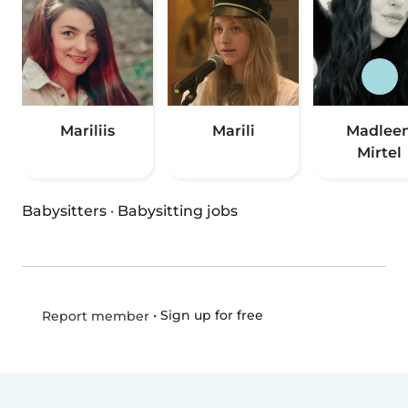
Mariliis
Marili
Madlee
Mirtel
Babysitters
·
Babysitting jobs
•
Sign up for free
Report member