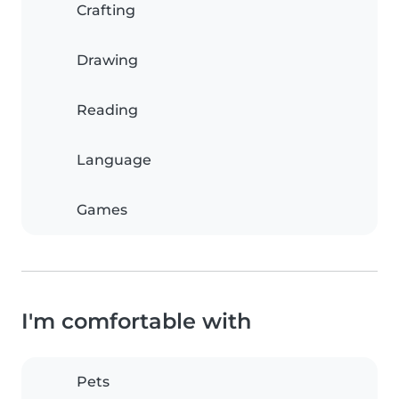
Crafting
Drawing
Reading
Language
Games
I'm comfortable with
Pets