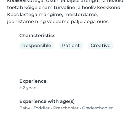
koolieelikutega. Usun, et lapse arengut ja heaolu 
toetab kõige enam turvaline ja hooliv keskkond. 
Koos lastega mängime, meisterdame, 
joonistame ning veedame palju aega õues.
Characteristics
Responsible
Patient
Creative
Experience
> 2 years
Experience with age(s)
Baby
•
Toddler
•
Preschooler
•
Gradeschooler