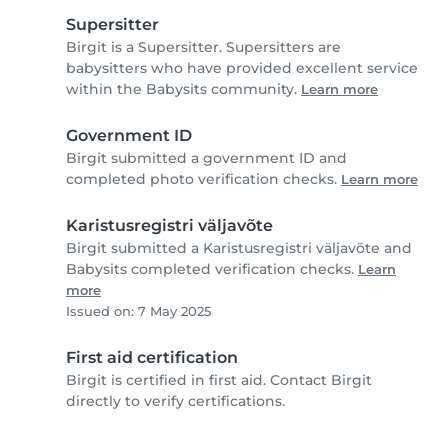
Supersitter
Birgit is a Supersitter. Supersitters are
babysitters who have provided excellent service
within the Babysits community.
Learn more
Government ID
Birgit submitted a government ID and
completed photo verification checks.
Learn more
Karistusregistri väljavõte
Birgit submitted a Karistusregistri väljavõte and
Babysits completed verification checks.
Learn
more
Issued on: 7 May 2025
First aid certification
Birgit is certified in first aid. Contact Birgit
directly to verify certifications.