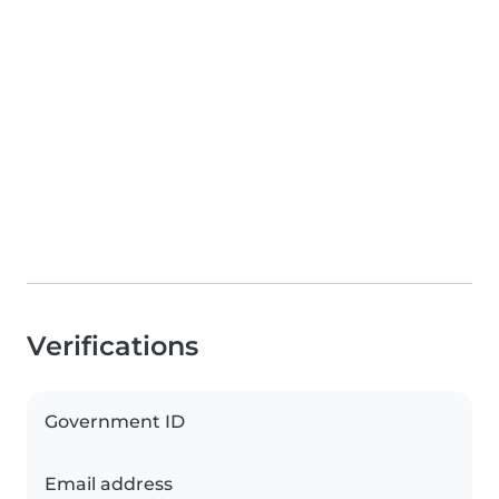
Verifications
Government ID
Email address