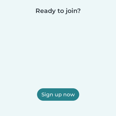
Ready to join?
Sign up now