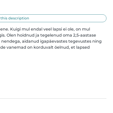
 this description
ene. Kuigi mul endal veel lapsi ei ole, on mul 
is. Olen hoidnud ja tegelenud oma 2,5-aastase 
 nendega, aidanud igapäevastes tegevustes ning 
nde vanemad on korduvalt öelnud, et lapsed 