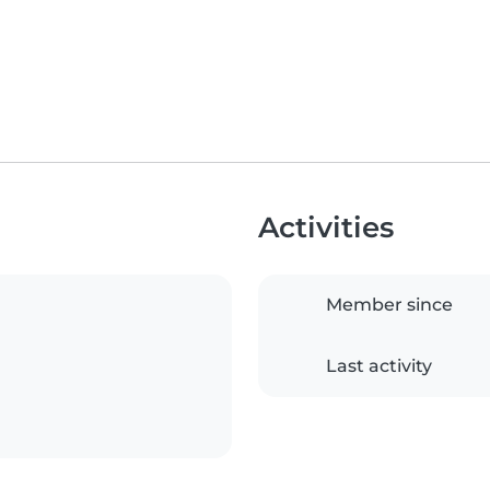
Activities
Member since
Last activity