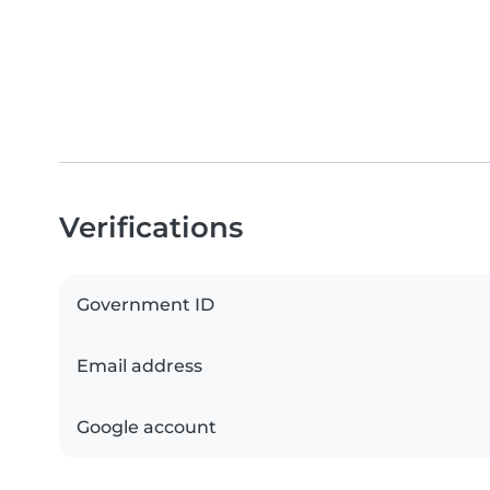
Verifications
Government ID
Email address
Google account