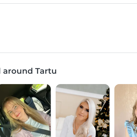
d around Tartu