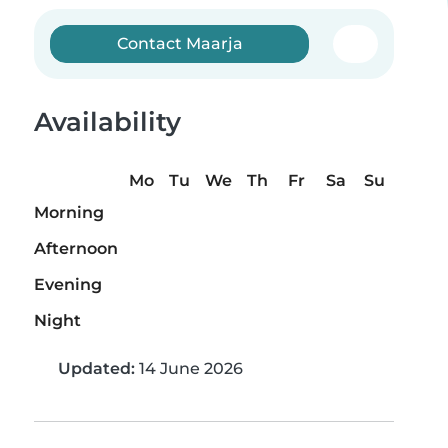
Contact Maarja
Availability
Mo
Tu
We
Th
Fr
Sa
Su
Morning
Afternoon
Evening
Night
Updated:
14 June 2026