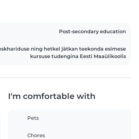
Post-secondary education
khariduse ning hetkel jätkan teekonda esimese
kursuse tudengina Eesti Maaülikoolis
I'm comfortable with
Pets
Chores