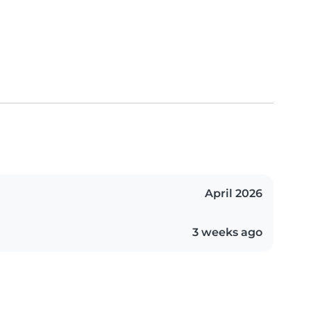
April 2026
3 weeks ago