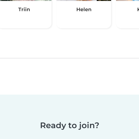
Triin
Helen
Ready to join?