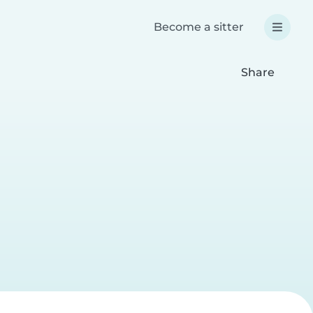
Become a sitter
Share