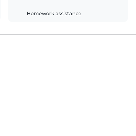
Homework assistance