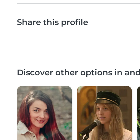
Share this profile
Discover other options in an