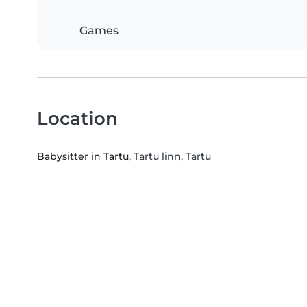
Games
Location
Babysitter in Tartu
, Tartu linn, Tartu