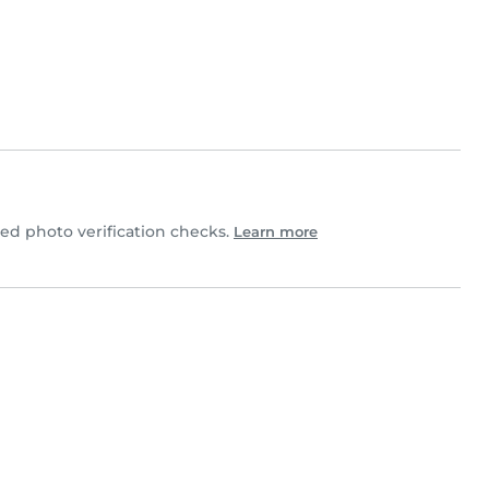
d photo verification checks.
Learn more