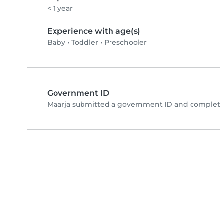
< 1 year
Experience with age(s)
Baby
•
Toddler
•
Preschooler
Government ID
Maarja submitted a government ID and complete