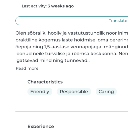
Last activity:
3 weeks ago
Translate
Olen sõbralik, hooliv ja vastutustundlik noor inim
praktiline kogemus laste hoidmisel oma perering
õepoja ning 1,5-aastase vennapojaga, mänginud
loonud neile turvalise ja rõõmsa keskkonna. Ne
igatsevad mind ning tunnevad..
Read more
Characteristics
Friendly
Responsible
Caring
Experience