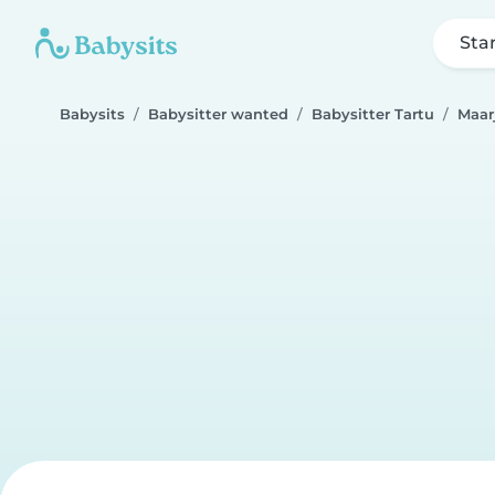
Sta
Babysits
Babysitter wanted
Babysitter Tartu
Maar