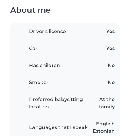
About me
Driver's license
Yes
Car
Yes
Has children
No
Smoker
No
Preferred babysitting
At the
location
family
English
Languages that I speak
Estonian