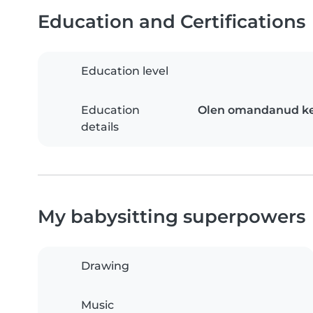
Education and Certifications
Education level
Education
Olen omandanud kes
details
My babysitting superpowers
Drawing
Music