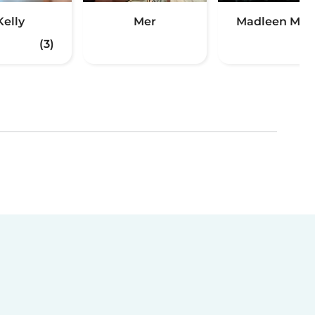
Kelly
Mer
Madleen Mirt
(3)