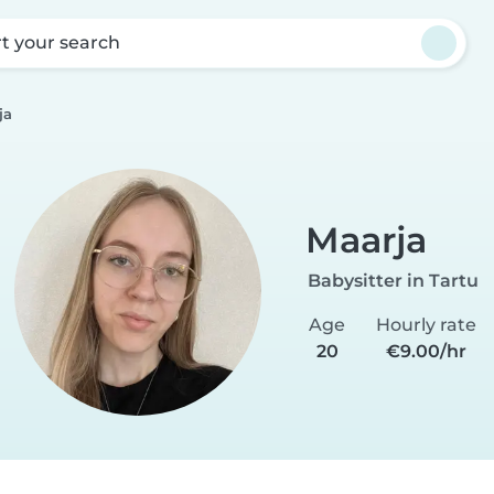
rt your search
ja
Maarja
Babysitter in Tartu
Age
Hourly rate
20
€9.00/hr