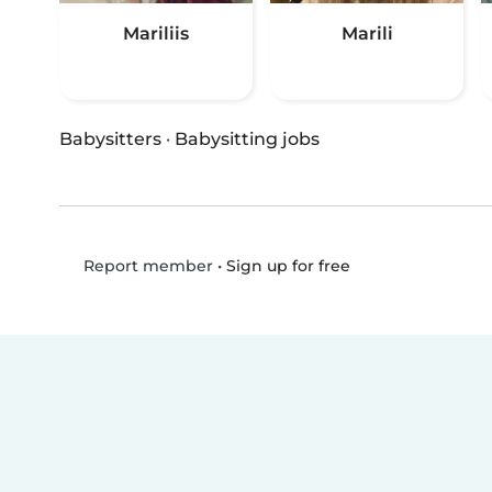
Mariliis
Marili
Babysitters
·
Babysitting jobs
•
Sign up for free
Report member