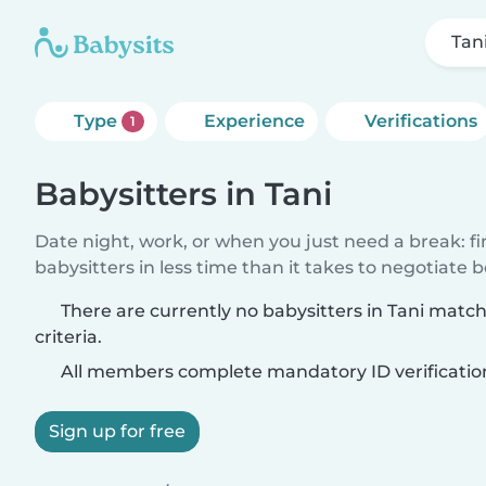
Tan
Type
Experience
Verifications
1
Babysitters in Tani
Date night, work, or when you just need a break: f
babysitters in less time than it takes to negotiate 
There are currently no babysitters in Tani matc
criteria.
All members complete mandatory ID verificatio
Sign up for free