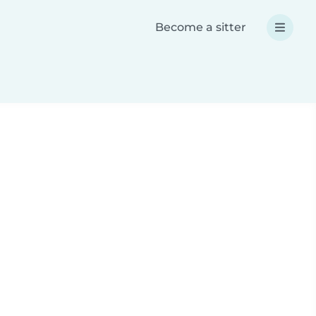
Become a sitter