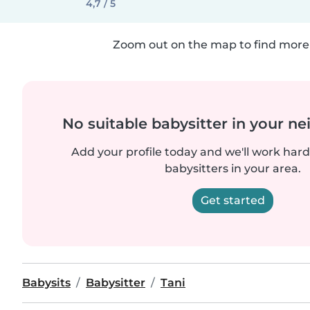
4,7 / 5
Zoom out on the map to find more 
No suitable babysitter in your 
Add your profile today and we'll work hard 
babysitters in your area.
Get started
Babysits
Babysitter
Tani