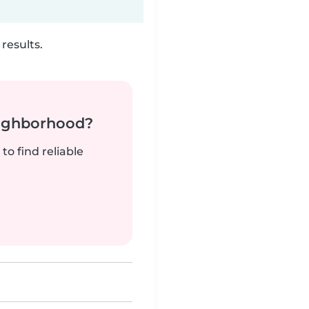
results.
neighborhood?
to find reliable