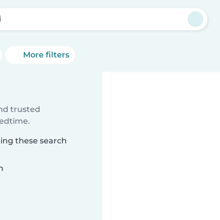
i
More filters
ind trusted
bedtime.
hing these search
n