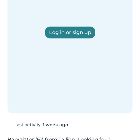
Log in or sign up
Last activity:
1 week ago
Babysitter (61) from Tallinn. Looking for a 