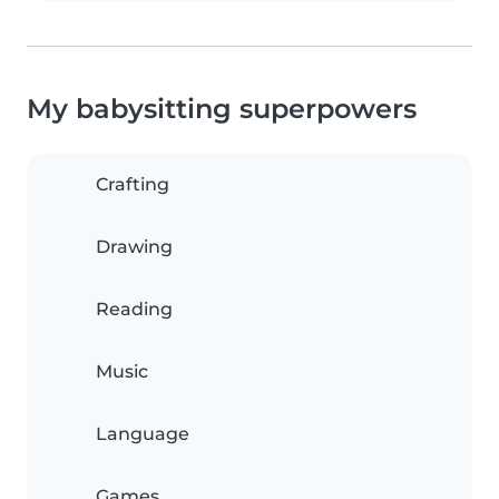
My babysitting superpowers
Crafting
Drawing
Reading
Music
Language
Games