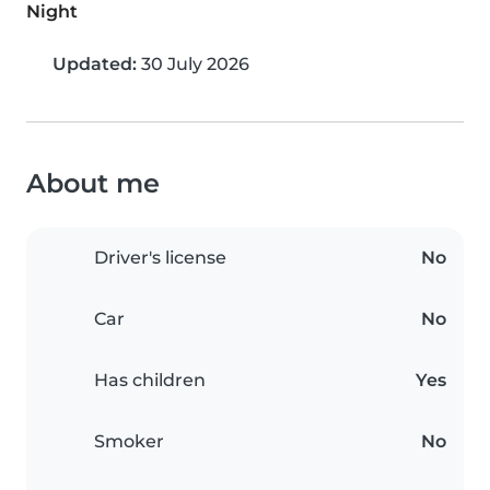
Night
Updated:
30 July 2026
About me
Driver's license
No
Car
No
Has children
Yes
Smoker
No