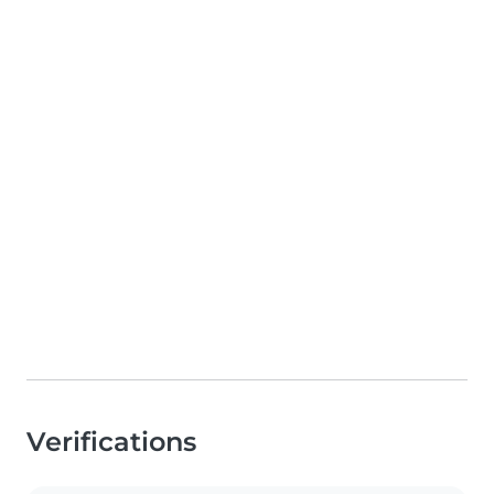
Verifications