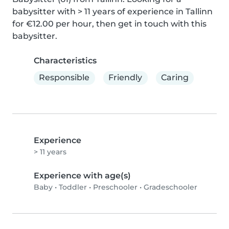
babysitter with > 11 years of experience in Tallinn 
for €12.00 per hour, then get in touch with this 
babysitter.
Characteristics
Responsible
Friendly
Caring
Experience
> 11 years
Experience with age(s)
Baby
•
Toddler
•
Preschooler
•
Gradeschooler