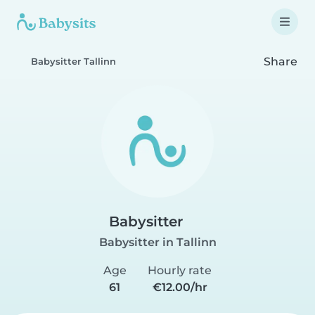
Share
Babysitter Tallinn
Babysitter
Babysitter in Tallinn
Age
Hourly rate
61
€12.00/hr