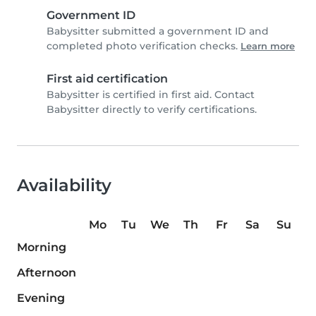
Government ID
Babysitter submitted a government ID and
completed photo verification checks.
Learn more
First aid certification
Babysitter is certified in first aid. Contact
Babysitter directly to verify certifications.
Availability
Mo
Tu
We
Th
Fr
Sa
Su
Morning
Afternoon
Evening