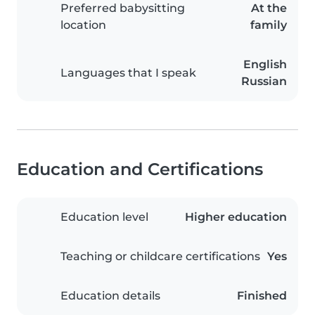
Preferred babysitting
At the
location
family
English
Languages that I speak
Russian
Education and Certifications
Education level
Higher education
Teaching or childcare certifications
Yes
Education details
Finished