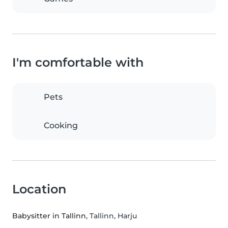
I'm comfortable with
Pets
Cooking
Location
Babysitter in Tallinn
, Tallinn, Harju