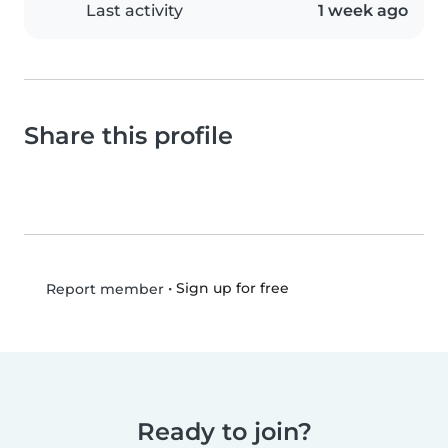
Last activity
1 week ago
Share this profile
•
Sign up for free
Report member
Ready to join?