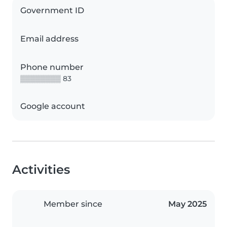
Government ID
Email address
Phone number
▒▒▒▒▒▒▒▒ 83
Google account
Activities
Member since
May 2025