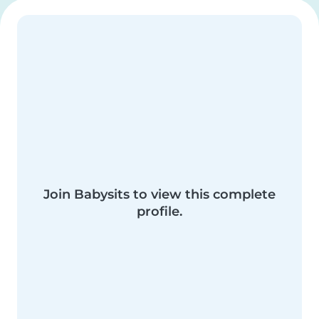
Join Babysits to view this complete
profile.