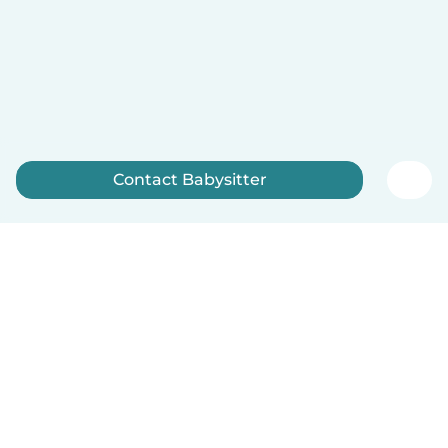
Contact Babysitter
Sign up now
English