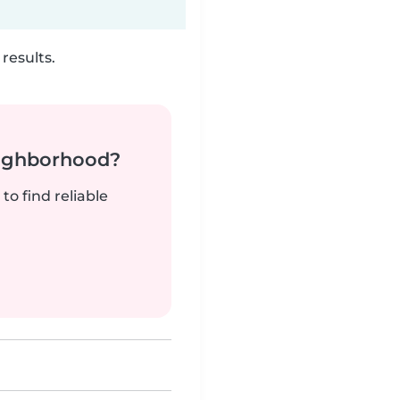
results.
neighborhood?
to find reliable