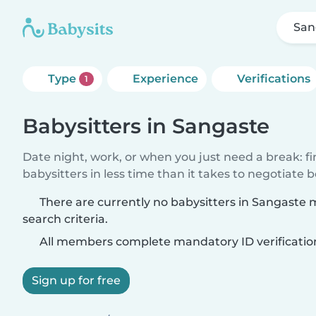
San
Type
Experience
Verifications
1
Babysitters in Sangaste
Date night, work, or when you just need a break: f
babysitters in less time than it takes to negotiate 
There are currently no babysitters in Sangaste
search criteria.
All members complete mandatory ID verificatio
Sign up for free