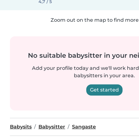
4,7 / 5
Zoom out on the map to find more 
No suitable babysitter in your 
Add your profile today and we'll work hard 
babysitters in your area.
Get started
Babysits
Babysitter
Sangaste