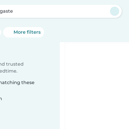
gaste
More filters
ind trusted
bedtime.
 matching these
n