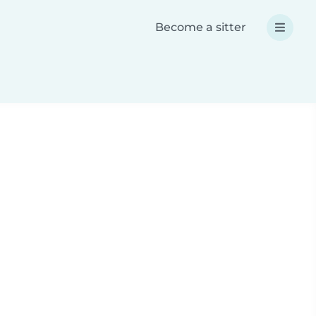
Become a sitter