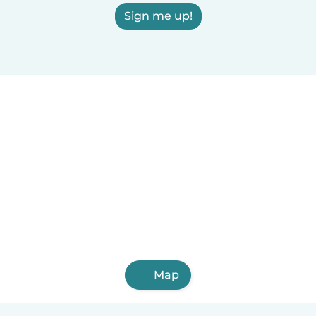
Sign me up!
Map