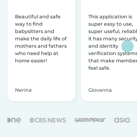
Beautiful and safe
This application is
way to find
super easy to use,
babysitters and
super useful, reliabl
make the daily life of
it has many securit
mothers and fathers
and identity
who need help at
verification system
home easier!
that make membe
feel safe.
Nerina
Giovanna