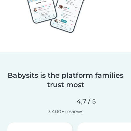
Babysits is the platform families
trust most
4,7 / 5
3 400+ reviews