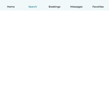
Home
Search
Bookings
Messages
Favorites
English
How it works
Help
Terms & Privacy
Pricing
Company details
Babysits for Work
Community standards
© Babysits B.V.