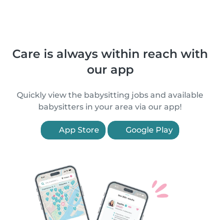
Care is always within reach with
our app
Quickly view the babysitting jobs and available
babysitters in your area via our app!
App Store
Google Play