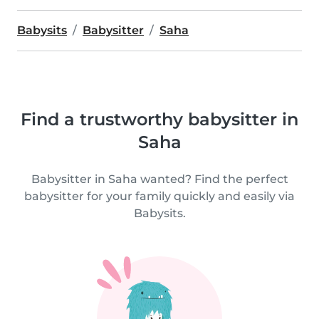
Babysits
Babysitter
Saha
Find a trustworthy babysitter in
Saha
Babysitter in Saha wanted? Find the perfect
babysitter for your family quickly and easily via
Babysits.