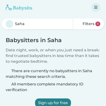
Filters
1
Babysitters in Saha
Date night, work, or when you just need a break:
find trusted babysitters in less time than it takes
to negotiate bedtime.
There are currently no babysitters in Saha
matching these search criteria.
All members complete mandatory ID
verification
Sign up for free