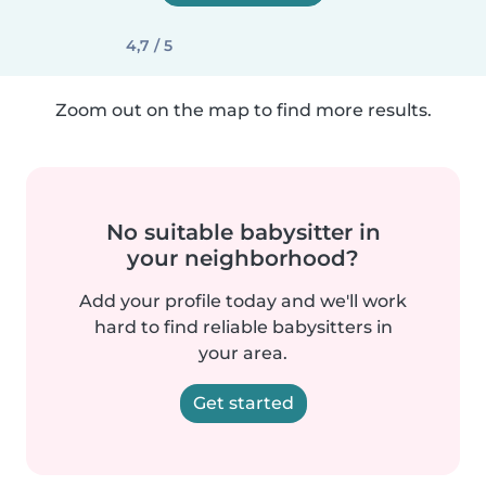
4,7 / 5
Zoom out on the map to find more results.
No suitable babysitter in
your neighborhood?
Add your profile today and we'll work
hard to find reliable babysitters in
your area.
Get started