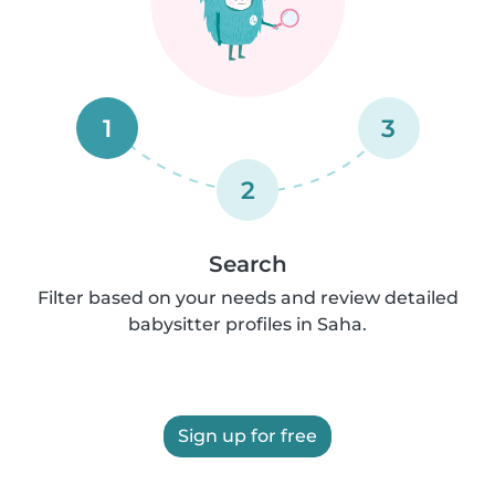
1
3
2
Search
Filter based on your needs and review detailed
babysitter profiles in Saha.
Sign up for free