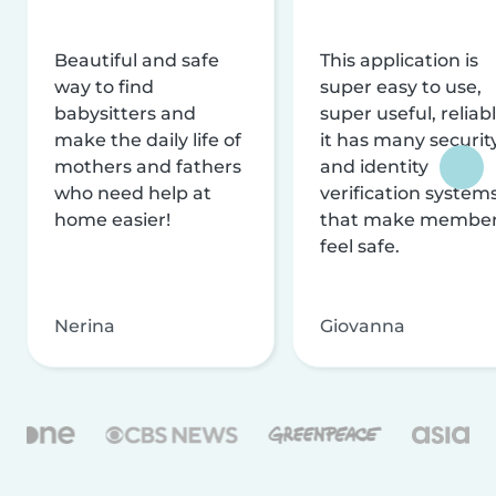
Beautiful and safe
This application is
way to find
super easy to use,
babysitters and
super useful, reliabl
make the daily life of
it has many securit
mothers and fathers
and identity
who need help at
verification system
home easier!
that make membe
feel safe.
Nerina
Giovanna