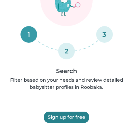
1
3
2
Search
Filter based on your needs and review detailed
babysitter profiles in Roobaka.
Sign up for free