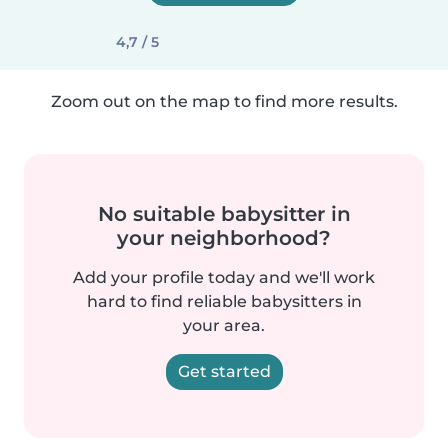
4,7 / 5
Zoom out on the map to find more results.
No suitable babysitter in
your neighborhood?
Add your profile today and we'll work
hard to find reliable babysitters in
your area.
Get started