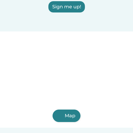
Sign me up!
Map