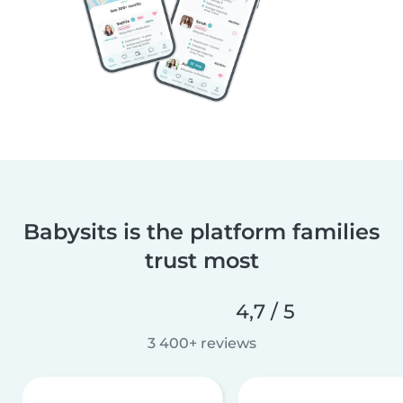
Babysits is the platform families
trust most
4,7 / 5
3 400+ reviews