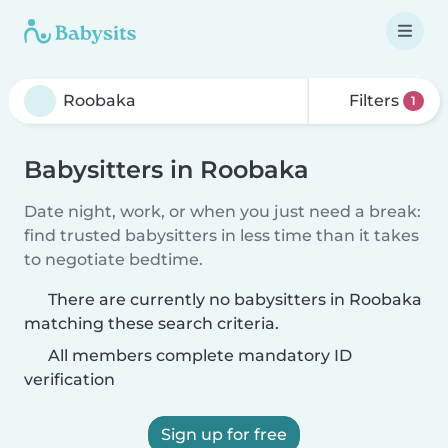
Filters
1
Babysitters in Roobaka
Date night, work, or when you just need a break:
find trusted babysitters in less time than it takes
to negotiate bedtime.
There are currently no babysitters in Roobaka
matching these search criteria.
All members complete mandatory ID
verification
Sign up for free