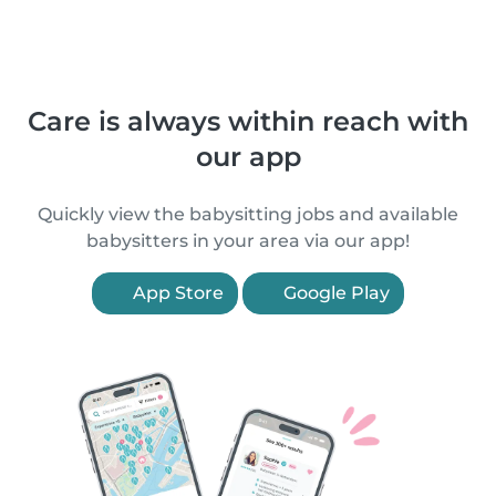
Care is always within reach with
our app
Quickly view the babysitting jobs and available
babysitters in your area via our app!
App Store
Google Play