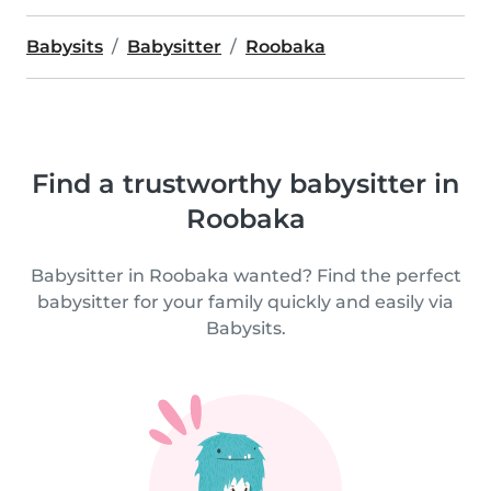
Babysits
Babysitter
Roobaka
Find a trustworthy babysitter in
Roobaka
Babysitter in Roobaka wanted? Find the perfect
babysitter for your family quickly and easily via
Babysits.