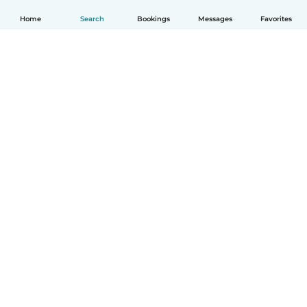
Home
Search
Bookings
Messages
Favorites
English
How it works
Help
Terms & Privacy
Pricing
Company details
Babysits for Work
Community standards
© Babysits B.V.