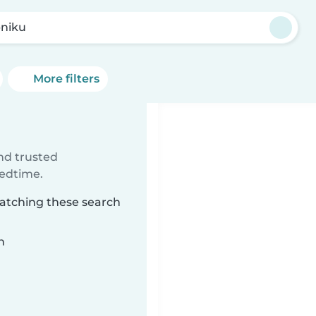
niku
More filters
ind trusted
bedtime.
matching these search
n