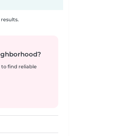
results.
neighborhood?
to find reliable