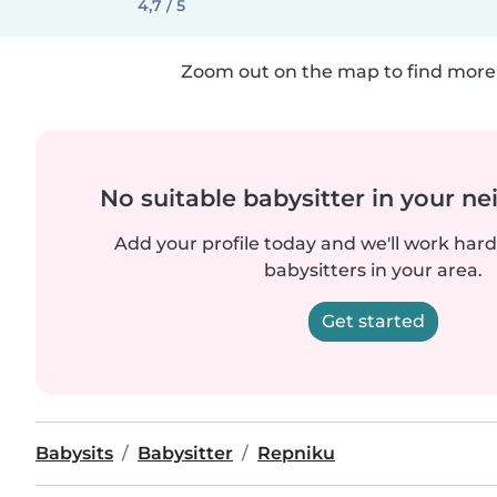
4,7 / 5
Zoom out on the map to find more 
No suitable babysitter in your 
Add your profile today and we'll work hard 
babysitters in your area.
Get started
Babysits
Babysitter
Repniku