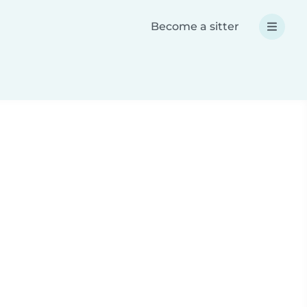
Become a sitter