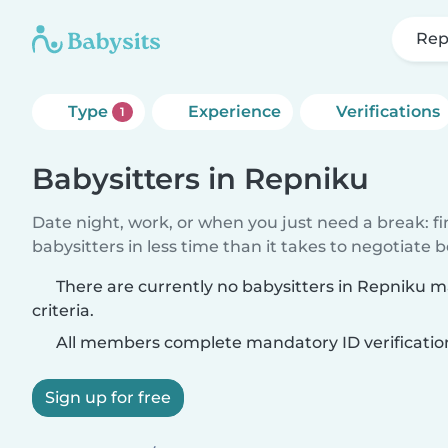
Rep
Type
Experience
Verifications
1
Babysitters in Repniku
Date night, work, or when you just need a break: f
babysitters in less time than it takes to negotiate 
There are currently no babysitters in Repniku 
criteria.
All members complete mandatory ID verificatio
Sign up for free