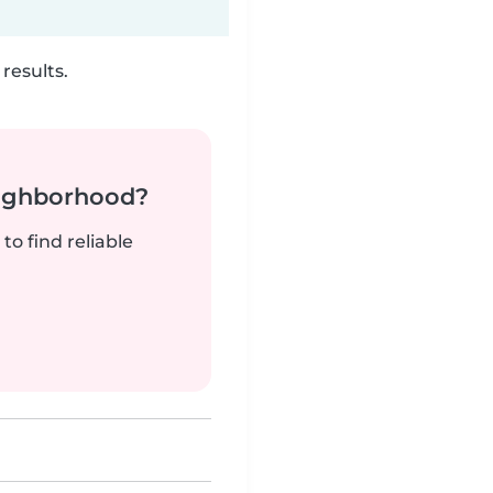
results.
neighborhood?
to find reliable