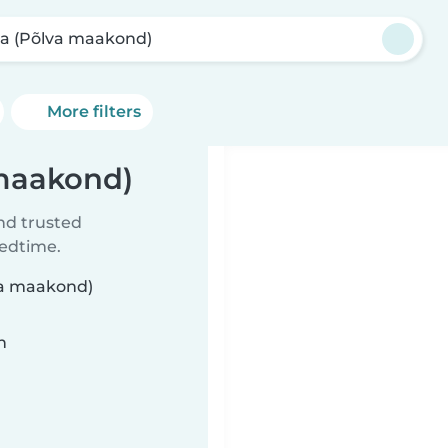
a (Põlva maakond)
More filters
 maakond)
ind trusted
bedtime.
lva maakond)
n