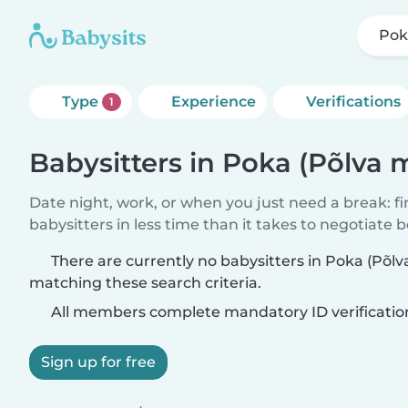
Pok
Type
Experience
Verifications
1
Babysitters in Poka (Põlva
Date night, work, or when you just need a break: f
babysitters in less time than it takes to negotiate 
There are currently no babysitters in Poka (Põ
matching these search criteria.
All members complete mandatory ID verificatio
Sign up for free