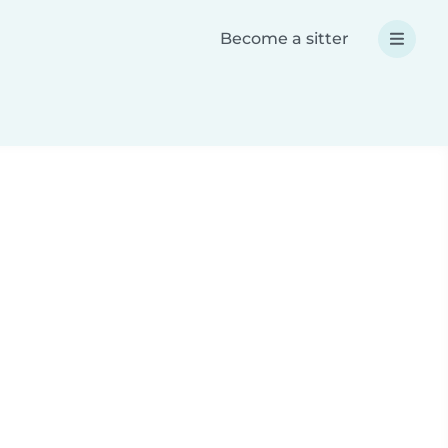
Become a sitter