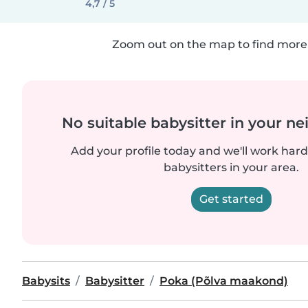
4,7 / 5
Zoom out on the map to find more 
No suitable babysitter in your 
Add your profile today and we'll work hard 
babysitters in your area.
Get started
Babysits
Babysitter
Poka (Põlva maakond)