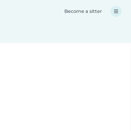
Become a sitter