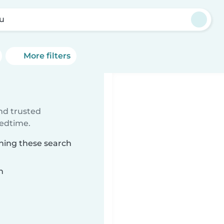
lu
More filters
ind trusted
bedtime.
ching these search
n