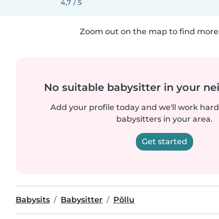
4,7 / 5
Zoom out on the map to find more 
No suitable babysitter in your 
Add your profile today and we'll work hard 
babysitters in your area.
Get started
Babysits
Babysitter
Põllu