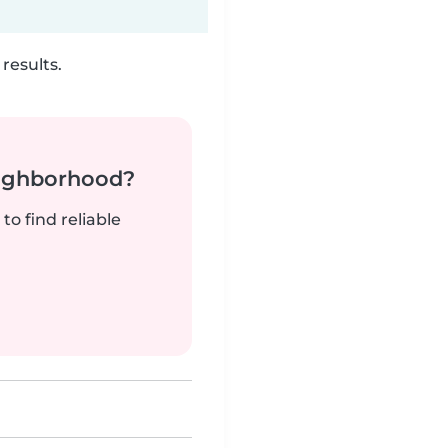
results.
neighborhood?
to find reliable