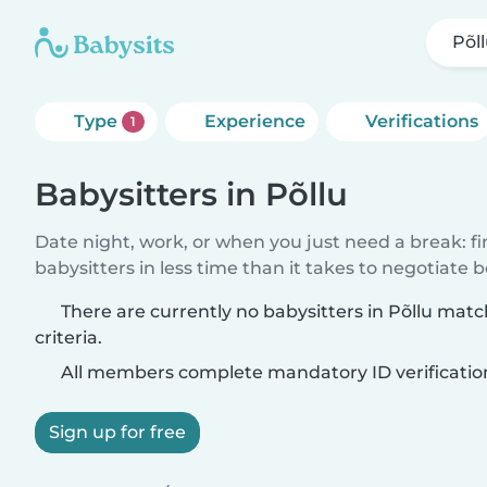
Põl
Type
Experience
Verifications
1
Babysitters in Põllu
Date night, work, or when you just need a break: f
babysitters in less time than it takes to negotiate 
There are currently no babysitters in Põllu mat
criteria.
All members complete mandatory ID verificatio
Sign up for free