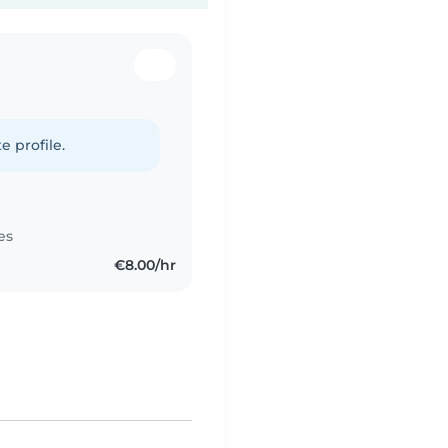
e profile.
es
€8.00/hr