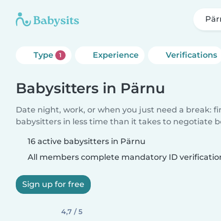
Pär
Type
Experience
Verifications
1
Babysitters in Pärnu
Date night, work, or when you just need a break: f
babysitters in less time than it takes to negotiate 
16 active babysitters in Pärnu
All members complete mandatory ID verificatio
Sign up for free
4,7 / 5