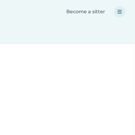
Become a sitter