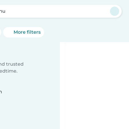
nu
More filters
ind trusted
bedtime.
n