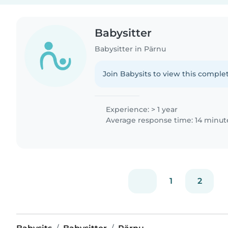
Babysitter
Babysitter in Pärnu
Join Babysits to view this complet
Experience: > 1 year
Average response time: 14 minut
1
2