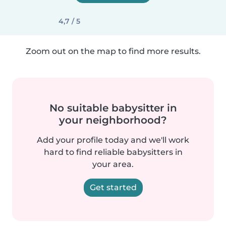
4,7 / 5
Zoom out on the map to find more results.
No suitable babysitter in
your neighborhood?
Add your profile today and we'll work
hard to find reliable babysitters in
your area.
Get started