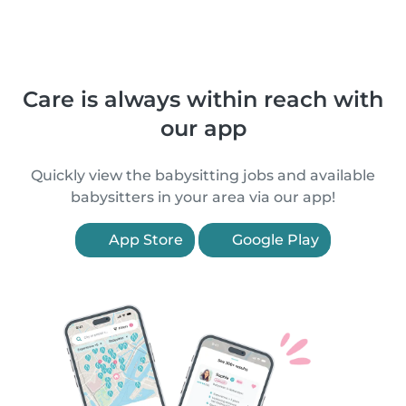
Care is always within reach with
our app
Quickly view the babysitting jobs and available
babysitters in your area via our app!
App Store
Google Play