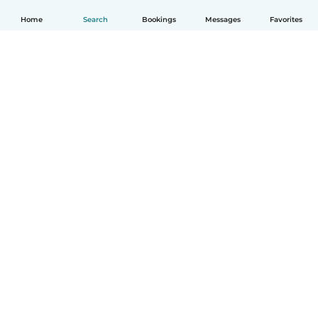
Home
Search
Bookings
Messages
Favorites
English
How it works
Help
Terms & Privacy
Pricing
Company details
Babysits for Work
Community standards
© Babysits B.V.