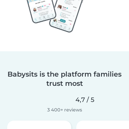
Babysits is the platform families
trust most
4,7 / 5
3 400+ reviews