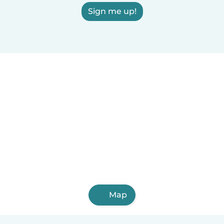
Sign me up!
Map