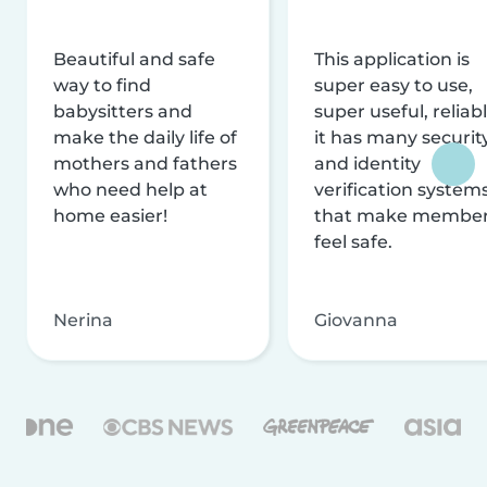
Beautiful and safe
This application is
way to find
super easy to use,
babysitters and
super useful, reliabl
make the daily life of
it has many securit
mothers and fathers
and identity
who need help at
verification system
home easier!
that make membe
feel safe.
Nerina
Giovanna