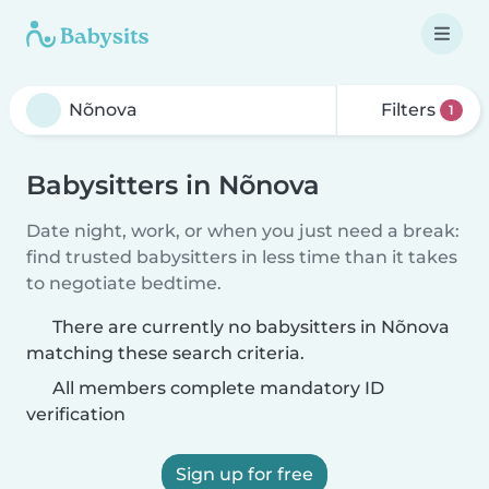
Filters
1
Babysitters in Nõnova
Date night, work, or when you just need a break:
find trusted babysitters in less time than it takes
to negotiate bedtime.
There are currently no babysitters in Nõnova
matching these search criteria.
All members complete mandatory ID
verification
Sign up for free