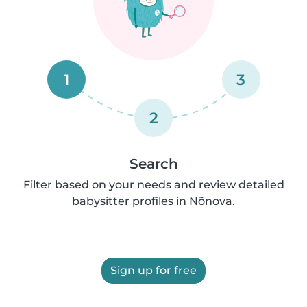
1
3
2
Search
Filter based on your needs and review detailed
babysitter profiles in Nõnova.
Sign up for free