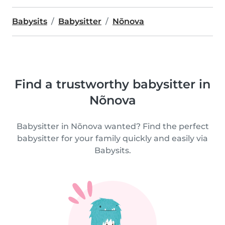
Babysits
Babysitter
Nõnova
Find a trustworthy babysitter in
Nõnova
Babysitter in Nõnova wanted? Find the perfect
babysitter for your family quickly and easily via
Babysits.