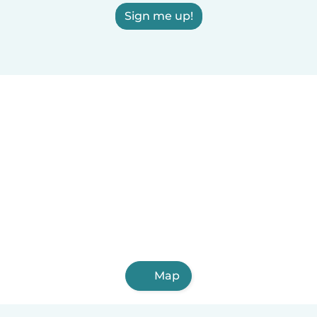
Sign me up!
Map