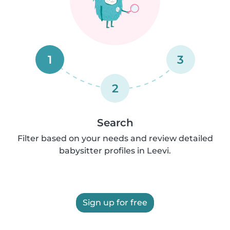
1
3
2
Search
Filter based on your needs and review detailed
babysitter profiles in Leevi.
Sign up for free