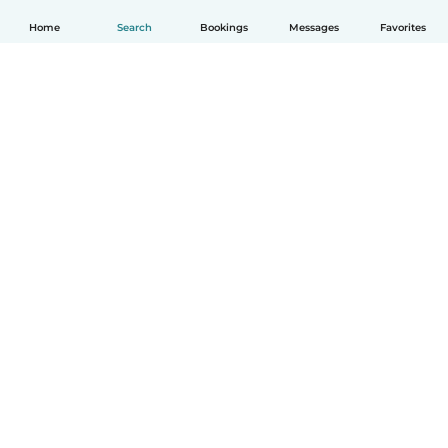
Home
Search
Bookings
Messages
Favorites
English
How it works
Help
Terms & Privacy
Pricing
Company details
Babysits for Work
Community standards
© Babysits B.V.