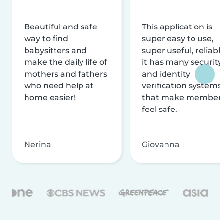
Beautiful and safe
This application is
way to find
super easy to use,
babysitters and
super useful, reliabl
make the daily life of
it has many securit
mothers and fathers
and identity
who need help at
verification system
home easier!
that make membe
feel safe.
Nerina
Giovanna