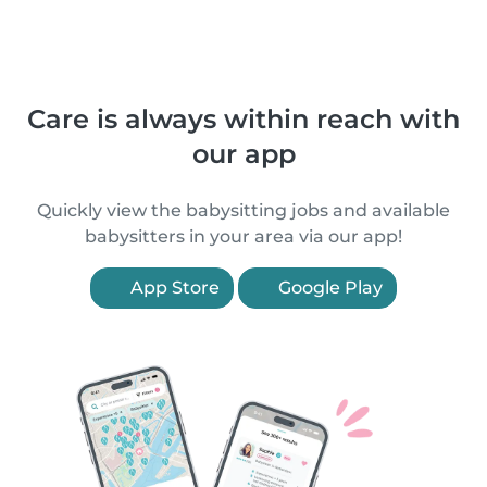
Care is always within reach with
our app
Quickly view the babysitting jobs and available
babysitters in your area via our app!
App Store
Google Play