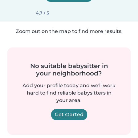
4,7 / 5
Zoom out on the map to find more results.
No suitable babysitter in
your neighborhood?
Add your profile today and we'll work
hard to find reliable babysitters in
your area.
Get started