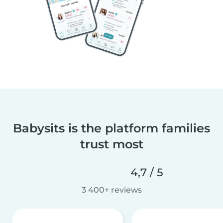
Babysits is the platform families
trust most
4,7 / 5
3 400+ reviews