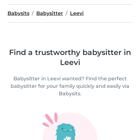
Babysits
Babysitter
Leevi
Find a trustworthy babysitter in
Leevi
Babysitter in Leevi wanted? Find the perfect
babysitter for your family quickly and easily via
Babysits.