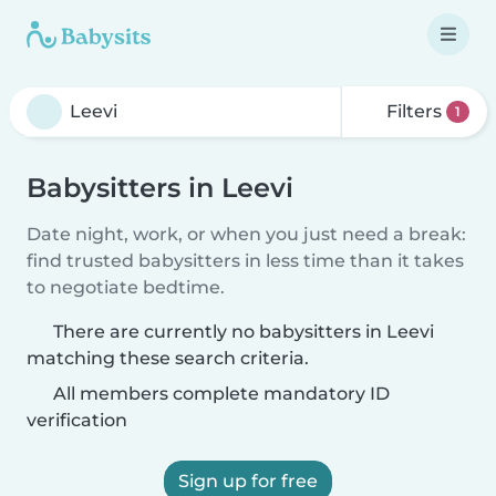
Filters
1
Babysitters in Leevi
Date night, work, or when you just need a break:
find trusted babysitters in less time than it takes
to negotiate bedtime.
There are currently no babysitters in Leevi
matching these search criteria.
All members complete mandatory ID
verification
Sign up for free