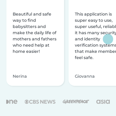
Beautiful and safe
This application is
way to find
super easy to use,
babysitters and
super useful, reliabl
make the daily life of
it has many securit
mothers and fathers
and identity
who need help at
verification system
home easier!
that make membe
feel safe.
Nerina
Giovanna