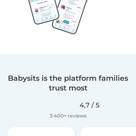
Babysits is the platform families
trust most
4,7 / 5
3 400+ reviews