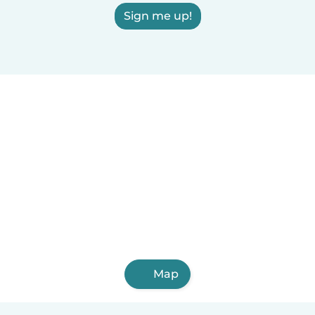
Sign me up!
Map