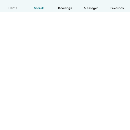
Home
Search
Bookings
Messages
Favorites
English
How it works
Help
Terms & Privacy
Pricing
Company details
Babysits for Work
Community standards
© Babysits B.V.