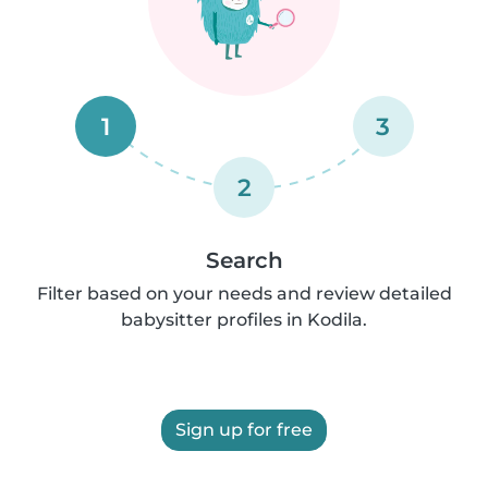
1
3
2
Search
Filter based on your needs and review detailed
babysitter profiles in Kodila.
Sign up for free