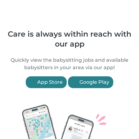
Care is always within reach with
our app
Quickly view the babysitting jobs and available
babysitters in your area via our app!
App Store
Google Play