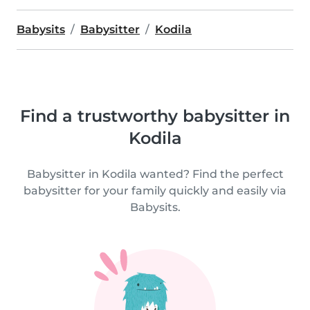
Babysits
Babysitter
Kodila
Find a trustworthy babysitter in
Kodila
Babysitter in Kodila wanted? Find the perfect
babysitter for your family quickly and easily via
Babysits.