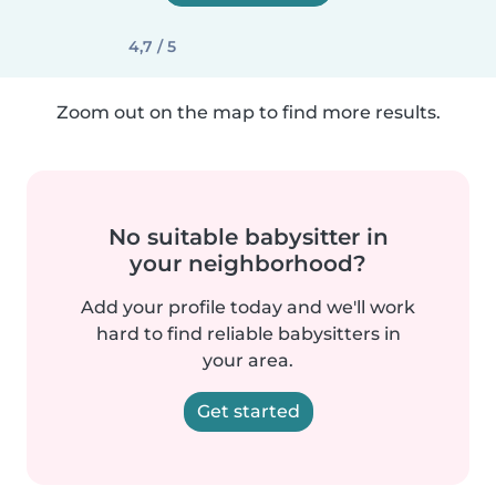
4,7 / 5
Zoom out on the map to find more results.
No suitable babysitter in
your neighborhood?
Add your profile today and we'll work
hard to find reliable babysitters in
your area.
Get started