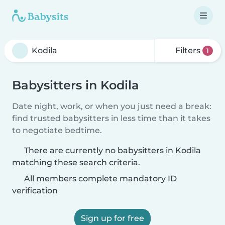
Filters
1
Babysitters in Kodila
Date night, work, or when you just need a break:
find trusted babysitters in less time than it takes
to negotiate bedtime.
There are currently no babysitters in Kodila
matching these search criteria.
All members complete mandatory ID
verification
Sign up for free