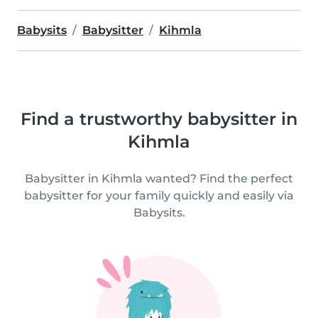
Babysits
Babysitter
Kihmla
Find a trustworthy babysitter in
Kihmla
Babysitter in Kihmla wanted? Find the perfect
babysitter for your family quickly and easily via
Babysits.