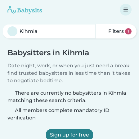
Filters
1
Babysitters in Kihmla
Date night, work, or when you just need a break:
find trusted babysitters in less time than it takes
to negotiate bedtime.
There are currently no babysitters in Kihmla
matching these search criteria.
All members complete mandatory ID
verification
Sign up for free