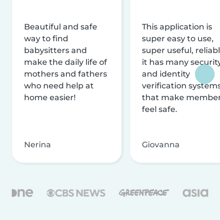
Beautiful and safe
This application is
way to find
super easy to use,
babysitters and
super useful, reliabl
make the daily life of
it has many securit
mothers and fathers
and identity
who need help at
verification system
home easier!
that make membe
feel safe.
Nerina
Giovanna