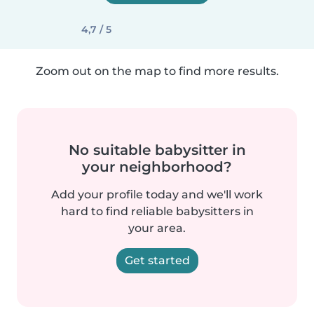
4,7 / 5
Zoom out on the map to find more results.
No suitable babysitter in
your neighborhood?
Add your profile today and we'll work
hard to find reliable babysitters in
your area.
Get started