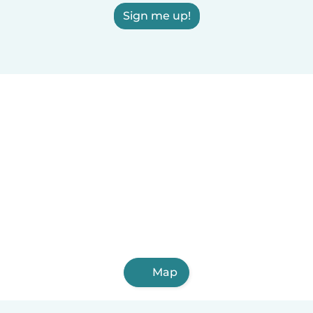
Sign me up!
Map