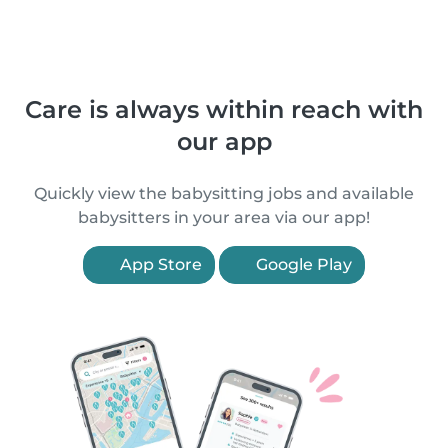
Care is always within reach with
our app
Quickly view the babysitting jobs and available
babysitters in your area via our app!
App Store
Google Play