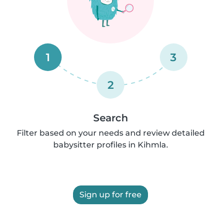
1
3
2
Search
Filter based on your needs and review detailed
babysitter profiles in Kihmla.
Sign up for free