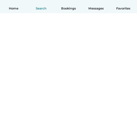
Home
Search
Bookings
Messages
Favorites
English
How it works
Help
Terms & Privacy
Pricing
Company details
Babysits for Work
Community standards
© Babysits B.V.