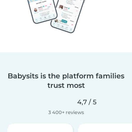
Babysits is the platform families
trust most
4,7 / 5
3 400+ reviews