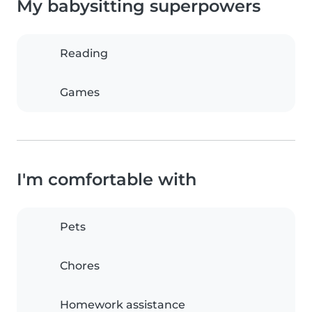
My babysitting superpowers
Reading
Games
I'm comfortable with
Pets
Chores
Homework assistance