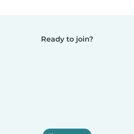
Ready to join?