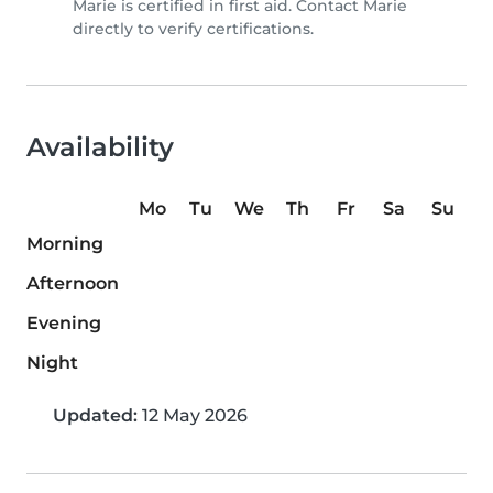
Marie is certified in first aid. Contact Marie
directly to verify certifications.
Availability
Mo
Tu
We
Th
Fr
Sa
Su
Morning
Afternoon
Evening
Night
Updated:
12 May 2026