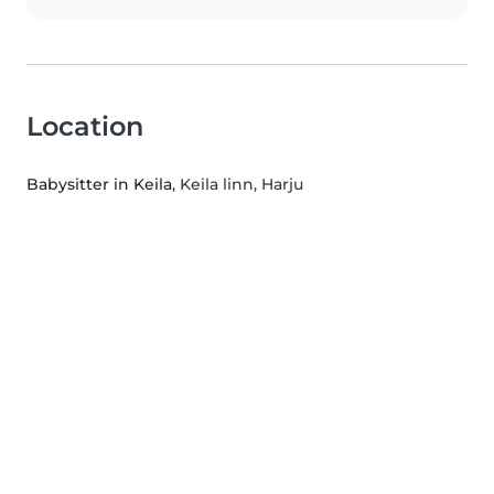
Location
Babysitter in Keila
, Keila linn, Harju