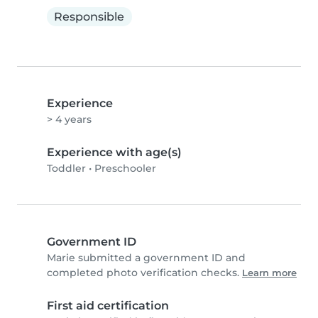
Responsible
Experience
> 4 years
Experience with age(s)
Toddler
•
Preschooler
Government ID
Marie submitted a government ID and
completed photo verification checks.
Learn more
First aid certification