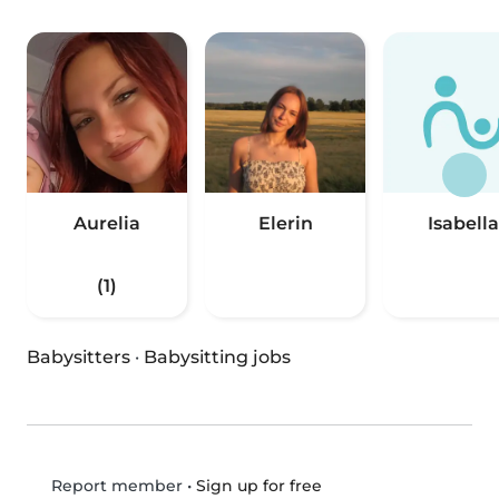
Aurelia
Elerin
Isabella
(1)
Babysitters
·
Babysitting jobs
•
Sign up for free
Report member