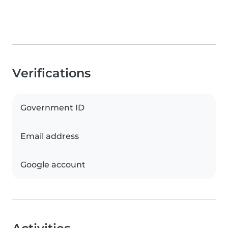
Verifications
Government ID
Email address
Google account