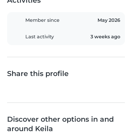
Activities
Member since
May 2026
Last activity
3 weeks ago
Share this profile
Discover other options in and
around Keila