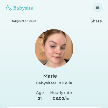
Share
Babysitter Keila
Marie
Babysitter in Keila
Age
Hourly rate
21
€8.00/hr