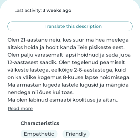
Last activity:
3 weeks ago
Translate this description
Olen 21-aastane neiu, kes suurima hea meelega 
aitaks hoida ja hoolt kanda Teie pisikeste eest. 
Olen palju varasemalt lapsi hoidnud ja seda juba 
12-aastasest saadik. Olen tegelenud peamiselt 
väikeste lastega, eelkõige 2-6-aastastega, kuid 
on ka väike kogemus 8-kuuse lapse hoidmisega.

Ma armastan lugeda lastele lugusid ja mängida 
nendega nii õues kui toas.

Ma olen läbinud esmaabi koolituse ja aitan..
Read more
Characteristics
Empathetic
Friendly