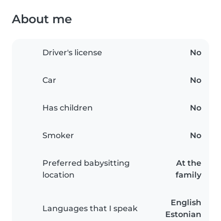
About me
Driver's license
No
Car
No
Has children
No
Smoker
No
Preferred babysitting
At the
location
family
English
Languages that I speak
Estonian