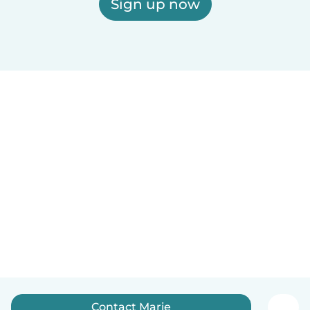
Sign up now
Contact Marie