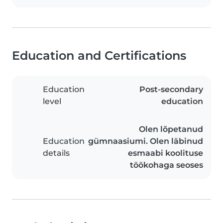
Education and Certifications
Education
Post-secondary
level
education
Olen lõpetanud
Education
gümnaasiumi. Olen läbinud
details
esmaabi koolituse
töökohaga seoses