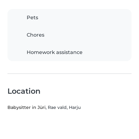
Pets
Chores
Homework assistance
Location
Babysitter in Jüri
, Rae vald, Harju