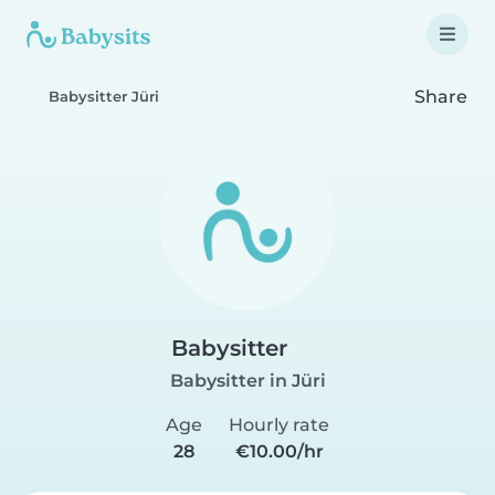
Share
Babysitter Jüri
Babysitter
Babysitter in Jüri
Age
Hourly rate
28
€10.00/hr