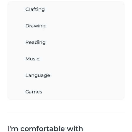
Crafting
Drawing
Reading
Music
Language
Games
I'm comfortable with