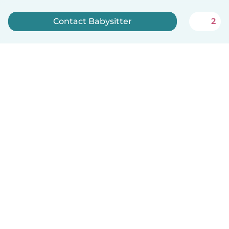
Contact Babysitter
2
Sign up now
English
How it works
Help
Terms & Privacy
Pricing
Company details
Babysits for Work
Community standards