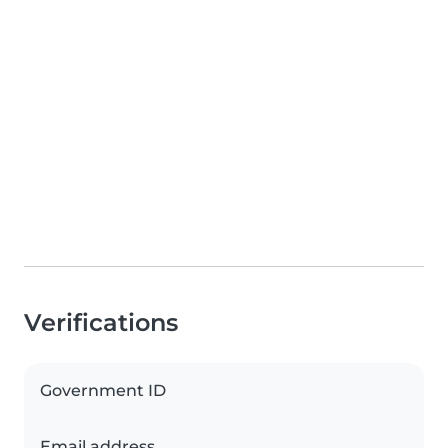
Verifications
Government ID
Email address