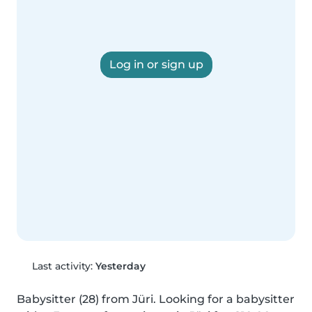
Log in or sign up
Last activity:
Yesterday
Babysitter (28) from Jüri. Looking for a babysitter 