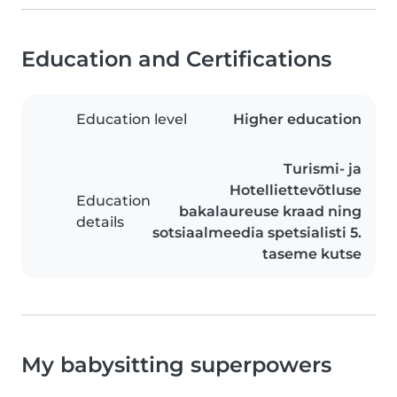
Education and Certifications
Education level
Higher education
Turismi- ja
Hotelliettevõtluse
Education
bakalaureuse kraad ning
details
sotsiaalmeedia spetsialisti 5.
taseme kutse
My babysitting superpowers