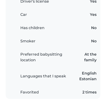
Driver's license
Yes
Car
Yes
Has children
No
Smoker
No
Preferred babysitting
At the
location
family
English
Languages that I speak
Estonian
Favorited
2 times