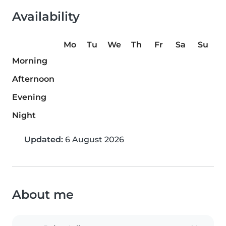
Availability
Mo
Tu
We
Th
Fr
Sa
Su
Morning
Afternoon
Evening
Night
Updated:
6 August 2026
About me