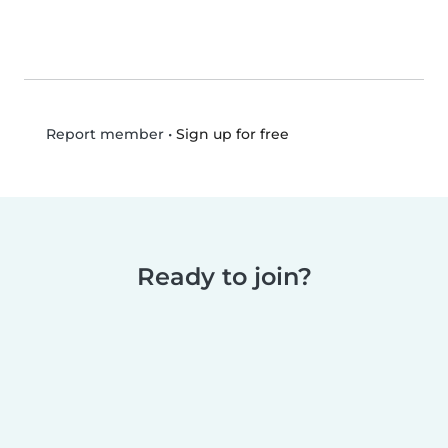
•
Sign up for free
Report member
Ready to join?