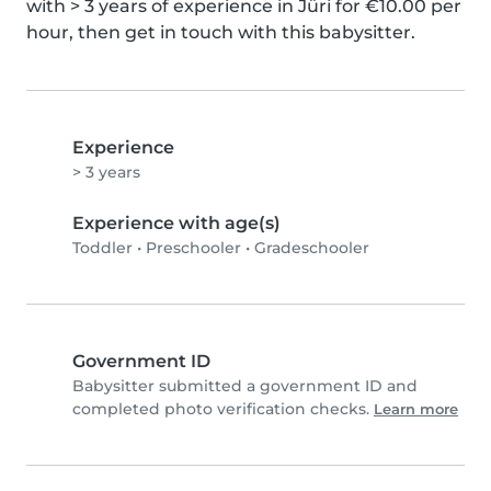
with > 3 years of experience in Jüri for €10.00 per 
hour, then get in touch with this babysitter.
Experience
> 3 years
Experience with age(s)
Toddler
•
Preschooler
•
Gradeschooler
Government ID
Babysitter submitted a government ID and
completed photo verification checks.
Learn more