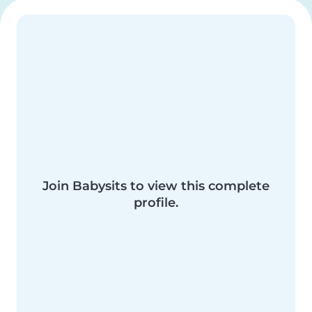
Join Babysits to view this complete
profile.