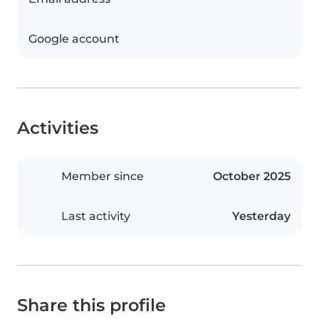
Google account
Activities
Member since
October 2025
Last activity
Yesterday
Share this profile