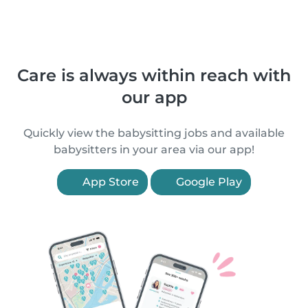
Care is always within reach with
our app
Quickly view the babysitting jobs and available
babysitters in your area via our app!
App Store
Google Play