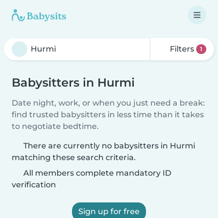
Filters
1
Babysitters in Hurmi
Date night, work, or when you just need a break:
find trusted babysitters in less time than it takes
to negotiate bedtime.
There are currently no babysitters in Hurmi
matching these search criteria.
All members complete mandatory ID
verification
Sign up for free