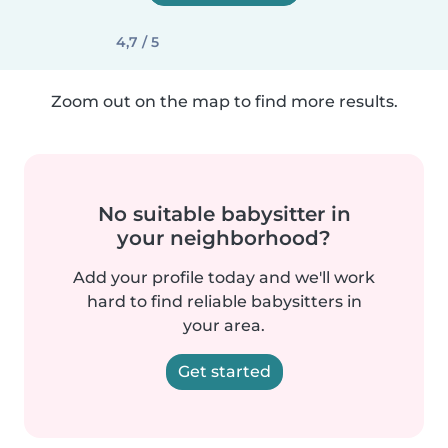
4,7 / 5
Zoom out on the map to find more results.
No suitable babysitter in
your neighborhood?
Add your profile today and we'll work
hard to find reliable babysitters in
your area.
Get started