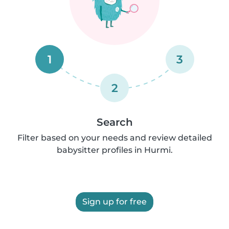
1
3
2
Search
Filter based on your needs and review detailed
babysitter profiles in Hurmi.
Sign up for free