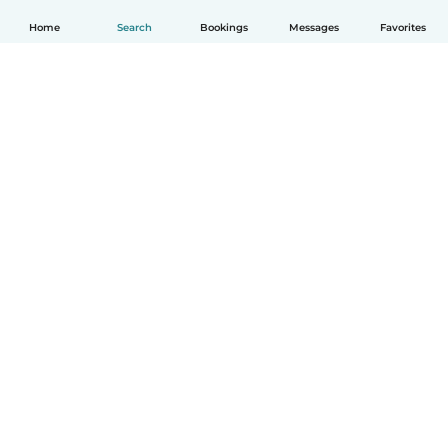
Home
Search
Bookings
Messages
Favorites
English
How it works
Help
Terms & Privacy
Pricing
Company details
Babysits for Work
Community standards
© Babysits B.V.