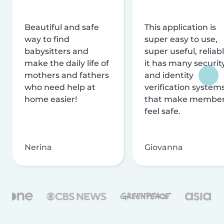
Beautiful and safe
This application is
way to find
super easy to use,
babysitters and
super useful, reliabl
make the daily life of
it has many securit
mothers and fathers
and identity
who need help at
verification system
home easier!
that make membe
feel safe.
Nerina
Giovanna