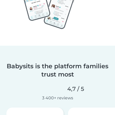
Babysits is the platform families
trust most
4,7 / 5
3 400+ reviews