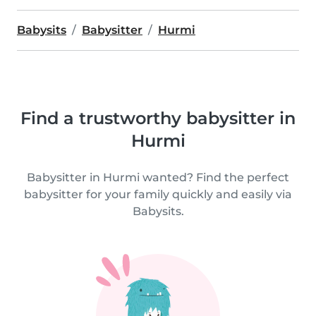
Babysits
Babysitter
Hurmi
Find a trustworthy babysitter in
Hurmi
Babysitter in Hurmi wanted? Find the perfect
babysitter for your family quickly and easily via
Babysits.