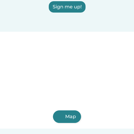
Sign me up!
Map