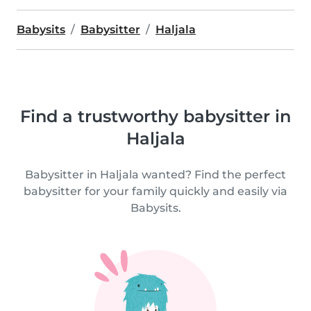
Babysits
Babysitter
Haljala
Find a trustworthy babysitter in
Haljala
Babysitter in Haljala wanted? Find the perfect
babysitter for your family quickly and easily via
Babysits.