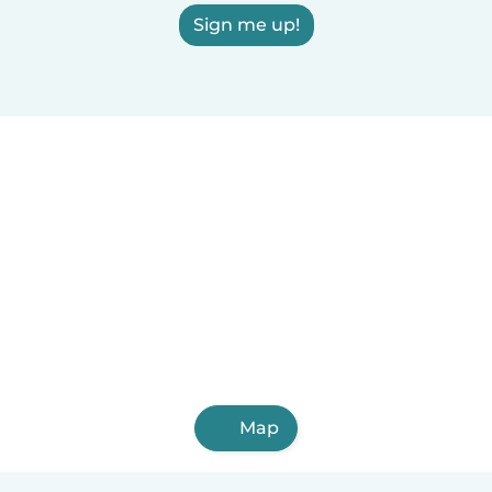
Sign me up!
Map