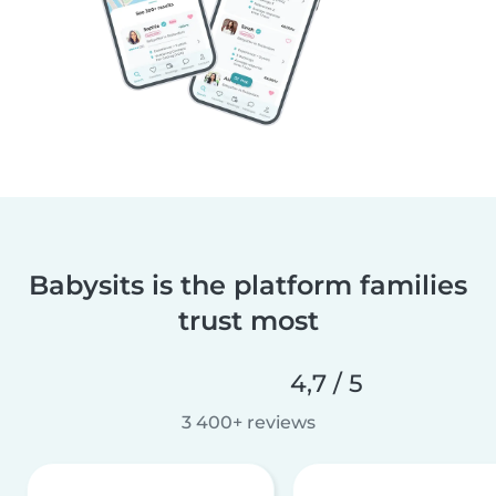
Babysits is the platform families
trust most
4,7 / 5
3 400+ reviews