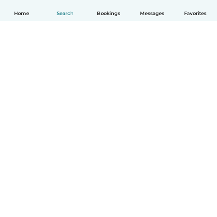
Home
Search
Bookings
Messages
Favorites
English
How it works
Help
Terms & Privacy
Pricing
Company details
Babysits for Work
Community standards
© Babysits B.V.