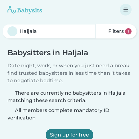
Filters
1
Babysitters in Haljala
Date night, work, or when you just need a break:
find trusted babysitters in less time than it takes
to negotiate bedtime.
There are currently no babysitters in Haljala
matching these search criteria.
All members complete mandatory ID
verification
Sign up for free