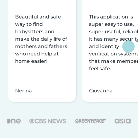
Beautiful and safe
This application is
way to find
super easy to use,
babysitters and
super useful, reliabl
make the daily life of
it has many securit
mothers and fathers
and identity
who need help at
verification system
home easier!
that make membe
feel safe.
Nerina
Giovanna