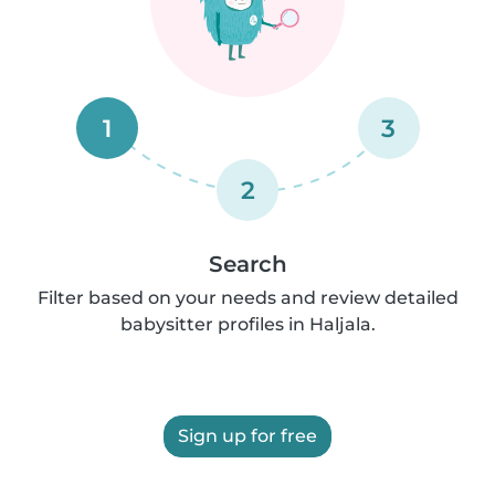
1
3
2
Search
Filter based on your needs and review detailed
babysitter profiles in Haljala.
Sign up for free