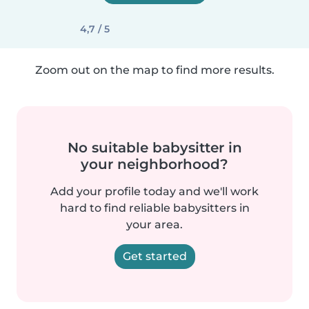
4,7 / 5
Zoom out on the map to find more results.
No suitable babysitter in
your neighborhood?
Add your profile today and we'll work
hard to find reliable babysitters in
your area.
Get started