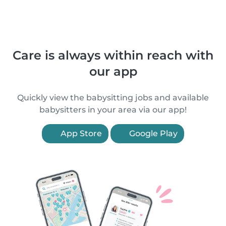
Care is always within reach with
our app
Quickly view the babysitting jobs and available
babysitters in your area via our app!
App Store
Google Play