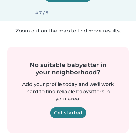
4,7 / 5
Zoom out on the map to find more results.
No suitable babysitter in
your neighborhood?
Add your profile today and we'll work
hard to find reliable babysitters in
your area.
Get started