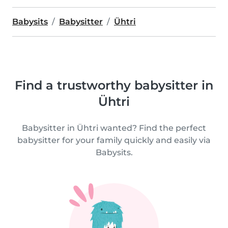
Babysits
Babysitter
Ühtri
Find a trustworthy babysitter in
Ühtri
Babysitter in Ühtri wanted? Find the perfect
babysitter for your family quickly and easily via
Babysits.