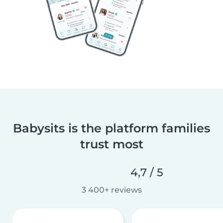
Babysits is the platform families
trust most
4,7 / 5
3 400+ reviews