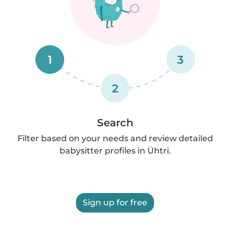
1
3
2
Search
Filter based on your needs and review detailed
babysitter profiles in Ühtri.
Sign up for free