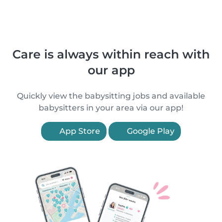
Care is always within reach with
our app
Quickly view the babysitting jobs and available
babysitters in your area via our app!
App Store
Google Play