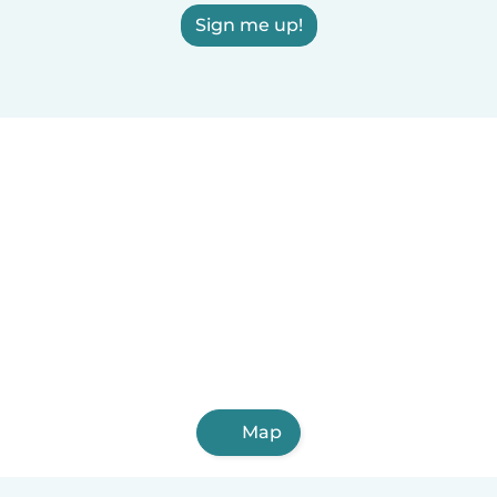
Sign me up!
Map