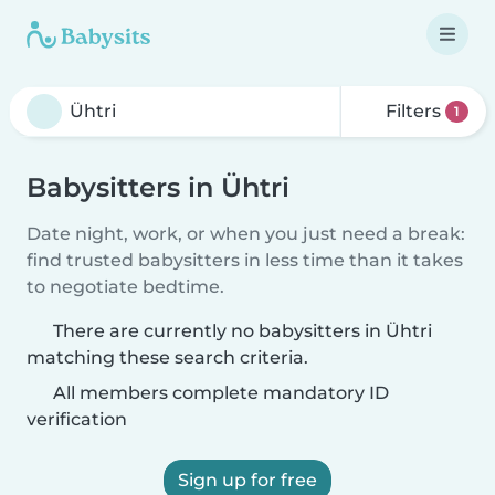
Filters
1
Babysitters in Ühtri
Date night, work, or when you just need a break:
find trusted babysitters in less time than it takes
to negotiate bedtime.
There are currently no babysitters in Ühtri
matching these search criteria.
All members complete mandatory ID
verification
Sign up for free