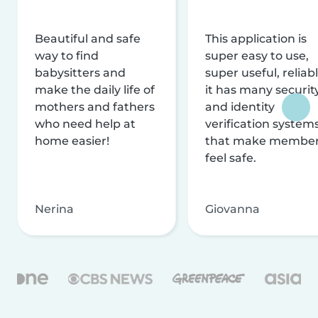
Beautiful and safe
This application is
way to find
super easy to use,
babysitters and
super useful, reliabl
make the daily life of
it has many securit
mothers and fathers
and identity
who need help at
verification system
home easier!
that make membe
feel safe.
Nerina
Giovanna