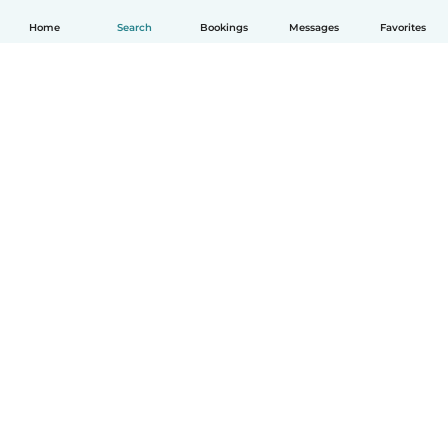
Home
Search
Bookings
Messages
Favorites
English
How it works
Help
Terms & Privacy
Pricing
Company details
Babysits for Work
Community standards
© Babysits B.V.