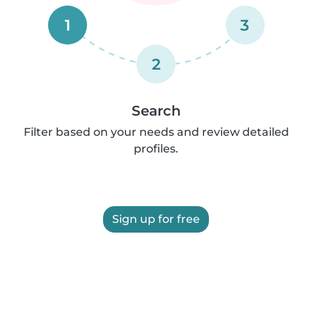
1
3
2
Search
Filter based on your needs and review detailed
profiles.
Sign up for free