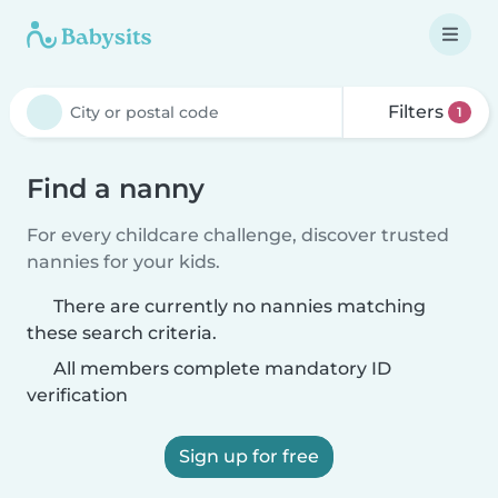
Filters
1
Find a nanny
For every childcare challenge, discover trusted
nannies for your kids.
There are currently no nannies matching
these search criteria.
All members complete mandatory ID
verification
Sign up for free