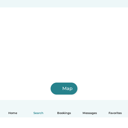
Map
Home
Search
Bookings
Messages
Favorites