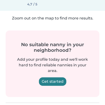
4,7 / 5
Zoom out on the map to find more results.
No suitable nanny in your
neighborhood?
Add your profile today and we'll work
hard to find reliable nannies in your
area.
Get started