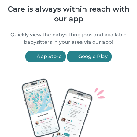
Care is always within reach with
our app
Quickly view the babysitting jobs and available
babysitters in your area via our app!
App Store
Google Play