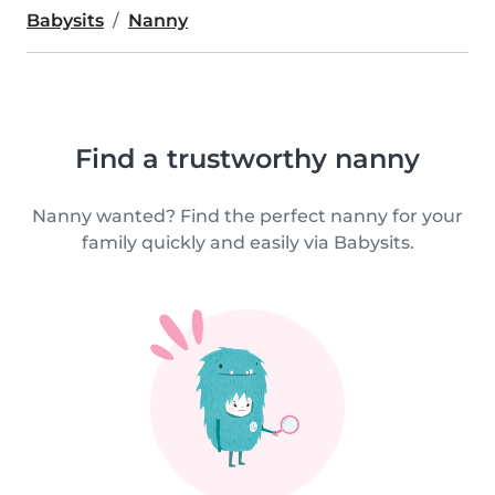
Babysits
Nanny
Find a trustworthy nanny
Nanny wanted? Find the perfect nanny for your
family quickly and easily via Babysits.