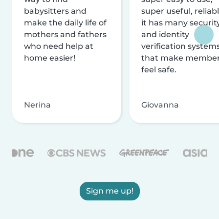
babysitters and
super useful, reliabl
make the daily life of
it has many securit
mothers and fathers
and identity
who need help at
verification system
home easier!
that make membe
feel safe.
Nerina
Giovanna
Sign me up!