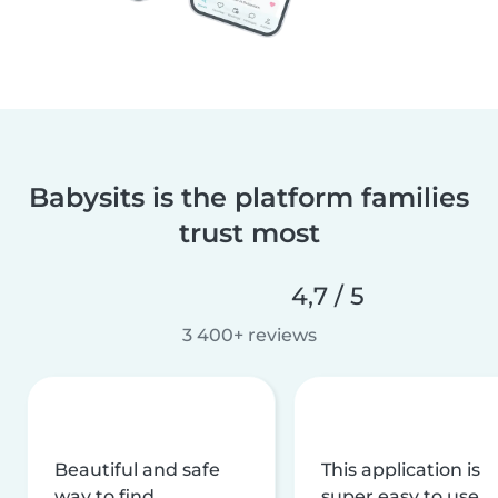
Babysits is the platform families
trust most
4,7 / 5
3 400+ reviews
Beautiful and safe
This application is
way to find
super easy to use,