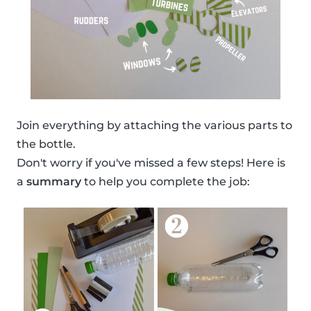
Join everything by attaching the various parts to
the bottle.
Don't worry if you've missed a few steps! Here is
a
summary
to help you complete the job: