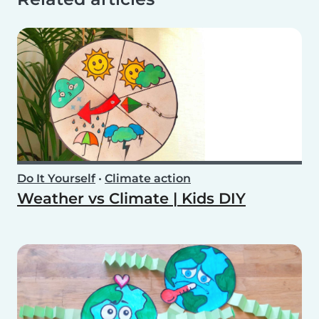
Do It Yourself
•
Climate action
Weather vs Climate | Kids DIY