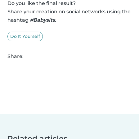
Do you like the final result?
Share your creation on social networks using the
hashtag
#Babysits
.
Do It Yourself
Share:
Related articles