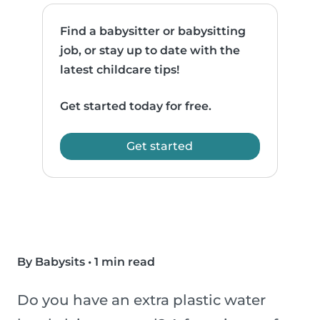
Find a babysitter or babysitting
job, or stay up to date with the
latest childcare tips!
Get started today for free.
Get started
By Babysits
•
1 min read
Do you have an extra plastic water