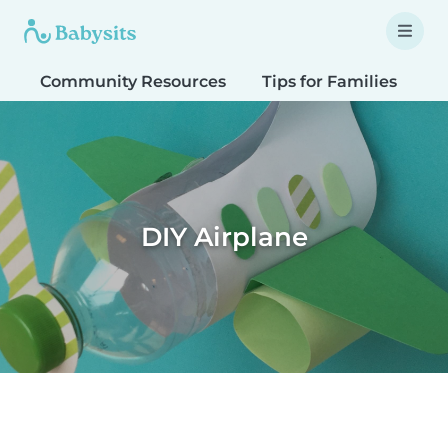
Community Resources
Tips for Families
T
DIY Airplane