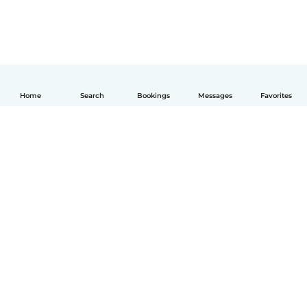
Home
Search
Bookings
Messages
Favorites
English
How it works
Help
Terms & Privacy
Pricing
Company details
Babysits for Work
Community standards