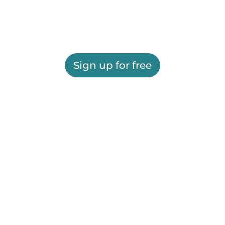
Sign up for free