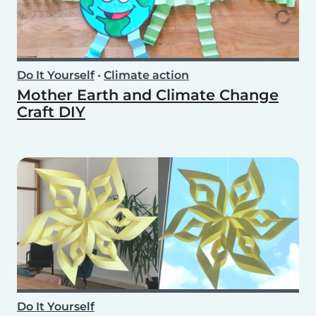
Do It Yourself
•
Climate action
Mother Earth and Climate Change
Craft DIY
Do It Yourself