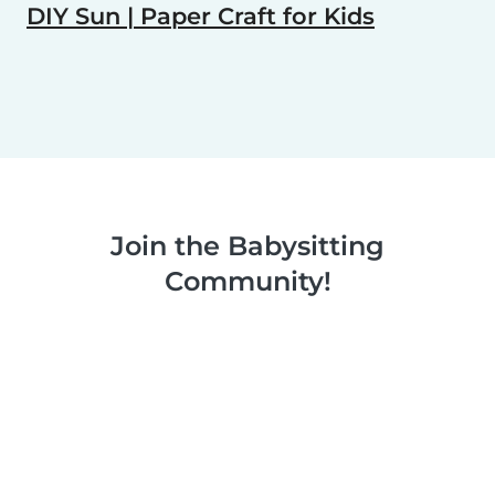
DIY Sun | Paper Craft for Kids
Join the Babysitting
Community!