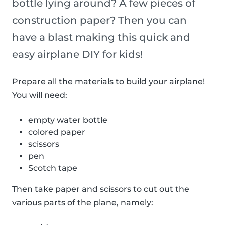
bottle lying around? A few pieces of
construction paper? Then you can
have a blast making this quick and
easy airplane DIY for kids!
Prepare all the materials to build your airplane!
You will need:
empty water bottle
colored paper
scissors
pen
Scotch tape
Then take paper and scissors to cut out the
various parts of the plane, namely: