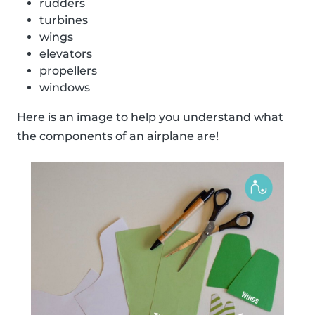
rudders
turbines
wings
elevators
propellers
windows
Here is an image to help you understand what
the components of an airplane are!